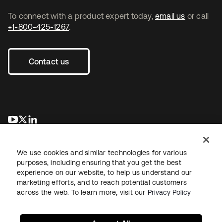
To connect with a product expert today,
email us
or call
+1-800-425-1267
.
Contact us
opens in a new tab
opens in a new tab
opens in a new tab
We use cookies and similar technologies for various
purposes, including ensuring that you get the best
experience on our website, to help us understand our
marketing efforts, and to reach potential customers
across the web. To learn more, visit our
Privacy Policy
Legal
Privacy Policy
Site Terms
Security
Sitemap
Cookie Preferences
Your Privacy Choices