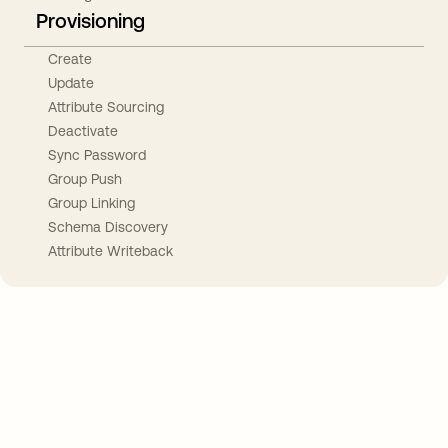
Provisioning
Create
Update
Attribute Sourcing
Deactivate
Sync Password
Group Push
Group Linking
Schema Discovery
Attribute Writeback
Take your integrations further