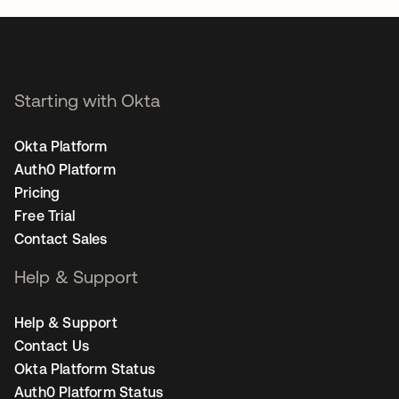
Starting with Okta
Okta Platform
Auth0 Platform
Pricing
Free Trial
Contact Sales
Help & Support
Help & Support
Contact Us
Okta Platform Status
Auth0 Platform Status