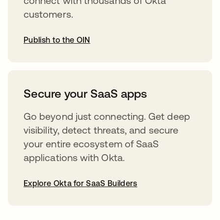
connect with thousands of Okta
customers.
Publish to the OIN
opens in a new tab
Secure your SaaS apps
Go beyond just connecting. Get deep
visibility, detect threats, and secure
your entire ecosystem of SaaS
applications with Okta.
Explore Okta for SaaS Builders
opens in a new tab