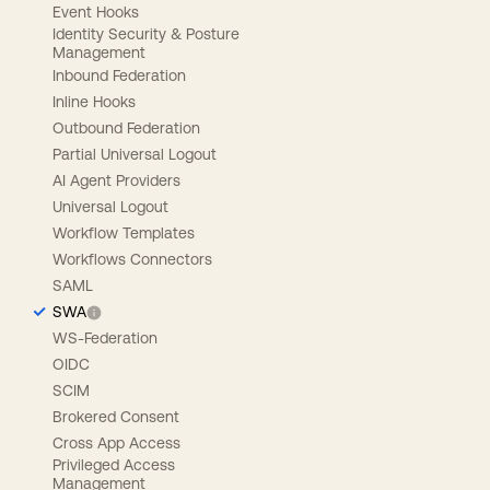
Event Hooks
Identity Security & Posture
Management
Inbound Federation
Inline Hooks
Outbound Federation
Partial Universal Logout
AI Agent Providers
Universal Logout
Workflow Templates
Workflows Connectors
SAML
SWA
WS-Federation
OIDC
SCIM
Brokered Consent
Cross App Access
Privileged Access
Management