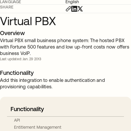
LANGUAGE
English
SHARE
Virtual PBX
Overview
Virtual PBX small business phone system: The hosted PBX
with Fortune 500 features and low up-front costs now offers
business VoIP.
Last updated: Jan. 29 2013
Functionality
Add this integration to enable authentication and
provisioning capabilities.
Functionality
API
Entitlement Management