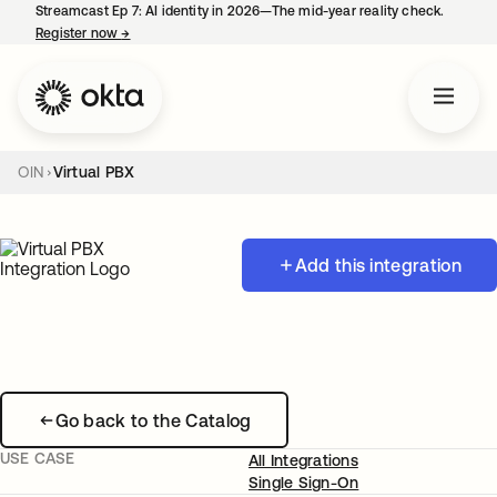
Streamcast Ep 7: AI identity in 2026—The mid-year reality check.
Register now
→
opens in a new tab
OIN
Virtual PBX
Add this integration
Go back to the Catalog
USE CASE
All Integrations
Single Sign-On