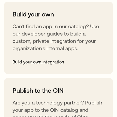
Build your own
Can’t find an app in our catalog? Use
our developer guides to build a
custom, private integration for your
organization’s internal apps.
Build your own integration
opens in a new tab
Publish to the OIN
Are you a technology partner? Publish
your app to the OIN catalog and