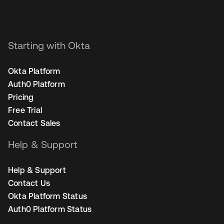
Starting with Okta
Okta Platform
Auth0 Platform
Pricing
Free Trial
Contact Sales
Help & Support
Help & Support
Contact Us
Okta Platform Status
Auth0 Platform Status