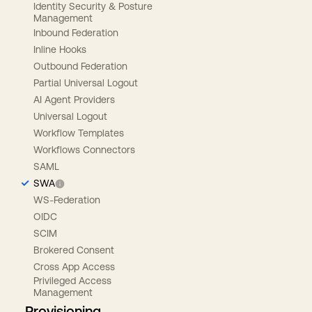
Identity Security & Posture
Management
Inbound Federation
Inline Hooks
Outbound Federation
Partial Universal Logout
AI Agent Providers
Universal Logout
Workflow Templates
Workflows Connectors
SAML
SWA
WS-Federation
OIDC
SCIM
Brokered Consent
Cross App Access
Privileged Access
Management
Provisioning