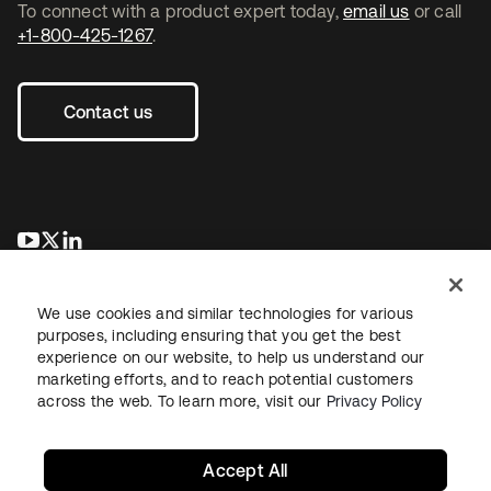
To connect with a product expert today,
email us
or call
+1-800-425-1267
.
Contact us
opens in a new tab
opens in a new tab
opens in a new tab
We use cookies and similar technologies for various
purposes, including ensuring that you get the best
experience on our website, to help us understand our
marketing efforts, and to reach potential customers
across the web. To learn more, visit our
Privacy Policy
Legal
Privacy Policy
Site Terms
Security
Sitemap
Cookie Preferences
Your Privacy Choices
Accept All