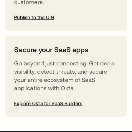
customers.
Publish to the OIN
opens in a new tab
Secure your SaaS apps
Go beyond just connecting. Get deep
visibility, detect threats, and secure
your entire ecosystem of SaaS
applications with Okta.
Explore Okta for SaaS Builders
opens in a new tab