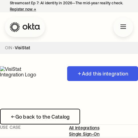
Streamcast Ep 7: AI identity in 2026—The mid-year reality check.
Register now
→
opens in a new tab
OIN
VisiStat
Add this integration
Go back to the Catalog
USE CASE
All Integrations
Single Sign-On