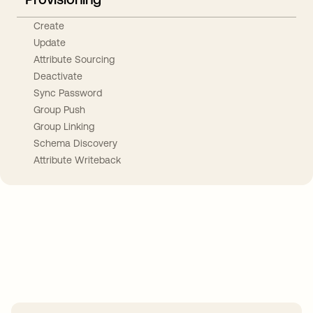
Create
Update
Attribute Sourcing
Deactivate
Sync Password
Group Push
Group Linking
Schema Discovery
Attribute Writeback
Take your integrations further