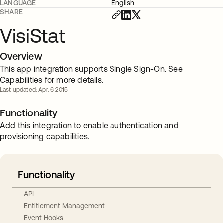
LANGUAGE
English
SHARE
VisiStat
Overview
This app integration supports Single Sign-On. See
Capabilities for more details.
Last updated: Apr. 6 2015
Functionality
Add this integration to enable authentication and
provisioning capabilities.
Functionality
API
Entitlement Management
Event Hooks