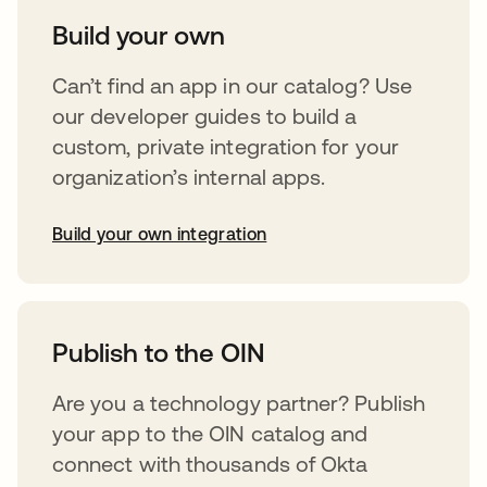
Build your own
Can’t find an app in our catalog? Use
our developer guides to build a
custom, private integration for your
organization’s internal apps.
Build your own integration
opens in a new tab
Publish to the OIN
Are you a technology partner? Publish
your app to the OIN catalog and
connect with thousands of Okta