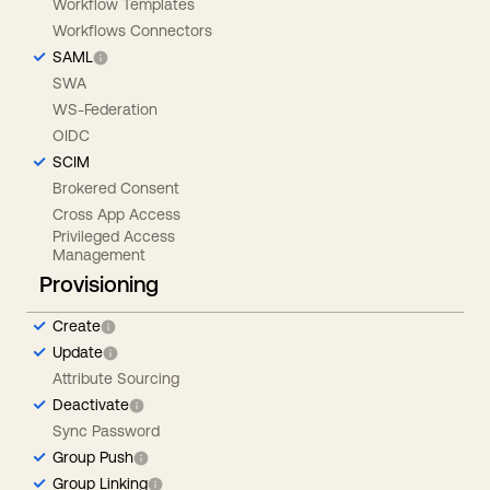
Workflow Templates
Workflows Connectors
SAML
SWA
WS-Federation
OIDC
SCIM
Brokered Consent
Cross App Access
Privileged Access
Management
Provisioning
Create
Update
Attribute Sourcing
Deactivate
Sync Password
Group Push
Group Linking