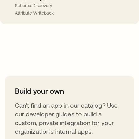
Schema Discovery
Attribute Writeback
Take your integrations further
Build your own
Can’t find an app in our catalog? Use
our developer guides to build a
custom, private integration for your
organization’s internal apps.