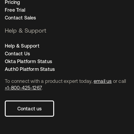
Pricing
Free Trial
Contact Sales
Help & Support
Help & Support
Contact Us
Okta Platform Status
Auth0 Platform Status
To connect with a product expert today,
email us
or call
+1-800-425-1267
.
Contact us