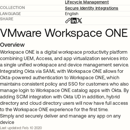
Lifecycle Management
COLLECTION
Secure Identity Integrations
LANGUAGE
English
SHARE
VMware Workspace ONE
Overview
Workspace ONE is a digital workspace productivity platform
combining UEM, Access, and app virtualization services into
a single unified workspace and device management service.
Integrating Okta via SAML with Workspace ONE allows for
Okta-powered authentication to Workspace ONE, which
maintains consistent policy and SSO for customers who also
manage login to Workspace ONE catalog apps with Okta. By
adding SCIM integration with Okta UD in addition, hybrid
directory and cloud directory users will now have full access
to the Workspace ONE experience for the first time.
Simply and securely deliver and manage any app on any
device
Last updated: Feb. 10 2020