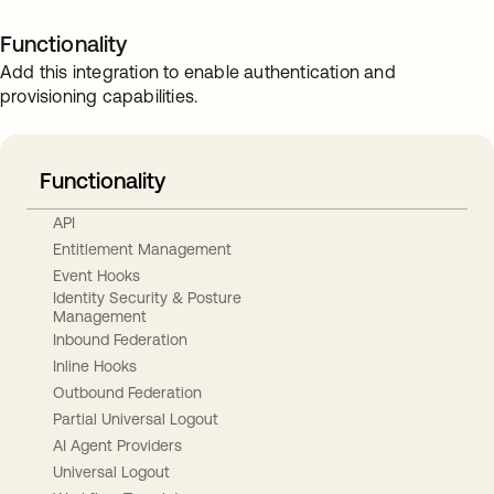
Functionality
Add this integration to enable authentication and
provisioning capabilities.
Functionality
API
Entitlement Management
Event Hooks
Identity Security & Posture
Management
Inbound Federation
Inline Hooks
Outbound Federation
Partial Universal Logout
AI Agent Providers
Universal Logout