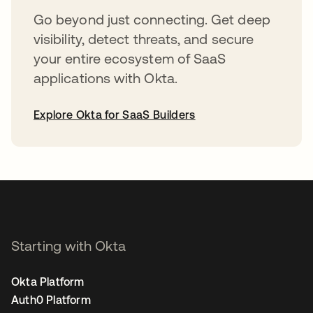
Go beyond just connecting. Get deep
visibility, detect threats, and secure
your entire ecosystem of SaaS
applications with Okta.
Explore Okta for SaaS Builders
opens in a new tab
Starting with Okta
Okta Platform
Auth0 Platform