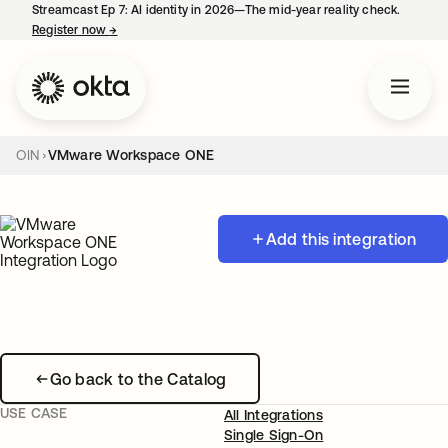
Streamcast Ep 7: AI identity in 2026—The mid-year reality check.
Register now
→
opens in a new tab
OIN
VMware Workspace ONE
Add this integration
Go back to the Catalog
USE CASE
All Integrations
Single Sign-On