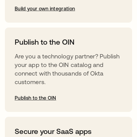
Build your own integration
opens in a new tab
Publish to the OIN
Are you a technology partner? Publish
your app to the OIN catalog and
connect with thousands of Okta
customers.
Publish to the OIN
opens in a new tab
Secure your SaaS apps