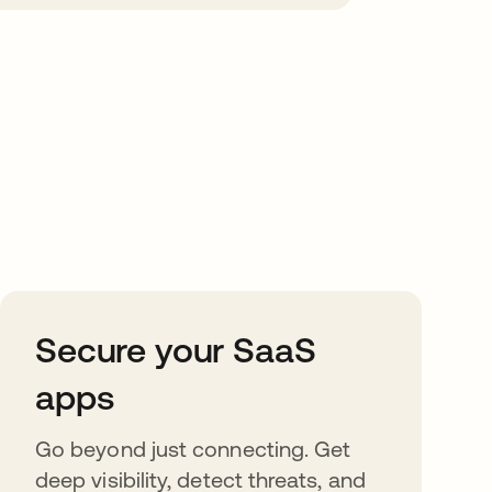
Secure your SaaS
apps
Go beyond just connecting. Get
deep visibility, detect threats, and