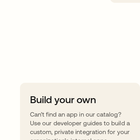
Take your integrat
further
Build your own
Can’t find an app in our catalog?
Use our developer guides to build a
custom, private integration for your