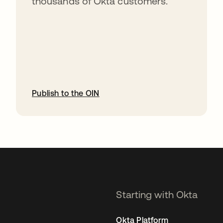
thousands of Okta customers.
Publish to the OIN
opens in a new tab
Starting with Okta
Okta Platform