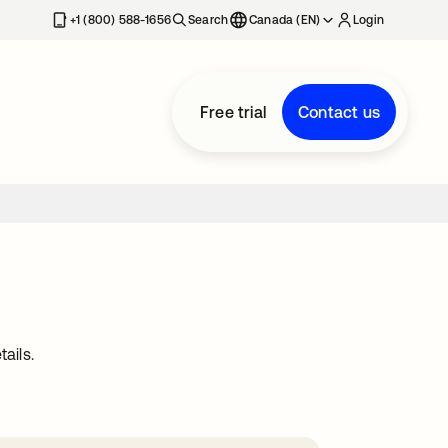
+1 (800) 588-1656
Search
Canada (EN)
Login
Free trial
Contact us
ails.