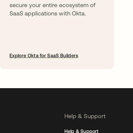
secure your entire ecosystem of
SaaS applications with Okta.
Explore Okta for SaaS Builders
opens in a new tab
Help & Support
Help & Support