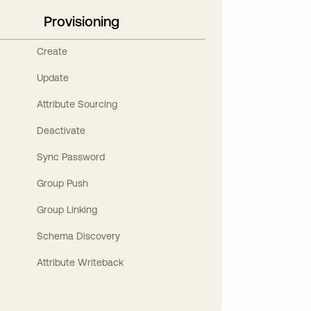
Provisioning
Create
Update
Attribute Sourcing
Deactivate
Sync Password
Group Push
Group Linking
Schema Discovery
Attribute Writeback