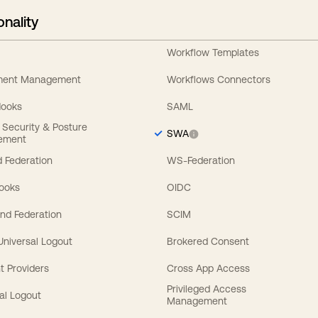
onality
Workflow Templates
ement Management
Workflows Connectors
Hooks
SAML
y Security & Posture
SWA
ement
 Federation
WS-Federation
Hooks
OIDC
nd Federation
SCIM
 Universal Logout
Brokered Consent
t Providers
Cross App Access
Privileged Access
al Logout
Management