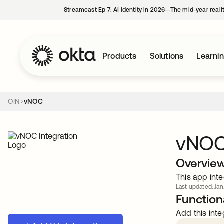
Streamcast Ep 7: AI identity in 2026—The mid-year reali
Products
Solutions
Learni
OIN
vNOC
vNO
Overvie
This app inte
Last updated: Jan
Functiona
Add this inte