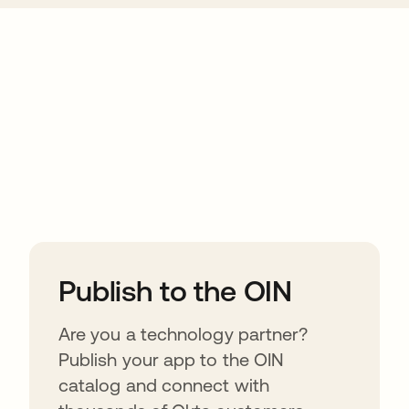
ions
Publish to the OIN
Are you a technology partner?
Publish your app to the OIN
catalog and connect with