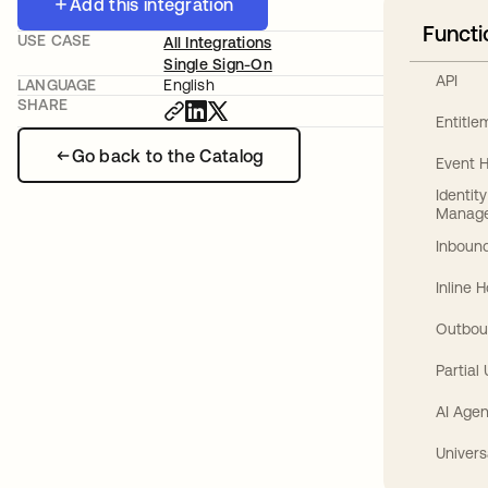
Add this integration
Functi
USE CASE
All Integrations
Single Sign-On
API
LANGUAGE
English
SHARE
Entitl
Go back to the Catalog
Event 
Identit
Manag
Inbound
Inline 
Outbou
Partial
AI Agen
Univers