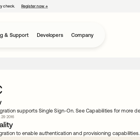
ty check.
Register now
→
opens in a new tab
ng & Support
Developers
Company
C
w
gration supports Single Sign-On. See Capabilities for more det
. 29 2016
lity
gration to enable authentication and provisioning capabilities.