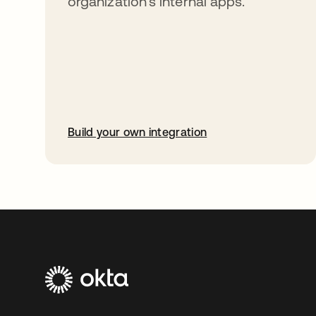
organization’s internal apps.
Build your own integration
opens in a new tab