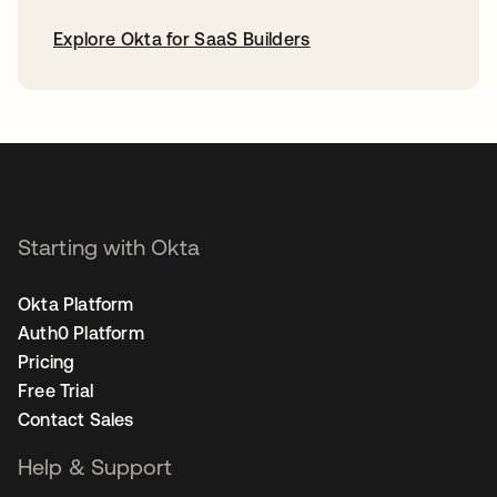
Explore Okta for SaaS Builders
opens in a new tab
Starting with Okta
Okta Platform
Auth0 Platform
Pricing
Free Trial
Contact Sales
Help & Support