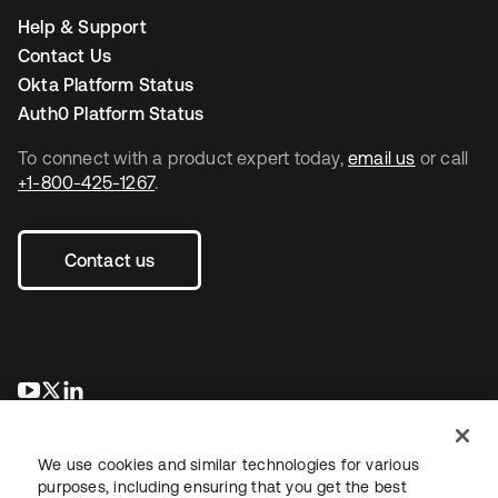
Help & Support
Contact Us
Okta Platform Status
Auth0 Platform Status
To connect with a product expert today,
email us
or call
+1-800-425-1267
.
Contact us
opens in a new tab
opens in a new tab
opens in a new tab
We use cookies and similar technologies for various
purposes, including ensuring that you get the best