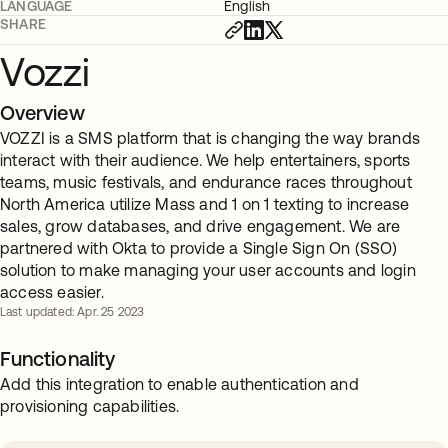
LANGUAGE
English
SHARE
Vozzi
Overview
VOZZI is a SMS platform that is changing the way brands
interact with their audience. We help entertainers, sports
teams, music festivals, and endurance races throughout
North America utilize Mass and 1 on 1 texting to increase
sales, grow databases, and drive engagement. We are
partnered with Okta to provide a Single Sign On (SSO)
solution to make managing your user accounts and login
access easier.
Last updated: Apr. 25 2023
Functionality
Add this integration to enable authentication and
provisioning capabilities.