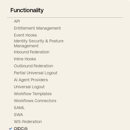
Functionality
API
Entitlement Management
Event Hooks
Identity Security & Posture
Management
Inbound Federation
Inline Hooks
Outbound Federation
Partial Universal Logout
AI Agent Providers
Universal Logout
Workflow Templates
Workflows Connectors
SAML
SWA
WS-Federation
OIDC