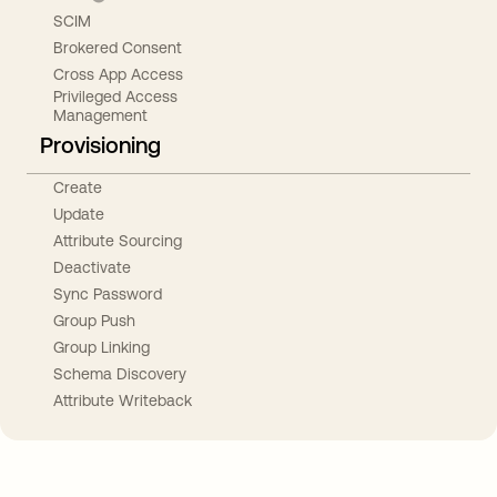
SCIM
Brokered Consent
Cross App Access
Privileged Access
Management
Provisioning
Create
Update
Attribute Sourcing
Deactivate
Sync Password
Group Push
Group Linking
Schema Discovery
Attribute Writeback