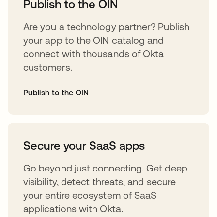
Publish to the OIN
Are you a technology partner? Publish
your app to the OIN catalog and
connect with thousands of Okta
customers.
Publish to the OIN
opens in a new tab
Secure your SaaS apps
Go beyond just connecting. Get deep
visibility, detect threats, and secure
your entire ecosystem of SaaS
applications with Okta.