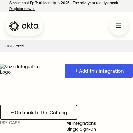
Streamcast Ep 7: AI identity in 2026—The mid-year reality check.
Register now
→
opens in a new tab
OIN
Vozzi
Add this integration
Go back to the Catalog
USE CASE
All Integrations
Single Sign-On