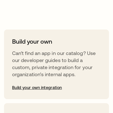
Take your integrations further
Build your own
Can’t find an app in our catalog? Use
our developer guides to build a
custom, private integration for your
organization’s internal apps.
Build your own integration
opens in a new tab