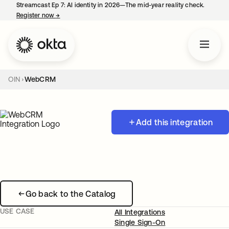
Streamcast Ep 7: AI identity in 2026—The mid-year reality check.
Register now
→
opens in a new tab
OIN
WebCRM
Add this integration
Go back to the Catalog
USE CASE
All Integrations
Single Sign-On