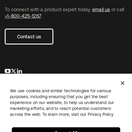
To connect with a product expert today,
email us
or call
+1-800-425-1267
.
Contact us
opens in a new tab
opens in a new tab
opens in a new tab
We use cookies and similar technologies for various
purposes, including ensuring that you get the best
experience on our website, to help us understand our
marketing efforts, and to reach potential customers
across the web. To learn more, visit our
Privacy Policy
Legal
Privacy Policy
Site Terms
Security
Sitemap
Cookie Preferences
Your Privacy Choices