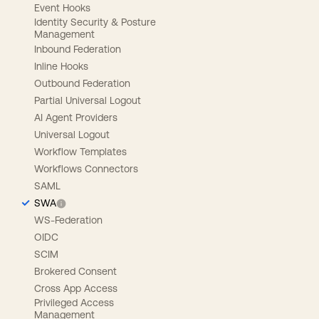
Event Hooks
Identity Security & Posture
Management
Inbound Federation
Inline Hooks
Outbound Federation
Partial Universal Logout
AI Agent Providers
Universal Logout
Workflow Templates
Workflows Connectors
SAML
SWA
WS-Federation
OIDC
SCIM
Brokered Consent
Cross App Access
Privileged Access
Management