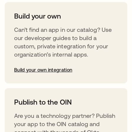
Build your own
Can’t find an app in our catalog? Use
our developer guides to build a
custom, private integration for your
organization’s internal apps.
Build your own integration
opens in a new tab
Publish to the OIN
Are you a technology partner? Publish
your app to the OIN catalog and