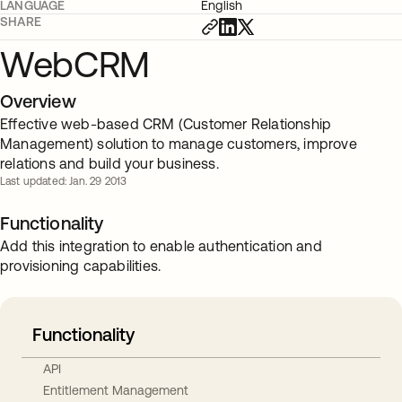
LANGUAGE
English
SHARE
WebCRM
Overview
Effective web-based CRM (Customer Relationship
Management) solution to manage customers, improve
relations and build your business.
Last updated: Jan. 29 2013
Functionality
Add this integration to enable authentication and
provisioning capabilities.
Functionality
API
Entitlement Management