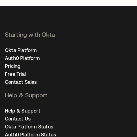
Starting with Okta
Okta Platform
Auth0 Platform
Pricing
Free Trial
Contact Sales
Help & Support
Help & Support
Contact Us
Okta Platform Status
Auth0 Platform Status