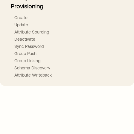
Provisioning
Create
Update
Attribute Sourcing
Deactivate
Sync Password
Group Push
Group Linking
Schema Discovery
Attribute Writeback
Take your integrations further