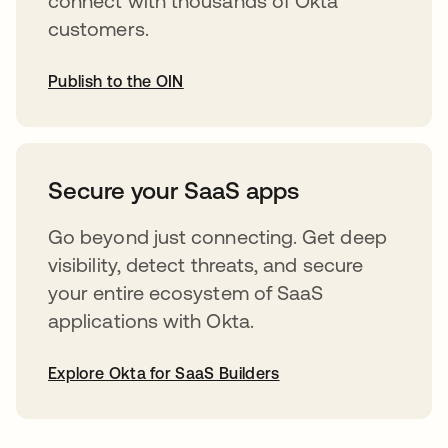
connect with thousands of Okta
customers.
Publish to the OIN
opens in a new tab
Secure your SaaS apps
Go beyond just connecting. Get deep
visibility, detect threats, and secure
your entire ecosystem of SaaS
applications with Okta.
Explore Okta for SaaS Builders
opens in a new tab