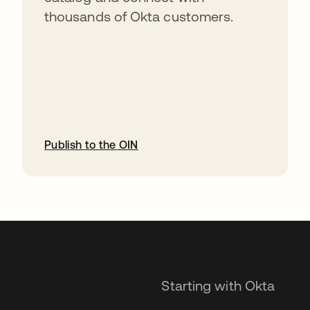
thousands of Okta customers.
Publish to the OIN
opens in a new tab
Starting with Okta