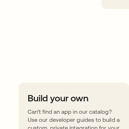
Take your integrat
further
Build your own
Can’t find an app in our catalog?
Use our developer guides to build a
custom, private integration for your