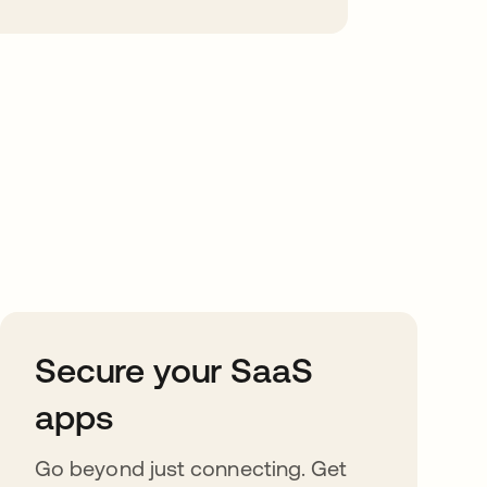
Secure your SaaS
apps
Go beyond just connecting. Get