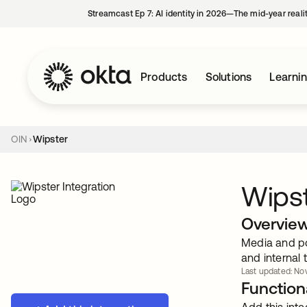
Streamcast Ep 7: AI identity in 2026—The mid-year reali
Products
Solutions
Learni
OIN
Wipster
Wips
Overvie
Media and pos
and internal
Last updated: Nov
Functiona