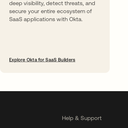
deep visibility, detect threats, and
secure your entire ecosystem of
SaaS applications with Okta.
Explore Okta for SaaS Builders
opens in a new tab
Help & Support