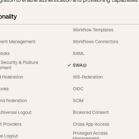
gration to enable authentication and provisioning capabilities.
onality
Workflow Templates
ement Management
Workflows Connectors
Hooks
SAML
y Security & Posture
SWA
ement
 Federation
WS-Federation
Hooks
OIDC
nd Federation
SCIM
 Universal Logout
Brokered Consent
t Providers
Cross App Access
Privileged Access
al Logout
Management