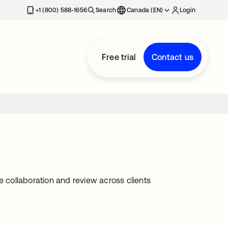
+1 (800) 588-1656
Search
Canada (EN)
Login
Free trial
Contact us
e collaboration and review across clients