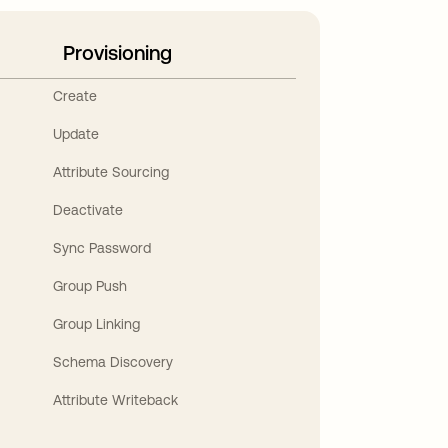
Provisioning
Create
Update
Attribute Sourcing
Deactivate
Sync Password
Group Push
Group Linking
Schema Discovery
Attribute Writeback