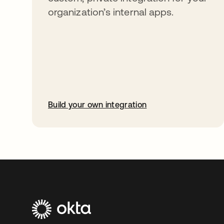
organization’s internal apps.
Build your own integration
opens in a new tab