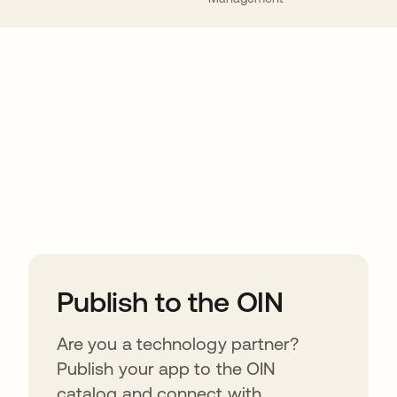
ions
Publish to the OIN
Are you a technology partner?
Publish your app to the OIN
catalog and connect with