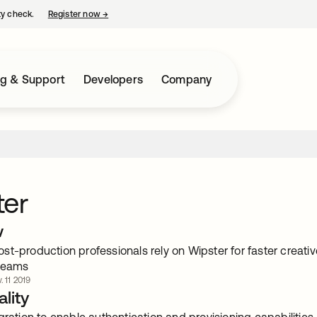
ty check.
Register now
→
opens in a new tab
ng & Support
Developers
Company
ter
w
t-production professionals rely on Wipster for faster creativ
 teams
. 11 2019
lity