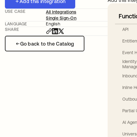
Add this inte
Add this integration
USE CASE
All Integrations
Functi
Single Sign-On
LANGUAGE
English
API
SHARE
Entitl
Go back to the Catalog
Event 
Identit
Manag
Inbound
Inline 
Outbou
Partial
AI Agen
Univers