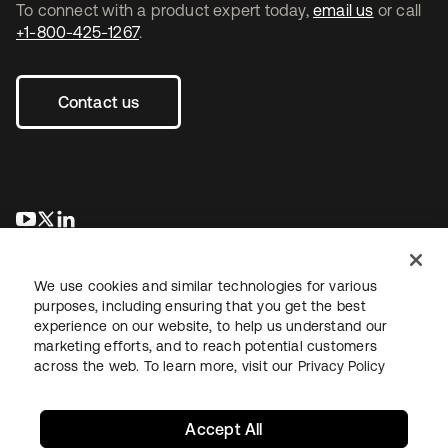
To connect with a product expert today,
email us
or call
+1-800-425-1267
.
Contact us
opens in a new tab
opens in a new tab
opens in a new tab
We use cookies and similar technologies for various
purposes, including ensuring that you get the best
experience on our website, to help us understand our
marketing efforts, and to reach potential customers
across the web. To learn more, visit our
Privacy Policy
Legal
Privacy Policy
Site Terms
Security
Sitemap
Cookie Preferences
Your Privacy Choices
Accept All