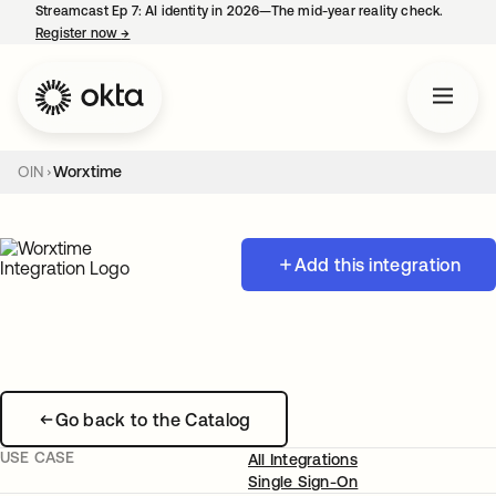
Streamcast Ep 7: AI identity in 2026—The mid-year reality check.
Register now
→
opens in a new tab
OIN
Worxtime
Add this integration
Go back to the Catalog
USE CASE
All Integrations
Single Sign-On