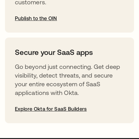
customers.
Publish to the OIN
opens in a new tab
Secure your SaaS apps
Go beyond just connecting. Get deep
visibility, detect threats, and secure
your entire ecosystem of SaaS
applications with Okta.
Explore Okta for SaaS Builders
opens in a new tab