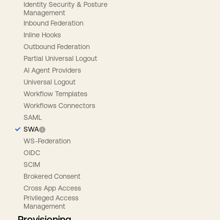
Identity Security & Posture
Management
Inbound Federation
Inline Hooks
Outbound Federation
Partial Universal Logout
AI Agent Providers
Universal Logout
Workflow Templates
Workflows Connectors
SAML
SWA
WS-Federation
OIDC
SCIM
Brokered Consent
Cross App Access
Privileged Access
Management
Provisioning