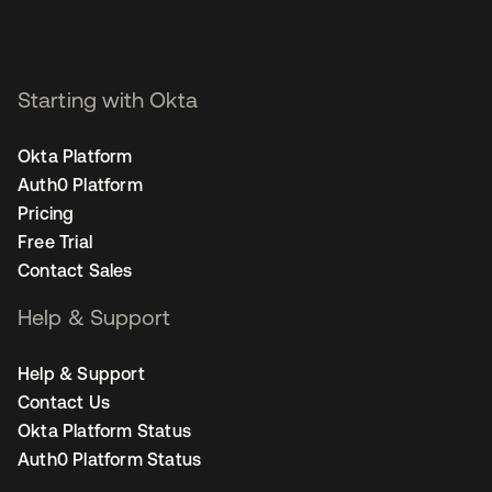
Starting with Okta
Okta Platform
Auth0 Platform
Pricing
Free Trial
Contact Sales
Help & Support
Help & Support
Contact Us
Okta Platform Status
Auth0 Platform Status