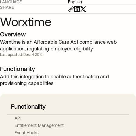
LANGUAGE
English
SHARE
Worxtime
Overview
Worxtime is an Affordable Care Act compliance web
application, regulating employee eligibility
Last updated: Dec. 4 2015
Functionality
Add this integration to enable authentication and
provisioning capabilities.
Functionality
API
Entitlement Management
Event Hooks