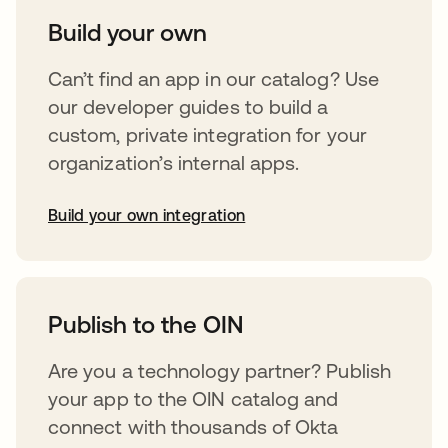
Build your own
Can’t find an app in our catalog? Use
our developer guides to build a
custom, private integration for your
organization’s internal apps.
Build your own integration
opens in a new tab
Publish to the OIN
Are you a technology partner? Publish
your app to the OIN catalog and
connect with thousands of Okta