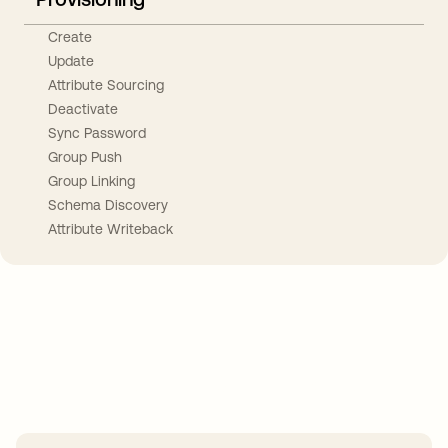
Create
Update
Attribute Sourcing
Deactivate
Sync Password
Group Push
Group Linking
Schema Discovery
Attribute Writeback
Take your integrations further