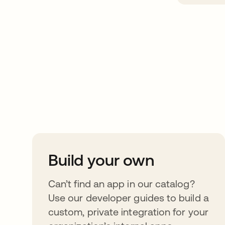
Take your integrat
further
Build your own
Can’t find an app in our catalog?
Use our developer guides to build a
custom, private integration for your