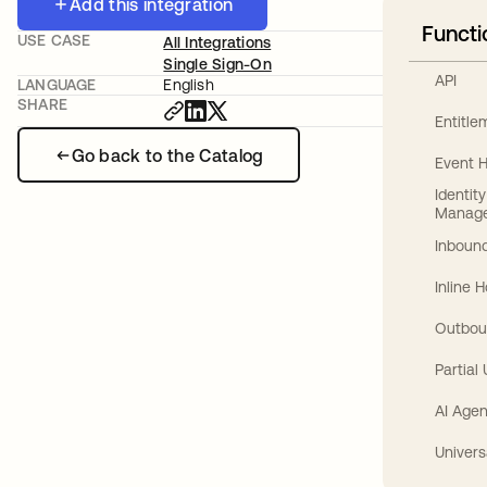
Add this integration
Functi
USE CASE
All Integrations
Single Sign-On
API
LANGUAGE
English
SHARE
Entitl
Go back to the Catalog
Event 
Identit
Manag
Inbound
Inline 
Outbou
Partial
AI Agen
Univers