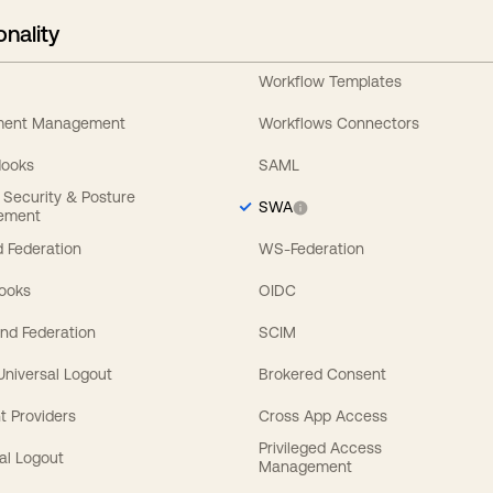
onality
Workflow Templates
ement Management
Workflows Connectors
Hooks
SAML
y Security & Posture
SWA
ement
 Federation
WS-Federation
Hooks
OIDC
nd Federation
SCIM
 Universal Logout
Brokered Consent
t Providers
Cross App Access
Privileged Access
al Logout
Management