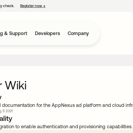
ty check.
Register now
→
opens in a new tab
ng & Support
Developers
Company
 Wiki
w
l documentation for the AppNexus ad platform and cloud infr
. 5 2021
lity
gration to enable authentication and provisioning capabilities.