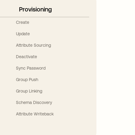
Provisioning
Create
Update
Attribute Sourcing
Deactivate
Sync Password
Group Push
Group Linking
Schema Discovery
Attribute Writeback