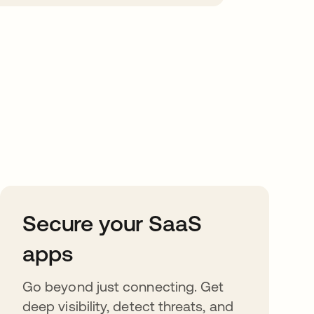
Secure your SaaS
apps
Go beyond just connecting. Get
deep visibility, detect threats, and