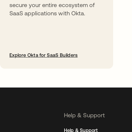
secure your entire ecosystem of
SaaS applications with Okta.
Explore Okta for SaaS Builders
opens in a new tab
Help & Support
Help & Support