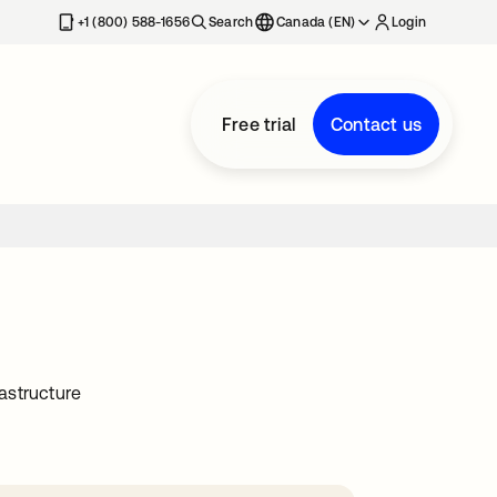
+1 (800) 588-1656
Search
Canada (EN)
Login
Free trial
Contact us
astructure