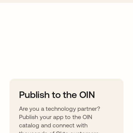
ions
Publish to the OIN
Are you a technology partner?
Publish your app to the OIN
catalog and connect with