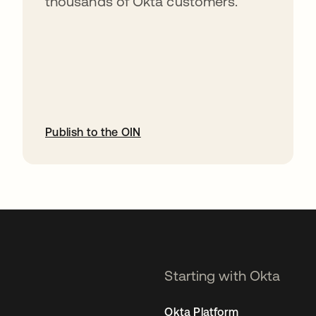
thousands of Okta customers.
Publish to the OIN
opens in a new tab
Starting with Okta
Okta Platform