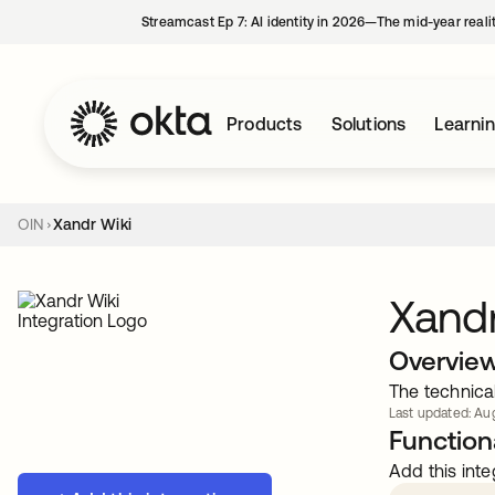
Streamcast Ep 7: AI identity in 2026—The mid-year reali
Products
Solutions
Learni
OIN
Xandr Wiki
Xandr
Overvie
The technica
Last updated: Aug
Functiona
Add this inte