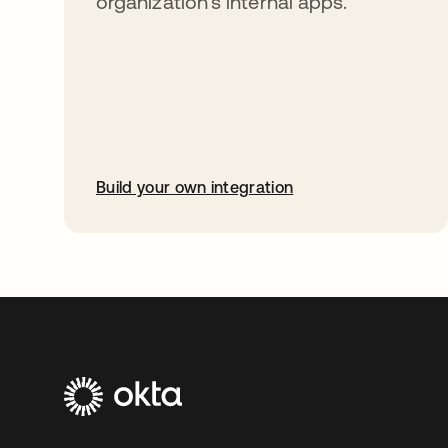
organization’s internal apps.
Build your own integration
opens in a new tab