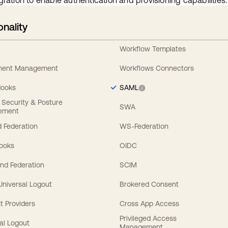
gration to enable authentication and provisioning capabilities.
onality
Workflow Templates
ement Management
Workflows Connectors
Hooks
SAML
y Security & Posture
SWA
ement
 Federation
WS-Federation
Hooks
OIDC
nd Federation
SCIM
 Universal Logout
Brokered Consent
t Providers
Cross App Access
Privileged Access
al Logout
Management