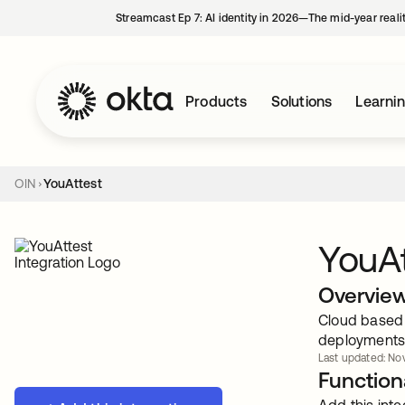
Streamcast Ep 7: AI identity in 2026—The mid-year reali
Products
Solutions
Learni
OIN
YouAttest
YouAt
Overvie
Cloud based 
deployments
Last updated: Nov
Functiona