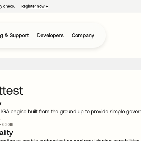
ty check.
Register now
→
opens in a new tab
ng & Support
Developers
Company
test
w
IGA engine built from the ground up to provide simple govern
.
. 6 2019
lity