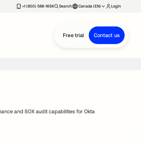
+1 (800) 588-1656
Search
Canada (EN)
Login
Free trial
Contact us
ance and SOX audit capabilities for Okta