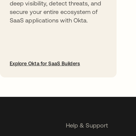
deep visibility, detect threats, and
secure your entire ecosystem of
SaaS applications with Okta.
Explore Okta for SaaS Builders
opens in a new tab
Help & Support