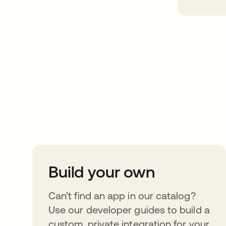
Take your integrat
further
Build your own
Can’t find an app in our catalog?
Use our developer guides to build a
custom, private integration for your