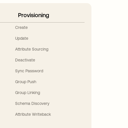
Provisioning
Create
Update
Attribute Sourcing
Deactivate
Sync Password
Group Push
Group Linking
Schema Discovery
Attribute Writeback