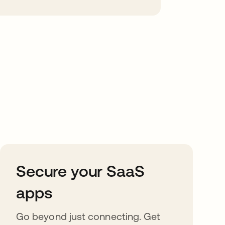
Secure your SaaS
apps
Go beyond just connecting. Get