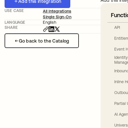
Add this inte
Add this integration
USE CASE
All Integrations
Functi
Single Sign-On
LANGUAGE
English
API
SHARE
Entitl
Go back to the Catalog
Event 
Identit
Manag
Inbound
Inline 
Outbou
Partial
AI Agen
Univers