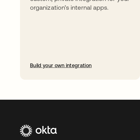
organization’s internal apps.
Build your own integration
opens in a new tab