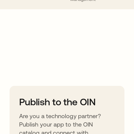
ions
Publish to the OIN
Are you a technology partner?
Publish your app to the OIN
catalog and connect with