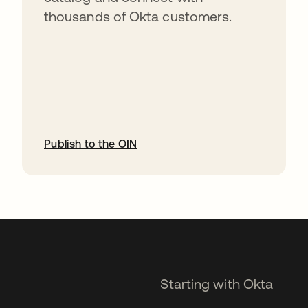
thousands of Okta customers.
Publish to the OIN
opens in a new tab
Starting with Okta