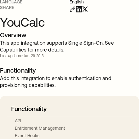
LANGUAGE
English
SHARE
YouCalc
Overview
This app integration supports Single Sign-On. See
Capabilities for more details.
Last updated: Jan. 29 2013
Functionality
Add this integration to enable authentication and
provisioning capabilities.
Functionality
API
Entitlement Management
Event Hooks