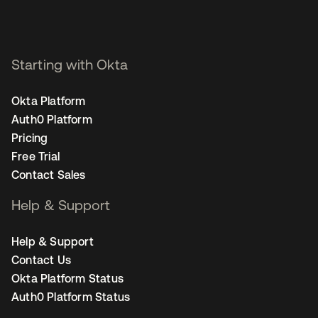
Starting with Okta
Okta Platform
Auth0 Platform
Pricing
Free Trial
Contact Sales
Help & Support
Help & Support
Contact Us
Okta Platform Status
Auth0 Platform Status