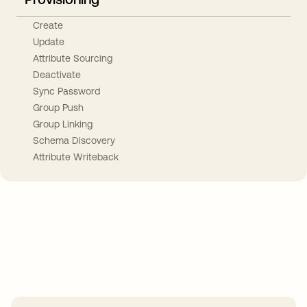
Create
Update
Attribute Sourcing
Deactivate
Sync Password
Group Push
Group Linking
Schema Discovery
Attribute Writeback
Take your integrations further