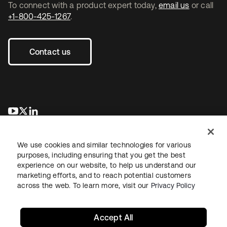
To connect with a product expert today,
email us
or call
+1-800-425-1267
.
Contact us
opens in a new tab
opens in a new tab
opens in a new tab
We use cookies and similar technologies for various
purposes, including ensuring that you get the best
experience on our website, to help us understand our
marketing efforts, and to reach potential customers
across the web. To learn more, visit our
Privacy Policy
Legal
Privacy Policy
Site Terms
Security
Sitemap
Cookie Preferences
Your Privacy Choices
Accept All