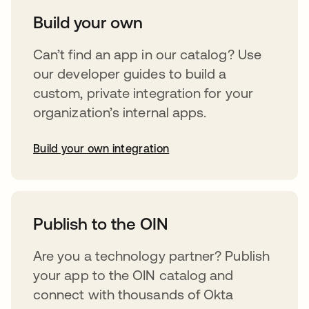
Build your own
Can’t find an app in our catalog? Use
our developer guides to build a
custom, private integration for your
organization’s internal apps.
Build your own integration
opens in a new tab
Publish to the OIN
Are you a technology partner? Publish
your app to the OIN catalog and
connect with thousands of Okta