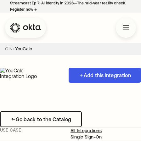
Streamcast Ep 7: AI identity in 2026—The mid-year reality check.
Register now
→
opens in a new tab
OIN
YouCalc
Add this integration
Go back to the Catalog
USE CASE
All Integrations
Single Sign-On