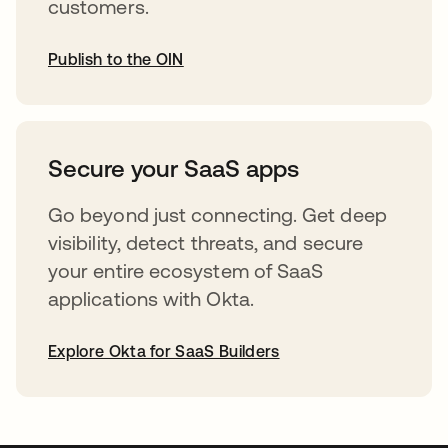
customers.
Publish to the OIN
opens in a new tab
Secure your SaaS apps
Go beyond just connecting. Get deep
visibility, detect threats, and secure
your entire ecosystem of SaaS
applications with Okta.
Explore Okta for SaaS Builders
opens in a new tab