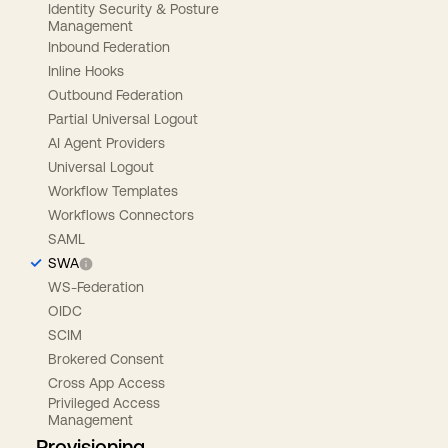
Identity Security & Posture
Management
Inbound Federation
Inline Hooks
Outbound Federation
Partial Universal Logout
AI Agent Providers
Universal Logout
Workflow Templates
Workflows Connectors
SAML
SWA
WS-Federation
OIDC
SCIM
Brokered Consent
Cross App Access
Privileged Access
Management
Provisioning