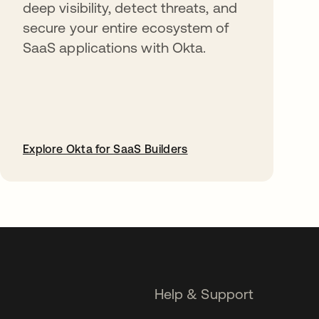
deep visibility, detect threats, and
secure your entire ecosystem of
SaaS applications with Okta.
Explore Okta for SaaS Builders
opens in a new tab
Help & Support