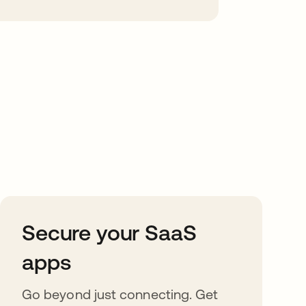
Secure your SaaS
apps
Go beyond just connecting. Get