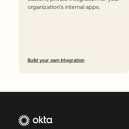
organization’s internal apps.
Build your own integration
opens in a new tab