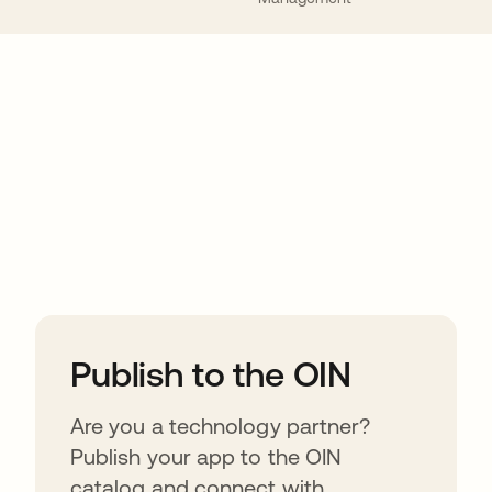
ions
Publish to the OIN
Are you a technology partner?
Publish your app to the OIN
catalog and connect with