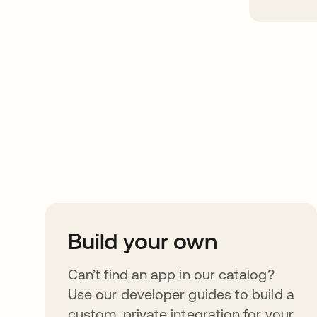
Take your integrat
further
Build your own
Can’t find an app in our catalog?
Use our developer guides to build a
custom, private integration for your