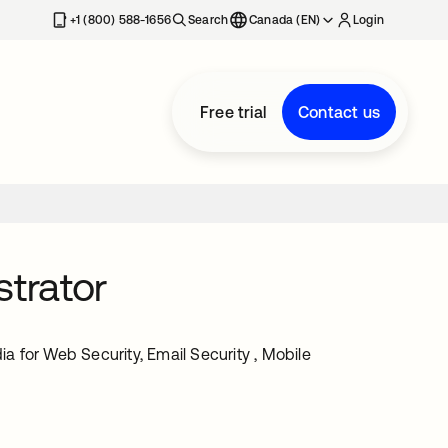
+1 (800) 588-1656
Search
Canada (EN)
Login
Free trial
Contact us
strator
ia for Web Security, Email Security , Mobile