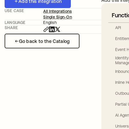
Add this inte
Add this integration
USE CASE
All Integrations
Functi
Single Sign-On
LANGUAGE
English
API
SHARE
Entitl
Go back to the Catalog
Event 
Identit
Manag
Inbound
Inline 
Outbou
Partial
AI Agen
Univers