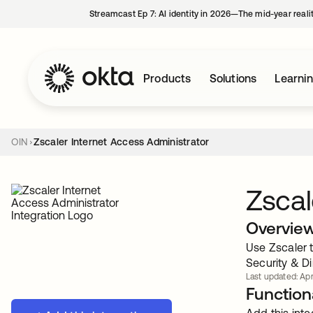
Streamcast Ep 7: AI identity in 2026—The mid-year reali
Products
Solutions
Learni
OIN
Zscaler Internet Access Administrator
Zscal
Overvie
Use Zscaler t
Security & Di
Last updated: Apr
Functiona