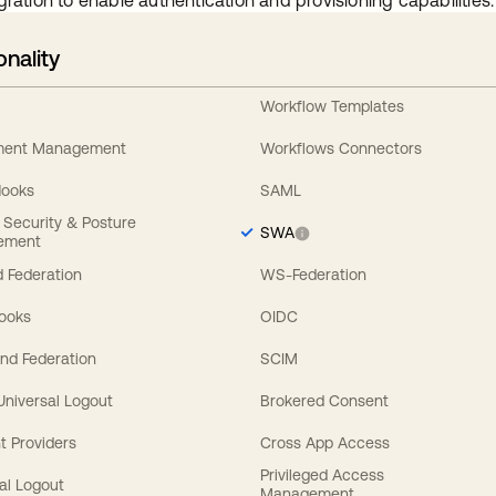
gration to enable authentication and provisioning capabilities.
onality
Workflow Templates
ement Management
Workflows Connectors
Hooks
SAML
y Security & Posture
SWA
ement
 Federation
WS-Federation
Hooks
OIDC
nd Federation
SCIM
 Universal Logout
Brokered Consent
t Providers
Cross App Access
Privileged Access
al Logout
Management