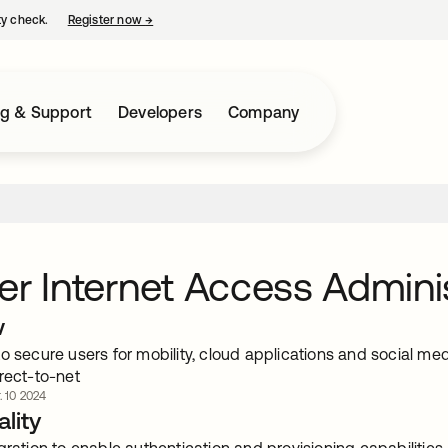
ty check.
Register now
→
opens in a new tab
ng & Support
Developers
Company
er Internet Access Admini
w
o secure users for mobility, cloud applications and social med
rect-to-net
. 10 2024
lity