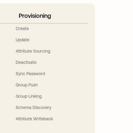
Provisioning
Create
Update
Attribute Sourcing
Deactivate
Sync Password
Group Push
Group Linking
Schema Discovery
Attribute Writeback