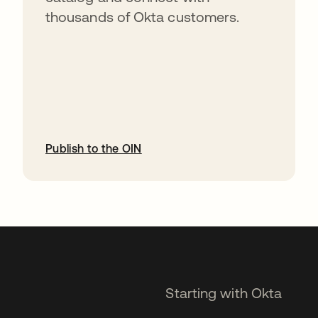
thousands of Okta customers.
Publish to the OIN
opens in a new tab
Starting with Okta