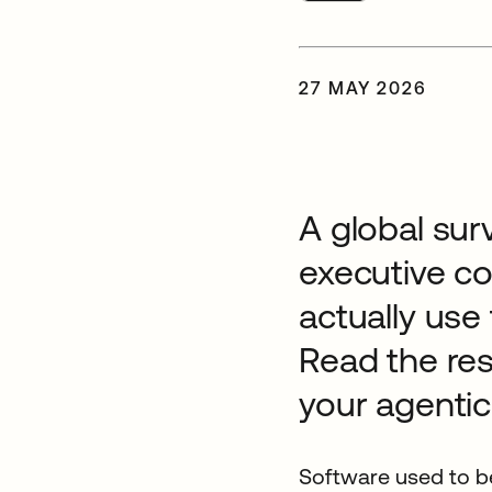
27 MAY 2026
A global sur
executive c
actually use
Read the res
your agentic
Software used to be