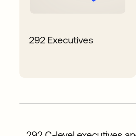
292 Executives
292 C-level executives and