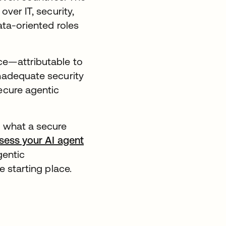
ver IT, security,
ata-oriented roles
ce—attributable to
inadequate security
ecure agentic
n what a secure
sess your AI agent
gentic
he starting place.