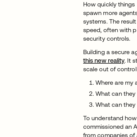
How quickly things
spawn more agents,
systems. The result
speed, often with p
security controls.
Building a secure a
this new reality
. It
scale out of contro
Where are my 
What can they
What can they
To understand how o
commissioned an A
from companies of a