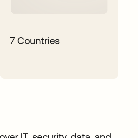
7 Countries
ver IT, security, data, and