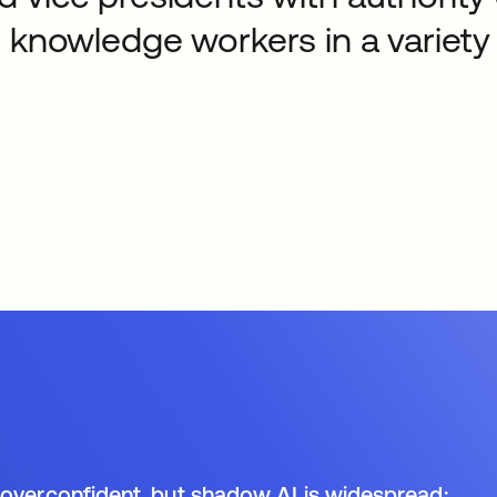
 knowledge workers in a variety 
:
 overconfident, but shadow AI is widespread: