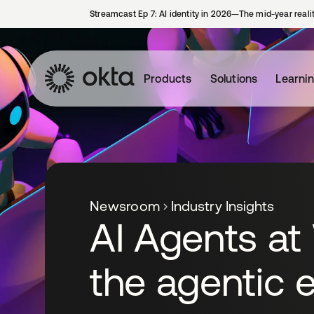
Streamcast Ep 7: AI identity in 2026—The mid-year reali
Products
Solutions
Learni
Newsroom
Industry Insights
AI Agents at
the agentic e