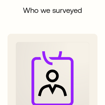
Who we surveyed