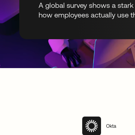
A global survey shows a stark
how employees actually use th
Okta