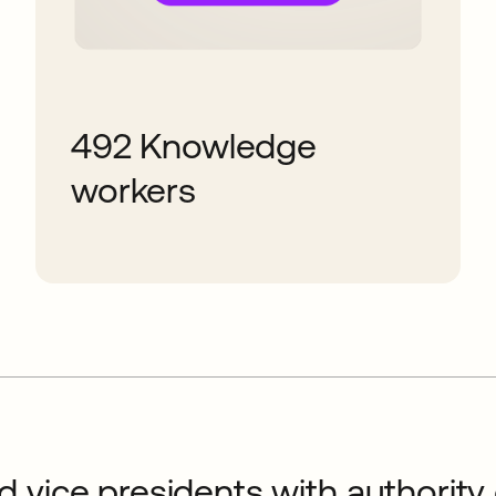
492 Knowledge
workers
 vice presidents with authority o