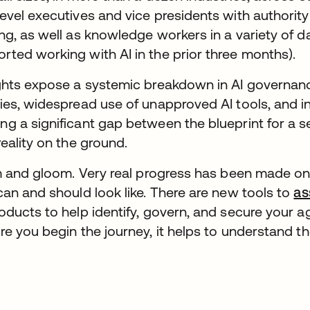
vel executives and vice presidents with authority o
ng, as well as knowledge workers in a variety of d
ted working with AI in the prior three months).
ights expose a systemic breakdown in AI governan
ies, widespread use of unapproved AI tools, and 
g a significant gap between the blueprint for a s
reality on the ground.
om and gloom. Very real progress has been made o
can and should look like. There are new tools to
as
ducts to help identify, govern, and secure your a
re you begin the journey, it helps to understand t