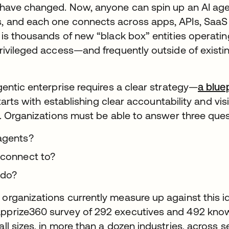
 have changed. Now, anyone can spin up an AI age
 and each one connects across apps, APIs, SaaS 
 is thousands of new “black box” entities operati
rivileged access—and frequently outside of exist
gentic enterprise requires a clear strategy—
a blue
 starts with establishing clear accountability and vis
l. Organizations must be able to answer three ques
agents?
 connect to?
 do?
rganizations currently measure up against this i
pprize360 survey of 292 executives and 492 kno
ll sizes, in more than a dozen industries, across 