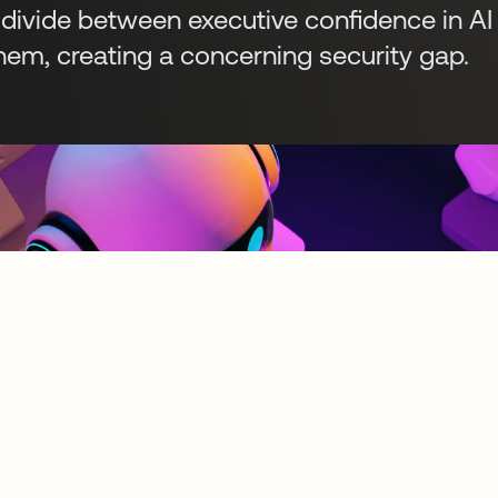
 divide between executive confidence in A
em, creating a concerning security gap.