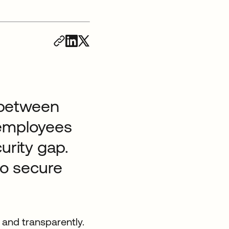
t between
 employees
urity gap.
to secure
 and transparently.