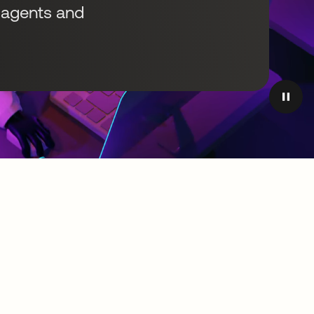
I agents and