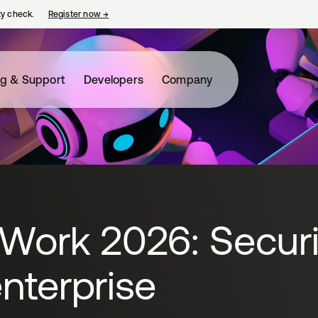
ty check.
Register now
→
opens in a new tab
ng & Support
Developers
Company
 Work 2026: Secur
nterprise