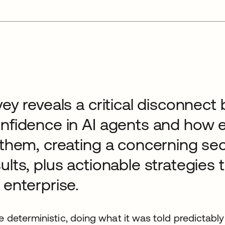
vey reveals a critical disconnec
onfidence in AI agents and how
 them, creating a concerning sec
ults, plus actionable strategies 
 enterprise.
 deterministic, doing what it was told predictably