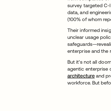
survey targeted C-le
data, and engineeri
(100% of whom repor
Their informed ins
unclear usage polic
safeguards—revealin
enterprise and the 
But it's not all do
agentic enterprise 
architecture
and pro
workforce. But befo