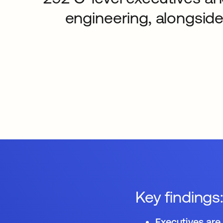
engineering, alongside
Key findings
Executives are