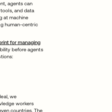
nt, agents can
tools, and data
ng at machine
ing human-centric
print for managing
ibility before agents
tions:
deal, we
wledge workers
seven countries. The