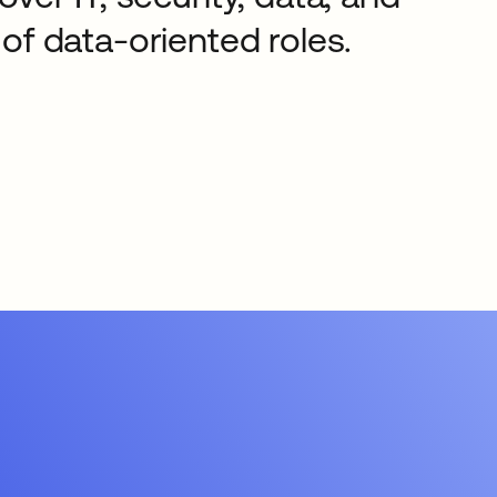
of data-oriented roles.