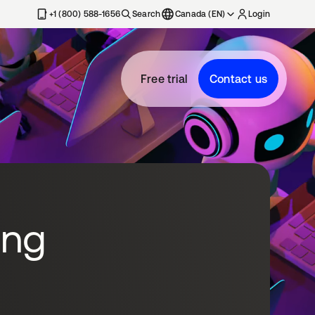
+1 (800) 588-1656
Search
Canada (EN)
Login
Free trial
Contact us
ing