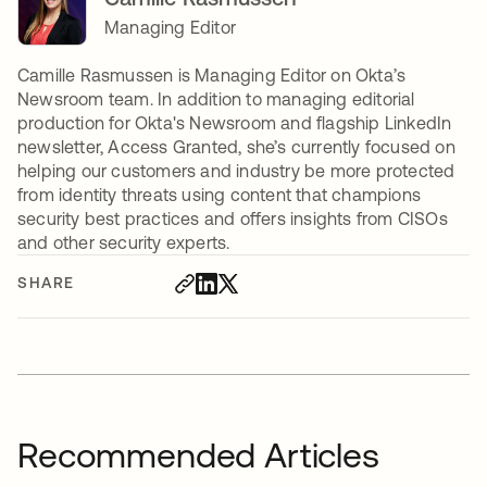
Managing Editor
Camille Rasmussen is Managing Editor on Okta’s
Newsroom team. In addition to managing editorial
production for Okta's Newsroom and flagship LinkedIn
newsletter, Access Granted, she’s currently focused on
helping our customers and industry be more protected
from identity threats using content that champions
security best practices and offers insights from CISOs
and other security experts.
SHARE
Recommended Articles