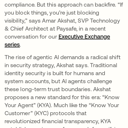
compliance. But this approach can backfire. “If
you block things, you’re just blocking
visibility,” says Amar Akshat, SVP Technology
& Chief Architect at Paysafe, in a recent
conversation for our
Executive Exchange
series
.
The rise of agentic AI demands a radical shift
in security strategy, Akshat says. Traditional
identity security is built for humans and
system accounts, but AI agents challenge
these long-term trust boundaries. Akshat
proposes a new standard for this era: “Know
Your Agent” (KYA). Much like the “Know Your
Customer” (KYC) protocols that
revolutionized financial transparency, KYA