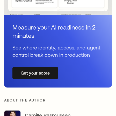
Measure your AI readiness in 2
minutes
See where identity, access, and agent
control break down in production
Get your score
ABOUT THE AUTHOR
Camille Rasmussen