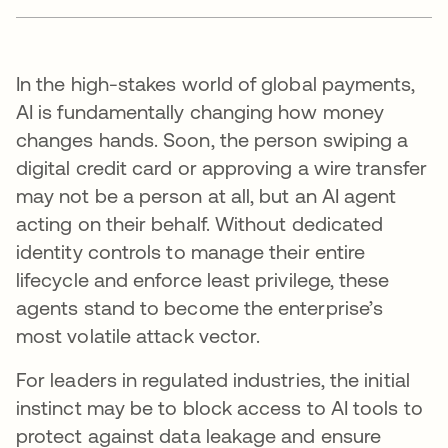
In the high-stakes world of global payments,
AI is fundamentally changing how money
changes hands. Soon, the person swiping a
digital credit card or approving a wire transfer
may not be a person at all, but an AI agent
acting on their behalf. Without dedicated
identity controls to manage their entire
lifecycle and enforce least privilege, these
agents stand to become the enterprise’s
most volatile attack vector.
For leaders in regulated industries, the initial
instinct may be to block access to AI tools to
protect against data leakage and ensure