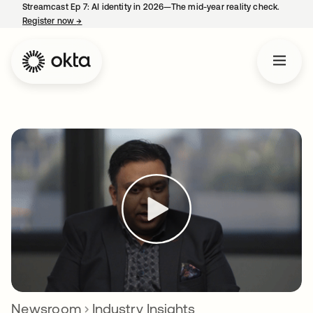
Streamcast Ep 7: AI identity in 2026—The mid-year reality check.
Register now
→
opens in a new tab
Newsroom
Industry Insights