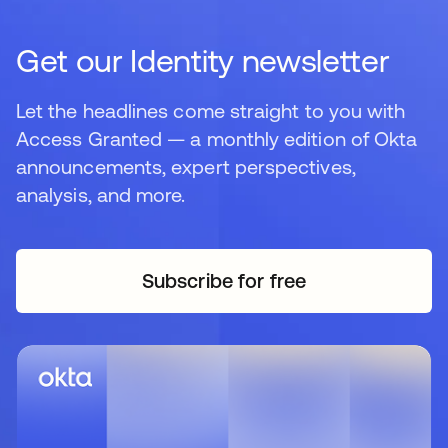
Get our Identity newsletter
Let the headlines come straight to you with
Access Granted — a monthly edition of Okta
announcements, expert perspectives,
analysis, and more.
Subscribe for free
opens in a new tab