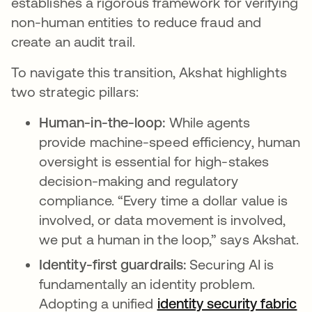
establishes a rigorous framework for verifying
non-human entities to reduce fraud and
create an audit trail.
To navigate this transition, Akshat highlights
two strategic pillars:
Human-in-the-loop:
While agents
provide machine-speed efficiency, human
oversight is essential for high-stakes
decision-making and regulatory
compliance. “Every time a dollar value is
involved, or data movement is involved,
we put a human in the loop,” says Akshat.
Identity-first guardrails:
Securing AI is
fundamentally an identity problem.
Adopting a unified
identity security fabric