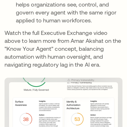
helps organizations see, control, and
govern every agent with the same rigor
applied to human workforces.
Watch the full Executive Exchange video
above to learn more from Amar Akshat on the
"Know Your Agent" concept, balancing
automation with human oversight, and
navigating regulatory lag in the AI era.