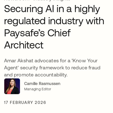
Securing AI in a highly
regulated industry with
Paysafe’s Chief
Architect
Amar Akshat advocates for a 'Know Your
Agent' security framework to reduce fraud
and promote accountability.
Camille Rasmussen
Managing Editor
17 FEBRUARY 2026