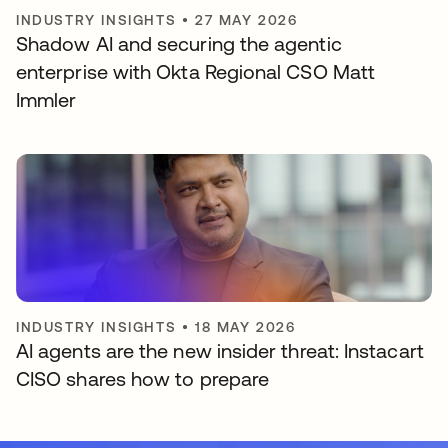
INDUSTRY INSIGHTS
•
27 MAY 2026
Shadow AI and securing the agentic
enterprise with Okta Regional CSO Matt
Immler
INDUSTRY INSIGHTS
•
18 MAY 2026
AI agents are the new insider threat: Instacart
CISO shares how to prepare