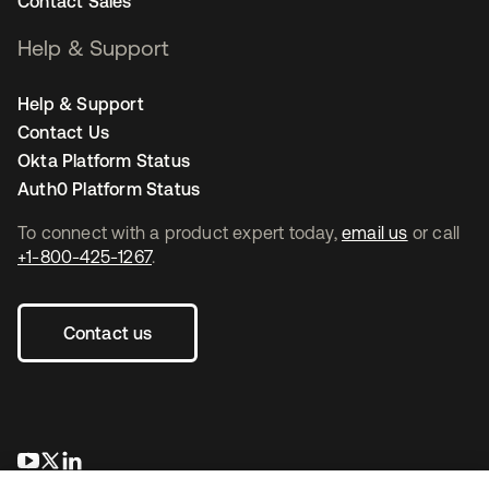
Contact Sales
Help & Support
Help & Support
Contact Us
Okta Platform Status
Auth0 Platform Status
To connect with a product expert today,
email us
or call
+1-800-425-1267
.
Contact us
opens in a new tab
opens in a new tab
opens in a new tab