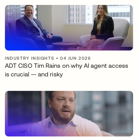
INDUSTRY INSIGHTS
•
04 JUN 2026
ADT CISO Tim Rains on why AI agent access
is crucial — and risky