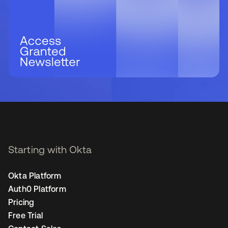
Starting with Okta
Okta Platform
Auth0 Platform
Pricing
Free Trial