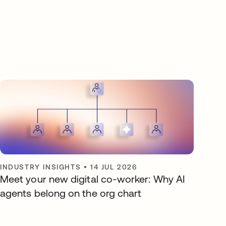
INDUSTRY INSIGHTS
•
14 JUL 2026
Meet your new digital co-worker: Why AI
agents belong on the org chart