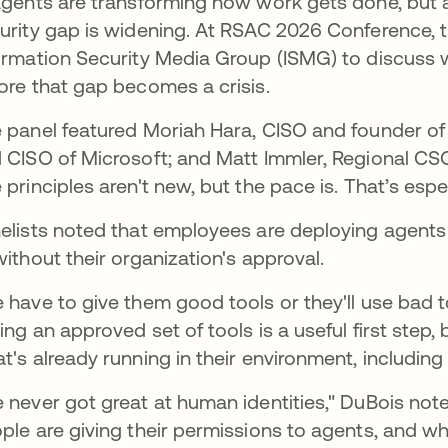
agents are transforming how work gets done, but a
urity gap is widening. At RSAC 2026 Conference, t
ormation Security Media Group (ISMG) to discuss w
ore that gap becomes a crisis.
 panel featured Moriah Hara, CISO and founder of
 CISO of Microsoft; and Matt Immler, Regional CS
 principles aren't new, but the pace is. That’s espe
elists noted that employees are deploying agents 
without their organization's approval.
 have to give them good tools or they'll use bad t
ing an approved set of tools is a useful first step, 
t's already running in their environment, including
 never got great at human identities," DuBois not
ple are giving their permissions to agents, and wh