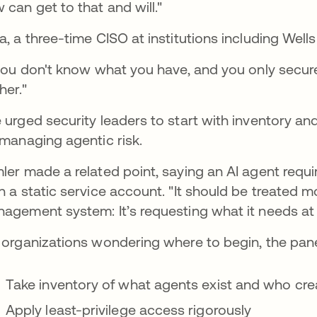
 can get to that and will."
a, a three-time CISO at institutions including Wells
 you don't know what you have, and you only secur
her."
 urged security leaders to start with inventory and 
 managing agentic risk.
ler made a related point, saying an AI agent req
n a static service account. "It should be treated m
agement system: It’s requesting what it needs at th
 organizations wondering where to begin, the panel
Take inventory of what agents exist and who cr
Apply least-privilege access rigorously