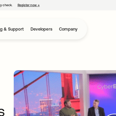
ty check.
Register now
→
opens in a new tab
ng & Support
Developers
Company
s