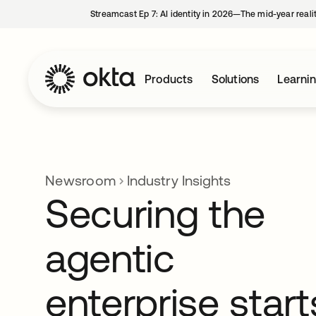
Streamcast Ep 7: AI identity in 2026—The mid-year reali
Products
Solutions
Learni
Newsroom
Industry Insights
Securing the
agentic
enterprise start