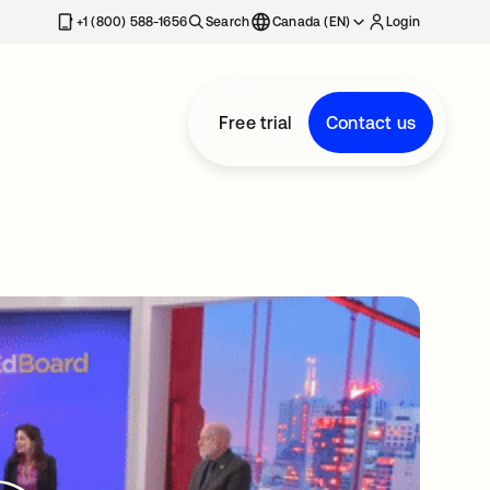
+1 (800) 588-1656
Search
Canada (EN)
Login
Free trial
Contact us