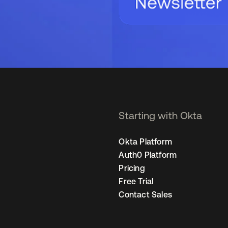
Starting with Okta
Okta Platform
Auth0 Platform
Pricing
Free Trial
Contact Sales