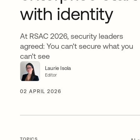
with identity
At RSAC 2026, security leaders
agreed: You can't secure what you
can't see
Laurie Isola
Editor
02 APRIL 2026
TOPICS