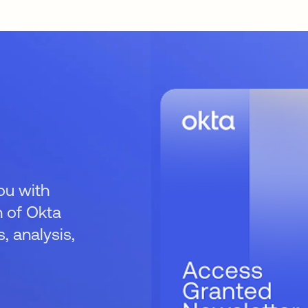
ou with
 of Okta
 analysis,