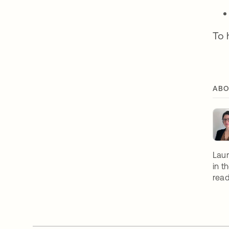
To 
ABO
Laur
in t
read