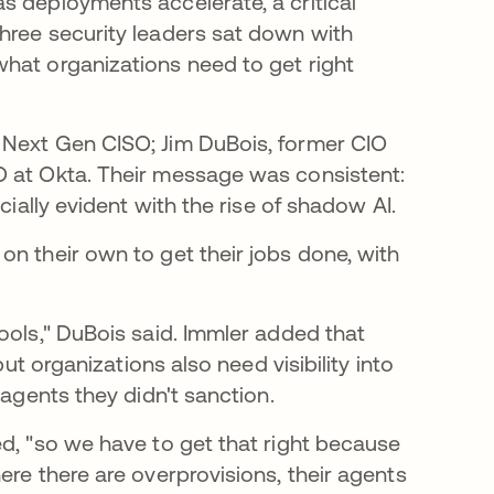
s deployments accelerate, a critical
hree security leaders sat down with
hat organizations need to get right
 Next Gen CISO; Jim DuBois, former CIO
O at Okta. Their message was consistent:
cially evident with the rise of shadow AI.
on their own to get their jobs done, with
ools," DuBois said. Immler added that
but organizations also need visibility into
 agents they didn't sanction.
ed, "so we have to get that right because
ere there are overprovisions, their agents