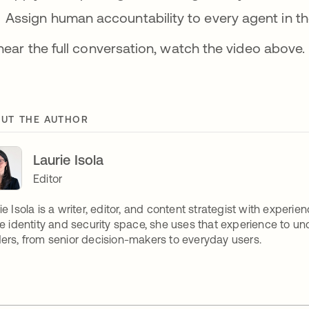
Assign human accountability to every agent in th
hear the full conversation, watch the video above.
UT THE AUTHOR
Laurie Isola
Editor
ie Isola is a writer, editor, and content strategist with expe
he identity and security space, she uses that experience to unco
ers, from senior decision-makers to everyday users.