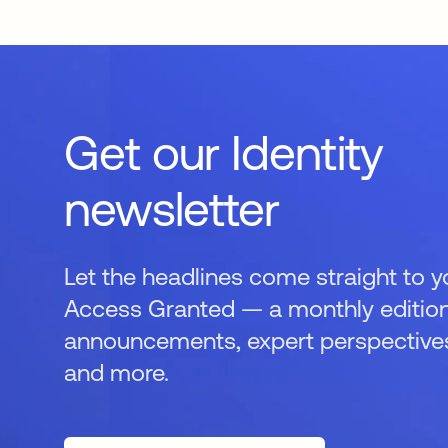
Get our Identity
newsletter
Let the headlines come straight to y
Access Granted — a monthly edition
announcements, expert perspectives,
and more.