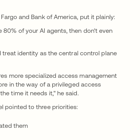
 Fargo and Bank of America, put it plainly:
e 80% of your AI agents, then don't even
treat identity as the central control plane
uires more specialized access management
ore in the way of a privileged access
e time it needs it," he said.
 pointed to three priorities:
eated them