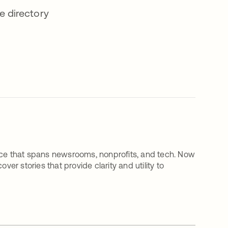
e directory
rience that spans newsrooms, nonprofits, and tech. Now
ver stories that provide clarity and utility to