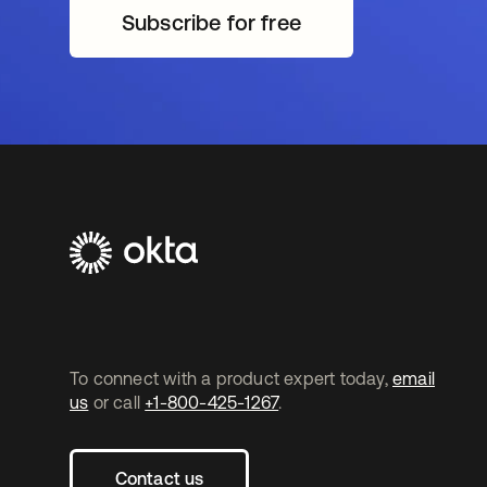
Subscribe for free
opens in a new tab
To connect with a product expert today,
email
us
or call
+1-800-425-1267
.
Contact us