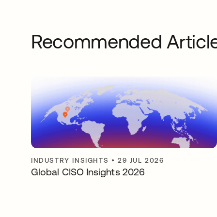
Recommended Articl
INDUSTRY INSIGHTS
•
29 JUL 2026
Global CISO Insights 2026