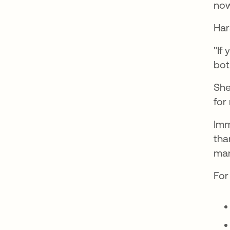
now
Har
"If
bot
She
for
Imm
tha
man
For