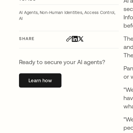
AI 
sec
,
,
,
AI Agents
Non-Human Identities
Access Control
Inf
AI
bef
The
SHARE
and
The
Ready to secure your AI agents?
Pan
or 
Learn how
opens in a new tab
"We
hav
wha
"We
peo