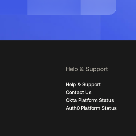
Help & Support
Help & Support
Contact Us
Okta Platform Status
Auth0 Platform Status