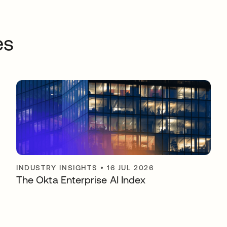
es
INDUSTRY INSIGHTS
•
16 JUL 2026
The Okta Enterprise AI Index