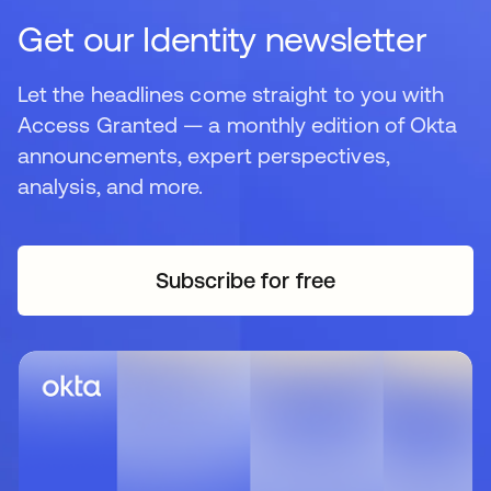
Get our Identity newsletter
Let the headlines come straight to you with
Access Granted — a monthly edition of Okta
announcements, expert perspectives,
analysis, and more.
Subscribe for free
opens in a new tab