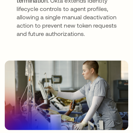
termination.
Okta extends identity
lifecycle controls to agent profiles,
allowing a single manual deactivation
action to prevent new token requests
and future authorizations.