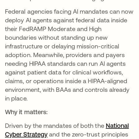
Federal agencies facing AI mandates can now
deploy AI agents against federal data inside
their FedRAMP Moderate and High
boundaries without standing up new
infrastructure or delaying mission-critical
adoption. Meanwhile, providers and payers
needing HIPAA standards can run AI agents
against patient data for clinical workflows,
claims, or operations inside a HIPAA-aligned
environment, with BAAs and controls already
in place.
Why it matters:
Driven by the mandates of both the
National
Cyber Strategy
opens in a new tab
and the zero-trust principles