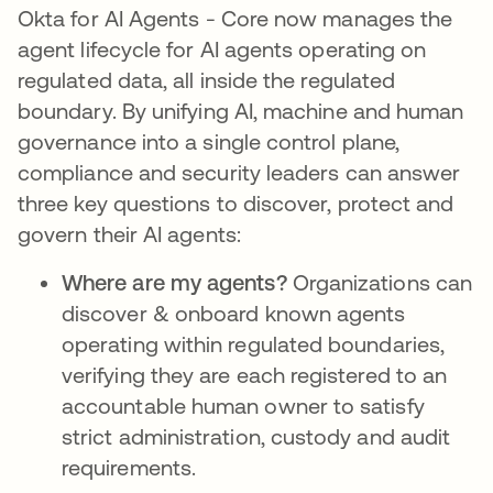
Okta for AI Agents - Core now manages the
agent lifecycle for AI agents operating on
regulated data, all inside the regulated
boundary. By unifying AI, machine and human
governance into a single control plane,
compliance and security leaders can answer
three key questions to discover, protect and
govern their AI agents:
Where are my agents?
Organizations can
discover & onboard known agents
operating within regulated boundaries,
verifying they are each registered to an
accountable human owner to satisfy
strict administration, custody and audit
requirements.