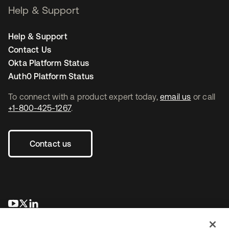
Help & Support
Help & Support
Contact Us
Okta Platform Status
Auth0 Platform Status
To connect with a product expert today,
email us
or call
+1-800-425-1267
.
Contact us
opens in a new tab
opens in a new tab
opens in a new tab