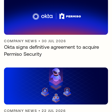
COMPANY NEWS
•
30 JUL 2026
Okta signs definitive agreement to acquire
Permiso Security
COMPANY NEWS
•
22 JUL 2026