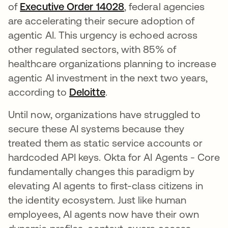
of
Executive Order 14028
opens in a new tab
, federal agencies
are accelerating their secure adoption of
agentic AI. This urgency is echoed across
other regulated sectors, with 85% of
healthcare organizations planning to increase
agentic AI investment in the next two years,
according to
Deloitte
opens in a new tab
.
Until now, organizations have struggled to
secure these AI systems because they
treated them as static service accounts or
hardcoded API keys. Okta for AI Agents - Core
fundamentally changes this paradigm by
elevating AI agents to first-class citizens in
the identity ecosystem. Just like human
employees, AI agents now have their own