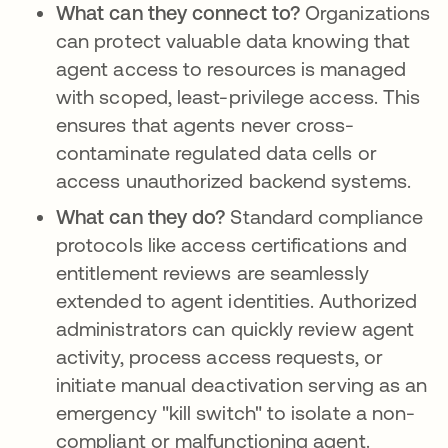
What can they connect to?
Organizations
can protect valuable data knowing that
agent access to resources is managed
with scoped, least-privilege access. This
ensures that agents never cross-
contaminate regulated data cells or
access unauthorized backend systems.
What can they do?
Standard compliance
protocols like access certifications and
entitlement reviews are seamlessly
extended to agent identities. Authorized
administrators can quickly review agent
activity, process access requests, or
initiate manual deactivation serving as an
emergency "kill switch" to isolate a non-
compliant or malfunctioning agent.