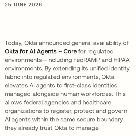
25 JUNE 2026
Today, Okta announced general availability of
Okta for AI Agents – Core
for regulated
environments—including FedRAMP and HIPAA
environments. By extending its unified identity
fabric into regulated environments, Okta
elevates AI agents to first-class identities
managed alongside human workforces. This
allows federal agencies and healthcare
organizations to register, protect and govern
AI agents within the same secure boundary
they already trust Okta to manage.