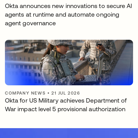
Okta announces new innovations to secure AI
agents at runtime and automate ongoing
agent governance
COMPANY NEWS
•
21 JUL 2026
Okta for US Military achieves Department of
War impact level 5 provisional authorization