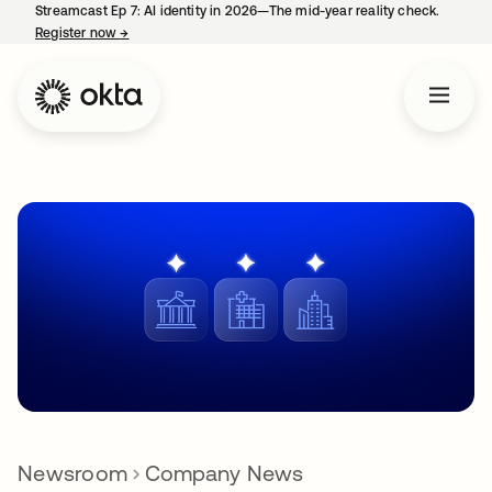
Streamcast Ep 7: AI identity in 2026—The mid-year reality check.
Register now
→
opens in a new tab
Newsroom
Company News