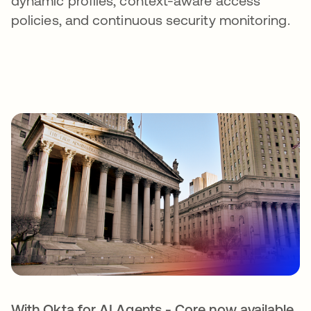
dynamic profiles, context-aware access
policies, and continuous security monitoring.
With Okta for AI Agents - Core now available