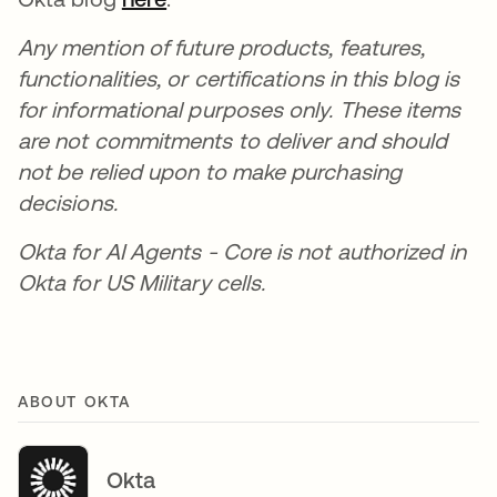
Any mention of future products, features,
functionalities, or certifications in this blog is
for informational purposes only. These items
are not commitments to deliver and should
not be relied upon to make purchasing
decisions.
Okta for AI Agents - Core is not authorized in
Okta for US Military cells.
ABOUT OKTA
Okta