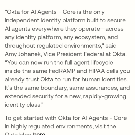
"Okta for AI Agents - Core is the only
independent identity platform built to secure
AI agents everywhere they operate—across
any identity platform, any ecosystem, and
throughout regulated environments," said
Amy Johanek, Vice President Federal at Okta.
“You can now run the full agent lifecycle
inside the same FedRAMP and HIPAA cells you
already trust Okta to run for human identities.
It’s the same boundary, same assurances, and
extended security for a new, rapidly-growing
identity class."
To get started with Okta for AI Agents - Core
in highly regulated environments, visit the
Okta blog
here
.