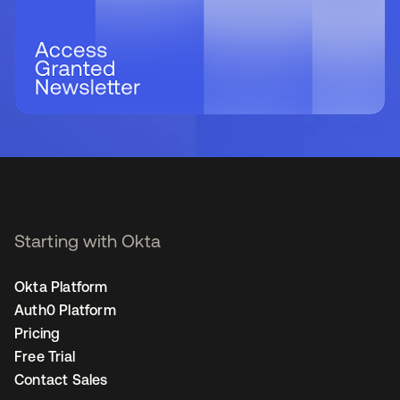
Starting with Okta
Okta Platform
Auth0 Platform
Pricing
Free Trial
Contact Sales