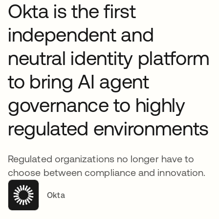
Okta is the first
independent and
neutral identity platform
to bring AI agent
governance to highly
regulated environments
Regulated organizations no longer have to
choose between compliance and innovation.
Okta