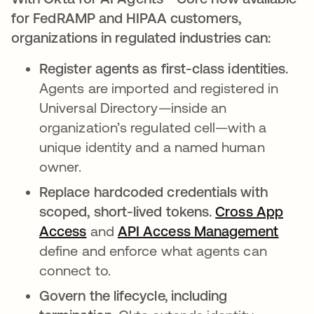
for FedRAMP and HIPAA customers,
organizations in regulated industries can:
Register agents as first-class identities.
Agents are imported and registered in
Universal Directory—inside an
organization’s regulated cell—with a
unique identity and a named human
owner.
Replace hardcoded credentials with
scoped, short-lived tokens.
Cross App
Access
and
API Access Management
define and enforce what agents can
connect to.
Govern the lifecycle, including