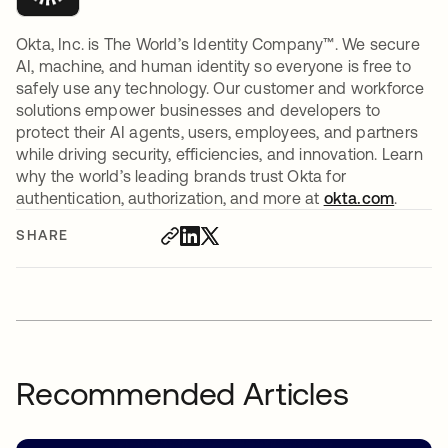
Okta, Inc. is The World’s Identity Company™. We secure
AI, machine, and human identity so everyone is free to
safely use any technology. Our customer and workforce
solutions empower businesses and developers to
protect their AI agents, users, employees, and partners
while driving security, efficiencies, and innovation. Learn
why the world’s leading brands trust Okta for
authentication, authorization, and more at
okta.com
.
SHARE
Recommended Articles