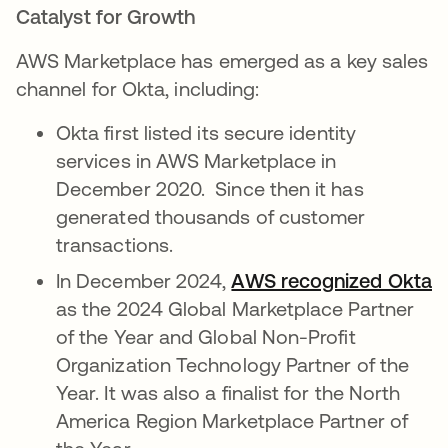
Catalyst for Growth
AWS Marketplace has emerged as a key sales
channel for Okta, including:
Okta first listed its secure identity
services in AWS Marketplace in
December 2020. Since then it has
generated thousands of customer
transactions.
In December 2024,
AWS recognized Okta
as the 2024 Global Marketplace Partner
of the Year and Global Non-Profit
Organization Technology Partner of the
Year. It was also a finalist for the North
America Region Marketplace Partner of