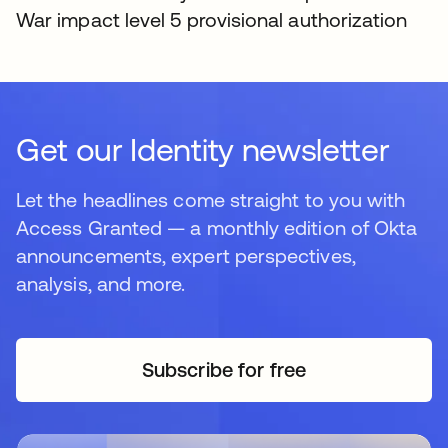
War impact level 5 provisional authorization
Get our Identity newsletter
Let the headlines come straight to you with
Access Granted — a monthly edition of Okta
announcements, expert perspectives,
analysis, and more.
Subscribe for free
opens in a new tab