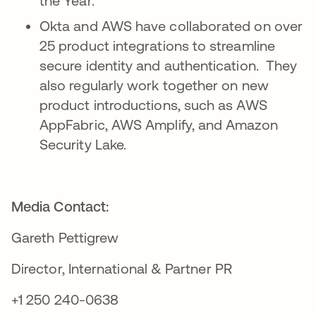
the Year.
Okta and AWS have collaborated on over
25 product integrations to streamline
secure identity and authentication. They
also regularly work together on new
product introductions, such as AWS
AppFabric, AWS Amplify, and Amazon
Security Lake.
Media Contact:
Gareth Pettigrew
Director, International & Partner PR
+1 250 240-0638