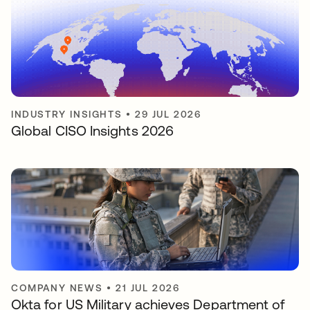
INDUSTRY INSIGHTS
•
29 JUL 2026
Global CISO Insights 2026
COMPANY NEWS
•
21 JUL 2026
Okta for US Military achieves Department of