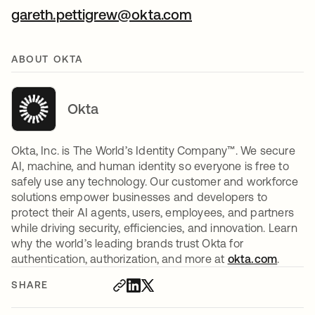
gareth.pettigrew@okta.com
ABOUT OKTA
Okta
Okta, Inc. is The World’s Identity Company™. We secure
AI, machine, and human identity so everyone is free to
safely use any technology. Our customer and workforce
solutions empower businesses and developers to
protect their AI agents, users, employees, and partners
while driving security, efficiencies, and innovation. Learn
why the world’s leading brands trust Okta for
authentication, authorization, and more at
okta.com
.
SHARE