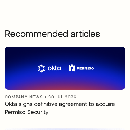
Recommended articles
COMPANY NEWS
•
30 JUL 2026
Okta signs definitive agreement to acquire
Permiso Security