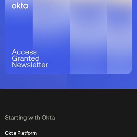
Starting with Okta
Okta Platform