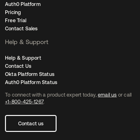
Auth0 Platform
Pricing
Free Trial
Contact Sales
Help & Support
Help & Support
Contact Us
Okta Platform Status
Auth0 Platform Status
To connect with a product expert today,
email us
or call
+1-800-425-1267
.
Contact us