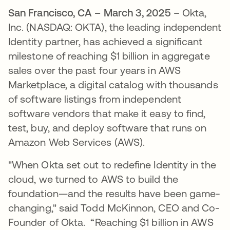
San Francisco, CA – March 3, 2025
– Okta,
Inc. (NASDAQ: OKTA), the leading independent
Identity partner, has achieved a significant
milestone of reaching $1 billion in aggregate
sales over the past four years in AWS
Marketplace, a digital catalog with thousands
of software listings from independent
software vendors that make it easy to find,
test, buy, and deploy software that runs on
Amazon Web Services (AWS).
"When Okta set out to redefine Identity in the
cloud, we turned to AWS to build the
foundation—and the results have been game-
changing," said Todd McKinnon, CEO and Co-
Founder of Okta. “Reaching $1 billion in AWS