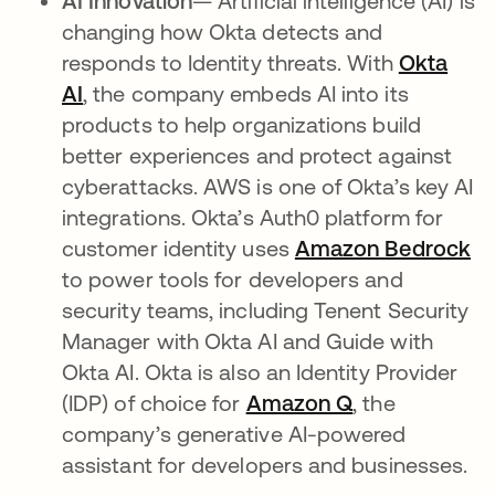
AI Innovation
— Artificial intelligence (AI) is
changing how Okta detects and
responds to Identity threats. With
Okta
AI
, the company embeds AI into its
products to help organizations build
better experiences and protect against
cyberattacks. AWS is one of Okta’s key AI
integrations. Okta’s Auth0 platform for
customer identity uses
Amazon Bedrock
op
to power tools for developers and
security teams, including Tenent Security
Manager with Okta AI and Guide with
Okta AI. Okta is also an Identity Provider
(IDP) of choice for
Amazon Q
opens in a ne
, the
company’s generative AI-powered
assistant for developers and businesses.