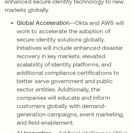
enhanced secure identity technology to new
markets globally.
Global Acceleration
—Okta and AWS will
work to accelerate the adoption of
secure identity solutions globally.
Initiatives will include enhanced disaster
recovery in key markets, elevated
scalability of identity platforms, and
additional compliance certifications to
better serve government and public
sector entities. Additionally, the
companies will educate and inform
customers globally with demand-
generation campaigns, event marketing,
and field enablement.