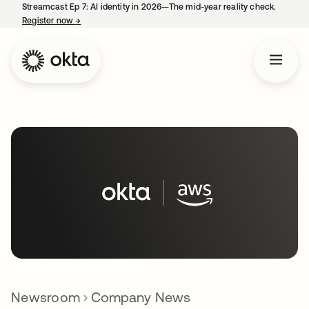
Streamcast Ep 7: AI identity in 2026—The mid-year reality check.
Register now
→
opens in a new tab
Newsroom
Company News