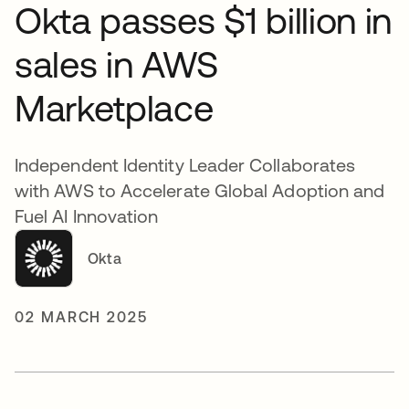
Okta passes $1 billion in
sales in AWS
Marketplace
Independent Identity Leader Collaborates
with AWS to Accelerate Global Adoption and
Fuel AI Innovation
Okta
02 MARCH 2025