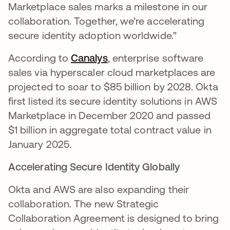
Marketplace sales marks a milestone in our
collaboration. Together, we’re accelerating
secure identity adoption worldwide."
According to
Canalys
opens in a new tab
, enterprise software
sales via hyperscaler cloud marketplaces are
projected to soar to $85 billion by 2028. Okta
first listed its secure identity solutions in AWS
Marketplace in December 2020 and passed
$1 billion in aggregate total contract value in
January 2025.
Accelerating Secure Identity Globally
Okta and AWS are also expanding their
collaboration. The new Strategic
Collaboration Agreement is designed to bring