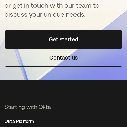
or get in touch with our team to
discuss your unique needs.
Get started
opens in a new tab
Contact us
Starting with Okta
Okta Platform