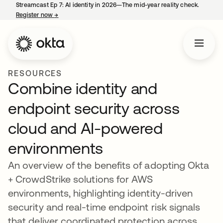
Streamcast Ep 7: AI identity in 2026—The mid-year reality check.
Register now
→
opens in a new tab
RESOURCES
Combine identity and
endpoint security across
cloud and AI-powered
environments
An overview of the benefits of adopting Okta
+ CrowdStrike solutions for AWS
environments, highlighting identity-driven
security and real-time endpoint risk signals
that deliver coordinated protection across