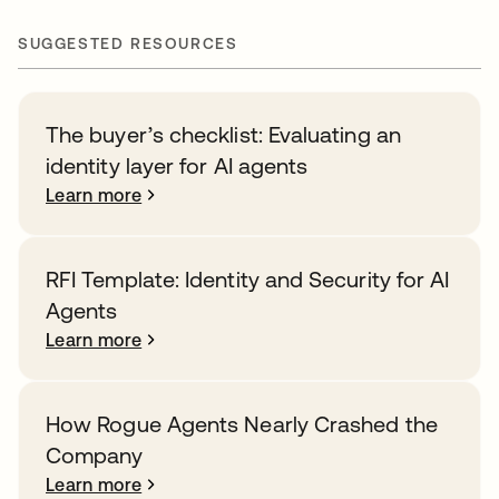
SUGGESTED RESOURCES
The buyer’s checklist: Evaluating an
identity layer for AI agents
Learn more
RFI Template: Identity and Security for AI
Agents
Learn more
How Rogue Agents Nearly Crashed the
Company
Learn more