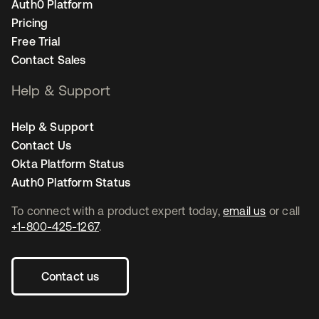
Auth0 Platform
Pricing
Free Trial
Contact Sales
Help & Support
Help & Support
Contact Us
Okta Platform Status
Auth0 Platform Status
To connect with a product expert today,
email us
or call
+1-800-425-1267
.
Contact us