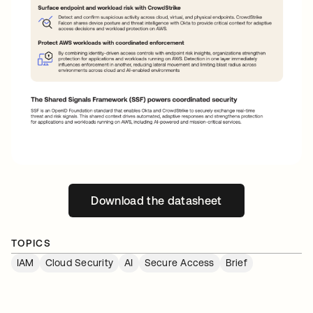
Download the datasheet
opens in a new tab
TOPICS
IAM
Cloud Security
AI
Secure Access
Brief