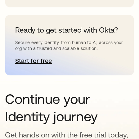
Ready to get started with Okta?
Secure every identity, from human to AI, across your
org with a trusted and scalable solution.
Start for free
opens in a new tab
Continue your
Identity journey
Get hands on with the free trial today,