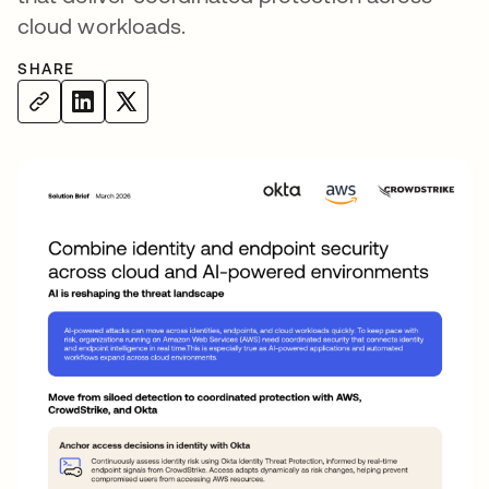
cloud workloads.
SHARE