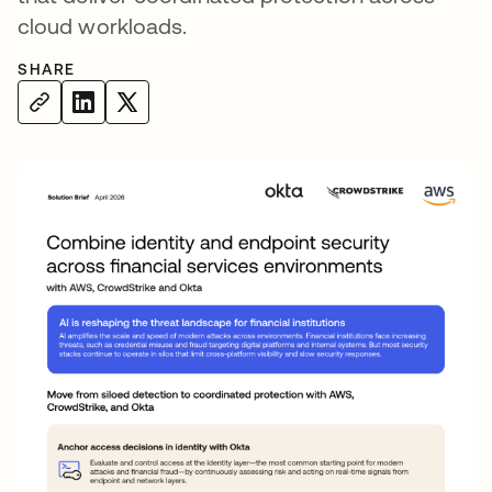
cloud workloads.
SHARE