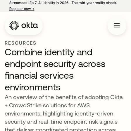
Streamcast Ep 7: AI identity in 2026—The mid-year reality check.
Register now
→
opens in a new tab
RESOURCES
Combine identity and
endpoint security across
financial services
environments
An overview of the benefits of adopting Okta
+ CrowdStrike solutions for AWS
environments, highlighting identity-driven
security and real-time endpoint risk signals
that deliver coordinated protection across