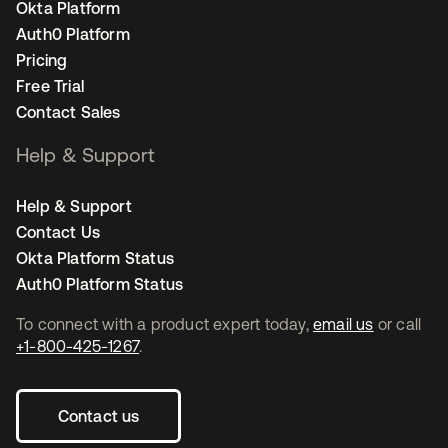
Okta Platform
Auth0 Platform
Pricing
Free Trial
Contact Sales
Help & Support
Help & Support
Contact Us
Okta Platform Status
Auth0 Platform Status
To connect with a product expert today,
email us
or call
+1-800-425-1267
.
Contact us