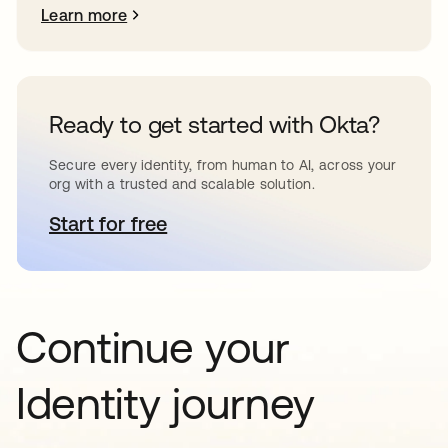
Learn more
Ready to get started with Okta?
Secure every identity, from human to AI, across your
org with a trusted and scalable solution.
Start for free
opens in a new tab
Continue your
Identity journey