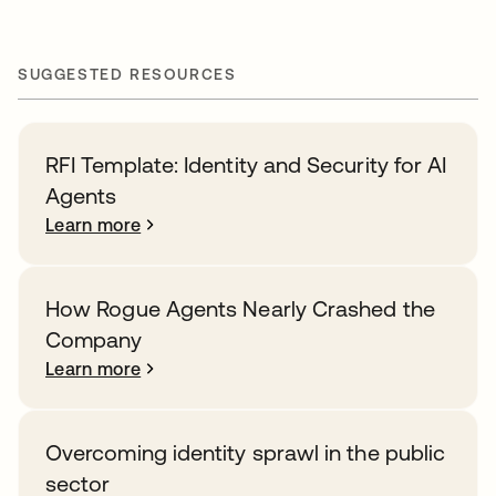
SUGGESTED RESOURCES
RFI Template: Identity and Security for AI
Agents
Learn more
How Rogue Agents Nearly Crashed the
Company
Learn more
Overcoming identity sprawl in the public
sector