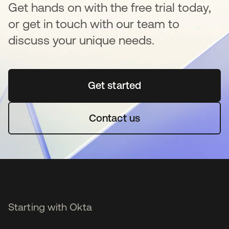
Get hands on with the free trial today,
or get in touch with our team to
discuss your unique needs.
Get started
opens in a new tab
Contact us
Starting with Okta