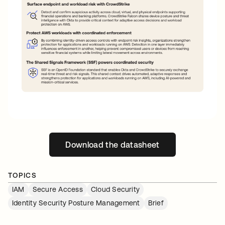
Download the datasheet
opens in a new tab
TOPICS
IAM
Secure Access
Cloud Security
Identity Security Posture Management
Brief