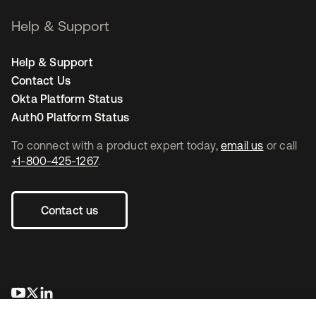
Help & Support
Help & Support
Contact Us
Okta Platform Status
Auth0 Platform Status
To connect with a product expert today,
email us
or call
+1-800-425-1267
.
Contact us
opens in a new tab
opens in a new tab
opens in a new tab