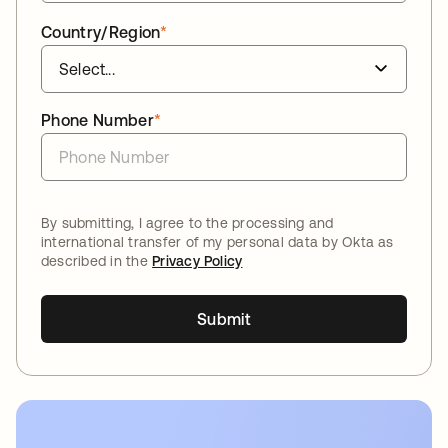
Country/Region
*
Phone Number
*
By submitting, I agree to the processing and
international transfer of my personal data by Okta as
described in the
Privacy Policy
Submit