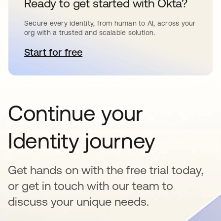
Ready to get started with Okta?
Secure every identity, from human to AI, across your
org with a trusted and scalable solution.
Start for free
opens in a new tab
Continue your
Identity journey
Get hands on with the free trial today,
or get in touch with our team to
discuss your unique needs.