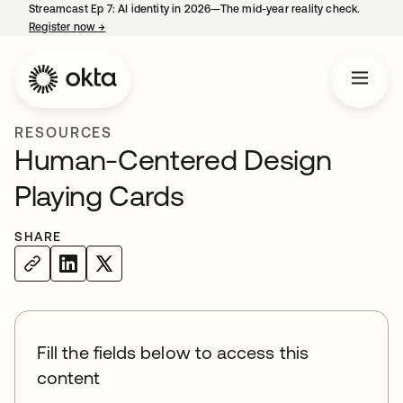
Streamcast Ep 7: AI identity in 2026—The mid-year reality check.
Register now
→
opens in a new tab
RESOURCES
Human-Centered Design
Playing Cards
SHARE
Fill the fields below to access this
content