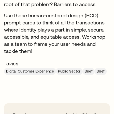
root of that problem? Barriers to access.
Use these human-centered design (HCD)
prompt cards to think of all the transactions
where Identity plays a part in simple, secure,
accessible, and equitable access. Workshop
as a team to frame your user needs and
tackle them!
TOPICS
Digital Customer Experience
Public Sector
Brief
Brief