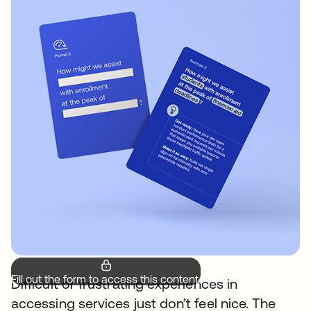
Fill out the form to access this content.
Difficult or frustrating experiences in
accessing services just don’t feel nice. The