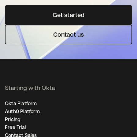
Get started
opens in a new tab
Contact us
Starting with Okta
Okta Platform
Auth0 Platform
Pricing
Free Trial
Contact Sales