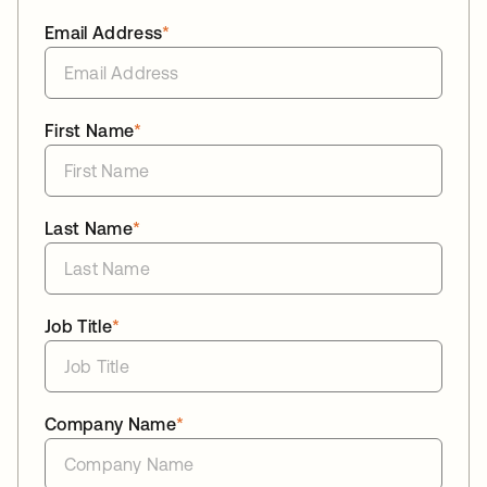
Email Address
*
First Name
*
Last Name
*
Job Title
*
Company Name
*