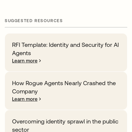
SUGGESTED RESOURCES
RFI Template: Identity and Security for AI
Agents
Learn more
How Rogue Agents Nearly Crashed the
Company
Learn more
Overcoming identity sprawl in the public
sector