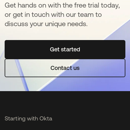
Get hands on with the free trial today,
or get in touch with our team to
discuss your unique needs.
Get started
opens in a new tab
Contact us
Starting with Okta