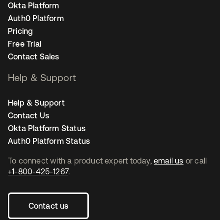
Okta Platform
Auth0 Platform
Pricing
Free Trial
Contact Sales
Help & Support
Help & Support
Contact Us
Okta Platform Status
Auth0 Platform Status
To connect with a product expert today,
email us
or call
+1-800-425-1267
.
Contact us