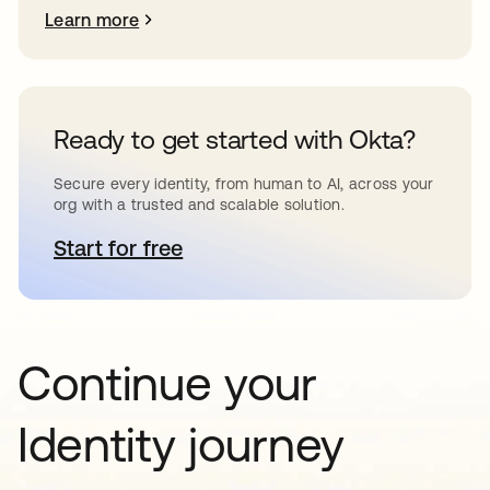
Learn more
Ready to get started with Okta?
Secure every identity, from human to AI, across your
org with a trusted and scalable solution.
Start for free
opens in a new tab
Continue your
Identity journey