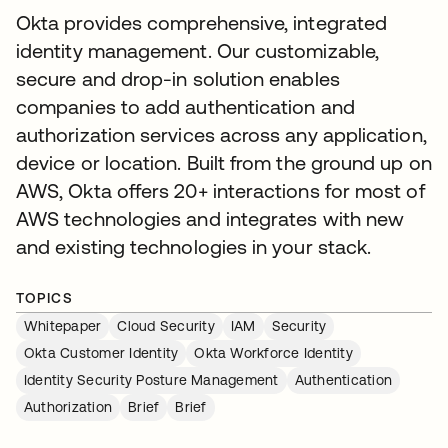
Okta provides comprehensive, integrated
identity management. Our customizable,
secure and drop-in solution enables
companies to add authentication and
authorization services across any application,
device or location. Built from the ground up on
AWS, Okta offers 20+ interactions for most of
AWS technologies and integrates with new
and existing technologies in your stack.
TOPICS
Whitepaper
Cloud Security
IAM
Security
Okta Customer Identity
Okta Workforce Identity
Identity Security Posture Management
Authentication
Authorization
Brief
Brief