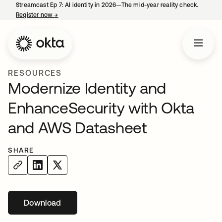
Streamcast Ep 7: AI identity in 2026—The mid-year reality check.
Register now
→
opens in a new tab
RESOURCES
Modernize Identity and
EnhanceSecurity with Okta
and AWS Datasheet
SHARE
Download
opens in a new tab