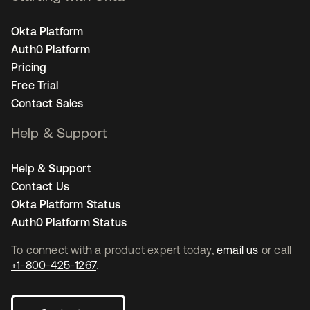
Okta Platform
Auth0 Platform
Pricing
Free Trial
Contact Sales
Help & Support
Help & Support
Contact Us
Okta Platform Status
Auth0 Platform Status
To connect with a product expert today,
email us
or call
+1-800-425-1267
.