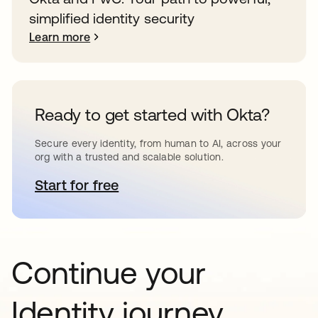
simplified identity security
Learn more
Ready to get started with Okta?
Secure every identity, from human to AI, across your
org with a trusted and scalable solution.
Start for free
opens in a new tab
Continue your
Identity journey