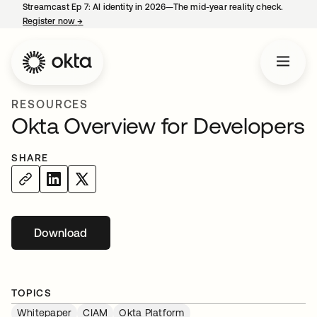
Streamcast Ep 7: AI identity in 2026—The mid-year reality check.
Register now
→
opens in a new tab
RESOURCES
Okta Overview for Developers
SHARE
Download
opens in a new tab
TOPICS
Whitepaper
CIAM
Okta Platform