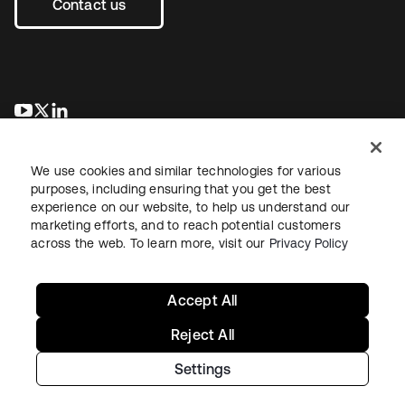
Contact us
opens in a new tab
opens in a new tab
opens in a new tab
We use cookies and similar technologies for various
purposes, including ensuring that you get the best
experience on our website, to help us understand our
marketing efforts, and to reach potential customers
across the web. To learn more, visit our
Privacy Policy
Legal
Privacy Policy
Site Terms
Security
Sitemap
Cookie Preferences
Your Privacy Choices
Accept All
Reject All
Settings
Copyright © 2026 Okta. All rights reserved.