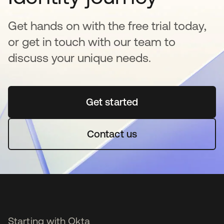
Get hands on with the free trial today,
or get in touch with our team to
discuss your unique needs.
Get started
opens in a new tab
Contact us
Starting with Okta