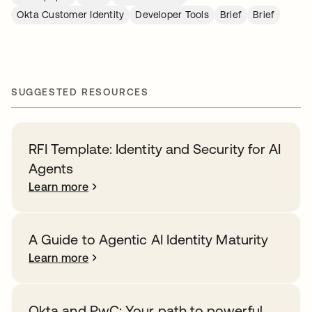
Okta Customer Identity
Developer Tools
Brief
Brief
SUGGESTED RESOURCES
RFI Template: Identity and Security for AI
Agents
Learn more
A Guide to Agentic AI Identity Maturity
Learn more
Okta and PwC: Your path to powerful,