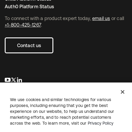
Auth0 Platform Status
To connect with a product expert today,
email us
or call
+1-800-425-1267
.
Contact us
opens in a new tab
opens in a new tab
opens in a new tab
We use cookies and similar technologies for various
purposes, including ensuring that you get the best
experience on our website, to help us understand our
marketing efforts, and to reach potential customers
across the web. To learn more, visit our
Privacy Policy
Legal
Privacy Policy
Site Terms
Security
Sitemap
Cookie Preferences
Your Privacy Choices