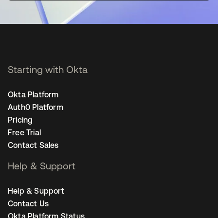
Starting with Okta
Okta Platform
Auth0 Platform
Pricing
Free Trial
Contact Sales
Help & Support
Help & Support
Contact Us
Okta Platform Status