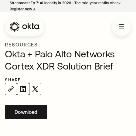
Streamcast Ep 7: AI identity in 2026—The mid-year reality check.
Register now
→
opens in a new tab
RESOURCES
Okta + Palo Alto Networks
Cortex XDR Solution Brief
SHARE
Download
opens in a new tab