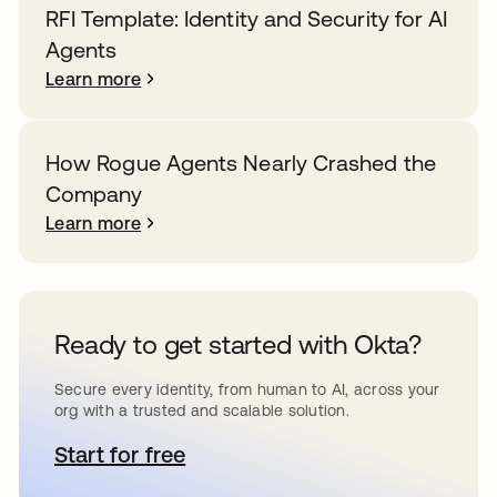
RFI Template: Identity and Security for AI
Agents
Learn more
How Rogue Agents Nearly Crashed the
Company
Learn more
Ready to get started with Okta?
Secure every identity, from human to AI, across your
org with a trusted and scalable solution.
Start for free
opens in a new tab