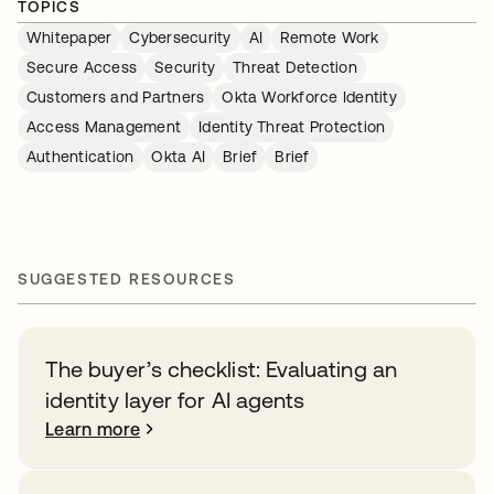
TOPICS
Whitepaper
Cybersecurity
AI
Remote Work
Secure Access
Security
Threat Detection
Customers and Partners
Okta Workforce Identity
Access Management
Identity Threat Protection
Authentication
Okta AI
Brief
Brief
SUGGESTED RESOURCES
The buyer’s checklist: Evaluating an
identity layer for AI agents
Learn more