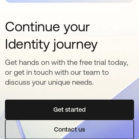
Continue your
Identity journey
Get hands on with the free trial today,
or get in touch with our team to
discuss your unique needs.
Get started
opens in a new tab
Contact us