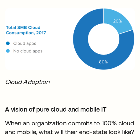
Cloud Adoption
A vision of pure cloud and mobile IT
When an organization commits to 100% cloud
and mobile, what will their end-state look like?