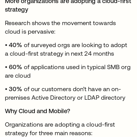
More organizations are adopting a cloud-first
strategy
Research shows the movement towards
cloud is pervasive:
•
40%
of surveyed orgs are looking to adopt
a cloud-first strategy in next 24 months
•
60%
of applications used in typical SMB org
are cloud
•
30%
of our customers don’t have an on-
premises Active Directory or LDAP directory
Why Cloud and Mobile?
Organizations are adopting a cloud-first
strategy for three main reasons: