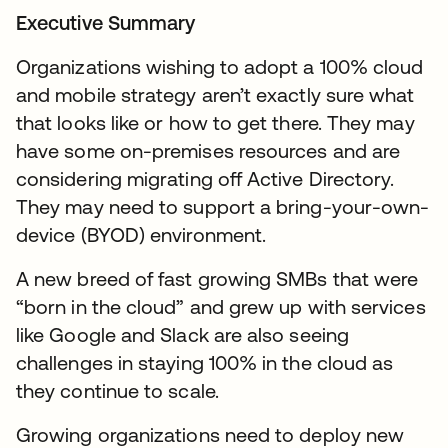
Executive Summary
Organizations wishing to adopt a 100% cloud
and mobile strategy aren’t exactly sure what
that looks like or how to get there. They may
have some on-premises resources and are
considering migrating off Active Directory.
They may need to support a bring-your-own-
device (BYOD) environment.
A new breed of fast growing SMBs that were
“born in the cloud” and grew up with services
like Google and Slack are also seeing
challenges in staying 100% in the cloud as
they continue to scale.
Growing organizations need to deploy new