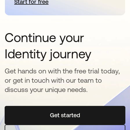
Start for free
opens in a new tab
Continue your
Identity journey
Get hands on with the free trial today,
or get in touch with our team to
discuss your unique needs.
Get started
opens in a new tab