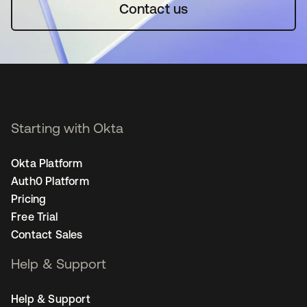
Contact us
Starting with Okta
Okta Platform
Auth0 Platform
Pricing
Free Trial
Contact Sales
Help & Support
Help & Support