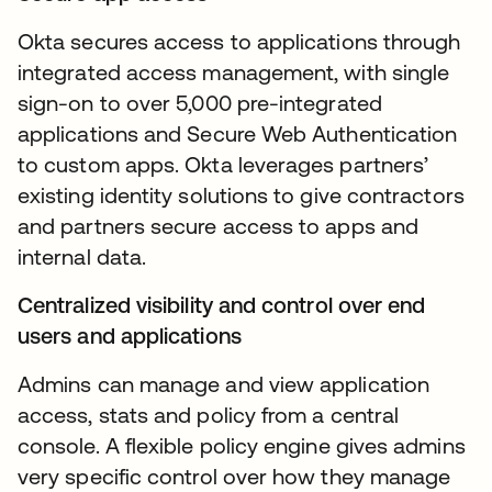
Okta secures access to applications through
integrated access management, with single
sign-on to over 5,000 pre-integrated
applications and Secure Web Authentication
to custom apps. Okta leverages partners’
existing identity solutions to give contractors
and partners secure access to apps and
internal data.
Centralized visibility and control over end
users and applications
Admins can manage and view application
access, stats and policy from a central
console. A flexible policy engine gives admins
very specific control over how they manage