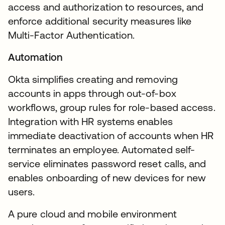
access and authorization to resources, and
enforce additional security measures like
Multi-Factor Authentication.
Automation
Okta simplifies creating and removing
accounts in apps through out-of-box
workflows, group rules for role-based access.
Integration with HR systems enables
immediate deactivation of accounts when HR
terminates an employee. Automated self-
service eliminates password reset calls, and
enables onboarding of new devices for new
users.
A pure cloud and mobile environment