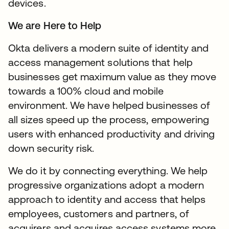
devices.
We are Here to Help
Okta delivers a modern suite of identity and
access management solutions that help
businesses get maximum value as they move
towards a 100% cloud and mobile
environment. We have helped businesses of
all sizes speed up the process, empowering
users with enhanced productivity and driving
down security risk.
We do it by connecting everything. We help
progressive organizations adopt a modern
approach to identity and access that helps
employees, customers and partners, of
acquirers and acquires access systems more