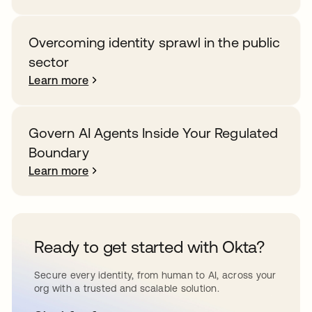
Overcoming identity sprawl in the public
sector
Learn more
Govern AI Agents Inside Your Regulated
Boundary
Learn more
Ready to get started with Okta?
Secure every identity, from human to AI, across your
org with a trusted and scalable solution.