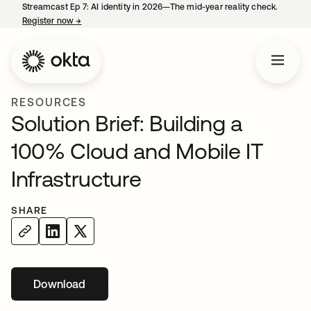
Streamcast Ep 7: AI identity in 2026—The mid-year reality check.
Register now
→
opens in a new tab
RESOURCES
Solution Brief: Building a
100% Cloud and Mobile IT
Infrastructure
SHARE
Download
opens in a new tab