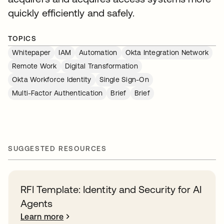
quickly efficiently and safely.
TOPICS
Whitepaper
IAM
Automation
Okta Integration Network
Remote Work
Digital Transformation
Okta Workforce Identity
Single Sign-On
Multi-Factor Authentication
Brief
Brief
SUGGESTED RESOURCES
RFI Template: Identity and Security for AI
Agents
Learn more