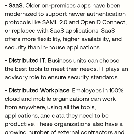
•
SaaS
. Older on-premises apps have been
modernized to support newer authentication
protocols like SAML 2.0 and OpenID Connect,
or replaced with SaaS applications. SaaS
offers more flexibility, higher availability, and
security than in-house applications.
•
Distributed IT
. Business units can choose
the best tools to meet their needs. IT plays an
advisory role to ensure security standards.
•
Distributed Workplace
. Employees in 100%
cloud and mobile organizations can work
from anywhere, using all the tools,
applications, and data they need to be
productive. These organizations also have a
growing number of external contractors and