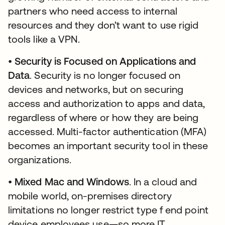
partners who need access to internal
resources and they don’t want to use rigid
tools like a VPN.
•
Security is Focused on Applications and
Data
. Security is no longer focused on
devices and networks, but on securing
access and authorization to apps and data,
regardless of where or how they are being
accessed. Multi-factor authentication (MFA)
becomes an important security tool in these
organizations.
•
Mixed Mac and Windows
. In a cloud and
mobile world, on-premises directory
limitations no longer restrict type f end point
device employees use—so more IT