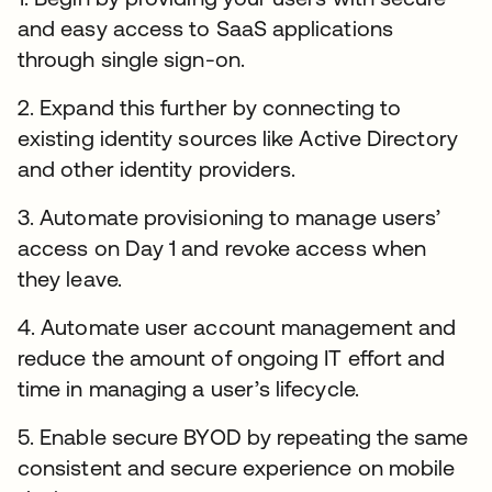
and easy access to SaaS applications
through single sign-on.
2. Expand this further by connecting to
existing identity sources like Active Directory
and other identity providers.
3. Automate provisioning to manage users’
access on Day 1 and revoke access when
they leave.
4. Automate user account management and
reduce the amount of ongoing IT effort and
time in managing a user’s lifecycle.
5. Enable secure BYOD by repeating the same
consistent and secure experience on mobile