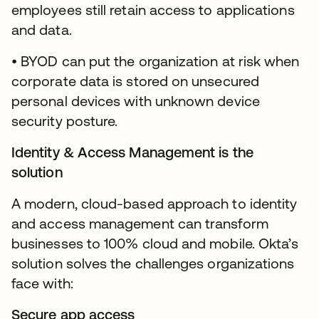
employees still retain access to applications
and data.
• BYOD can put the organization at risk when
corporate data is stored on unsecured
personal devices with unknown device
security posture.
Identity & Access Management is the
solution
A modern, cloud-based approach to identity
and access management can transform
businesses to 100% cloud and mobile. Okta’s
solution solves the challenges organizations
face with:
Secure app access