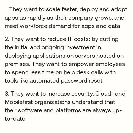
1. They want to scale faster, deploy and adopt
apps as rapidly as their company grows, and
meet workforce demand for apps and data.
2. They want to reduce IT costs: by cutting
the initial and ongoing investment in
deploying applications on servers hosted on-
premises. They want to empower employees
to spend less time on help desk calls with
tools like automated password reset.
3. They want to increase security. Cloud- and
Mobilefirst organizations understand that
their software and platforms are always up-
to-date.