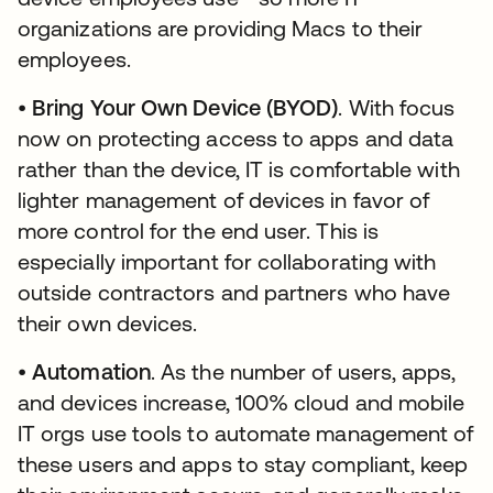
organizations are providing Macs to their
employees.
•
Bring Your Own Device (BYOD)
. With focus
now on protecting access to apps and data
rather than the device, IT is comfortable with
lighter management of devices in favor of
more control for the end user. This is
especially important for collaborating with
outside contractors and partners who have
their own devices.
•
Automation
. As the number of users, apps,
and devices increase, 100% cloud and mobile
IT orgs use tools to automate management of
these users and apps to stay compliant, keep