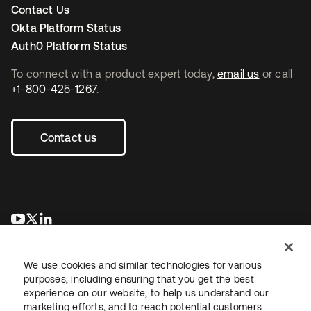
Contact Us
Okta Platform Status
Auth0 Platform Status
To connect with a product expert today,
email us
or call
+1-800-425-1267
.
Contact us
opens in a new tab
opens in a new tab
opens in a new tab
We use cookies and similar technologies for various
purposes, including ensuring that you get the best
experience on our website, to help us understand our
marketing efforts, and to reach potential customers