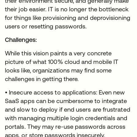
their environment secure, and generally make
their job easier. IT is no longer the bottleneck
for things like provisioning and deprovisioning
users or resetting passwords.
Challenges:
While this vision paints a very concrete
picture of what 100% cloud and mobile IT
looks like, organizations may find some
challenges in getting there.
• Insecure access to applications: Even new
SaaS apps can be cumbersome to integrate
and slow to deploy if end users are frustrated
with managing multiple login credentials and
portals. They may re-use passwords across
apps, or store passwords insecurely,