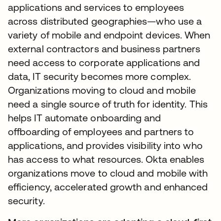
applications and services to employees
across distributed geographies—who use a
variety of mobile and endpoint devices. When
external contractors and business partners
need access to corporate applications and
data, IT security becomes more complex.
Organizations moving to cloud and mobile
need a single source of truth for identity. This
helps IT automate onboarding and
offboarding of employees and partners to
applications, and provides visibility into who
has access to what resources. Okta enables
organizations move to cloud and mobile with
efficiency, accelerated growth and enhanced
security.