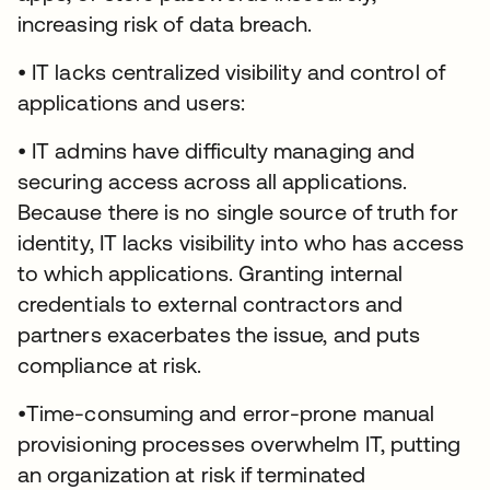
increasing risk of data breach.
• IT lacks centralized visibility and control of
applications and users:
• IT admins have difficulty managing and
securing access across all applications.
Because there is no single source of truth for
identity, IT lacks visibility into who has access
to which applications. Granting internal
credentials to external contractors and
partners exacerbates the issue, and puts
compliance at risk.
•Time-consuming and error-prone manual
provisioning processes overwhelm IT, putting
an organization at risk if terminated