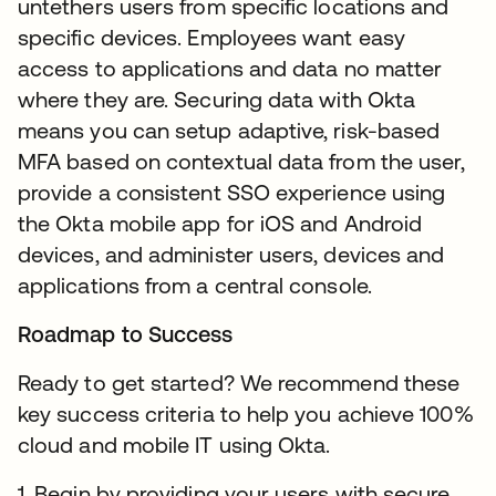
untethers users from specific locations and
specific devices. Employees want easy
access to applications and data no matter
where they are. Securing data with Okta
means you can setup adaptive, risk-based
MFA based on contextual data from the user,
provide a consistent SSO experience using
the Okta mobile app for iOS and Android
devices, and administer users, devices and
applications from a central console.
Roadmap to Success
Ready to get started? We recommend these
key success criteria to help you achieve 100%
cloud and mobile IT using Okta.
1. Begin by providing your users with secure