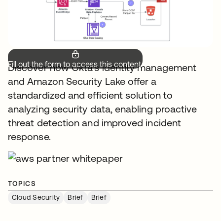
Fill out the form to access this content.
Discover how Okta's identity management
and Amazon Security Lake offer a
standardized and efficient solution to
analyzing security data, enabling proactive
threat detection and improved incident
response.
TOPICS
Cloud Security
Brief
Brief