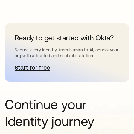
Ready to get started with Okta?
Secure every identity, from human to AI, across your
org with a trusted and scalable solution.
Start for free
opens in a new tab
Continue your
Identity journey