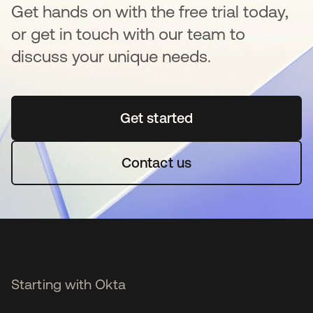
Get hands on with the free trial today,
or get in touch with our team to
discuss your unique needs.
Get started
opens in a new tab
Contact us
Starting with Okta