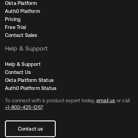
Okta Platform
Auth0 Platform
Pricing
Free Trial
Contact Sales
Help & Support
Help & Support
Contact Us
Okta Platform Status
Auth0 Platform Status
To connect with a product expert today,
email us
or call
+1-800-425-1267
.
Contact us