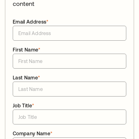
content
Email Address
*
First Name
*
Last Name
*
Job Title
*
Company Name
*