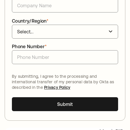
Country/Region
*
Phone Number
*
By submitting, I agree to the processing and
international transfer of my personal data by Okta as
described in the
Privacy Policy
Submit