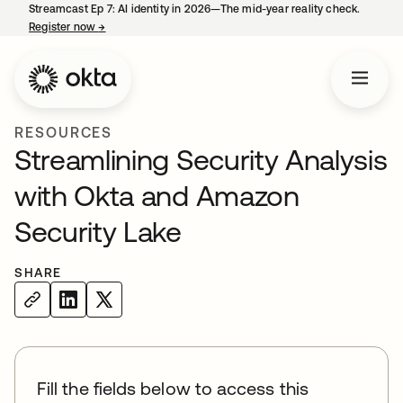
Streamcast Ep 7: AI identity in 2026—The mid-year reality check.
Register now
→
opens in a new tab
RESOURCES
Streamlining Security Analysis
with Okta and Amazon
Security Lake
SHARE
Fill the fields below to access this