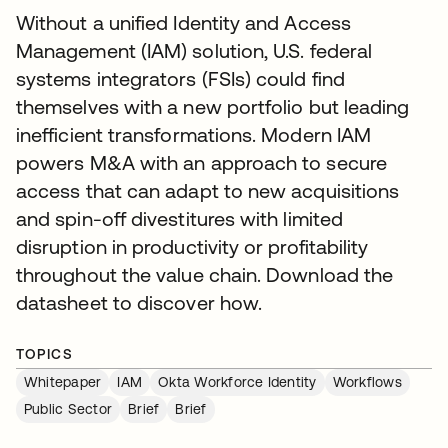
Without a unified Identity and Access
Management (IAM) solution, U.S. federal
systems integrators (FSIs) could find
themselves with a new portfolio but leading
inefficient transformations. Modern IAM
powers M&A with an approach to secure
access that can adapt to new acquisitions
and spin-off divestitures with limited
disruption in productivity or profitability
throughout the value chain. Download the
datasheet to discover how.
TOPICS
Whitepaper
IAM
Okta Workforce Identity
Workflows
Public Sector
Brief
Brief