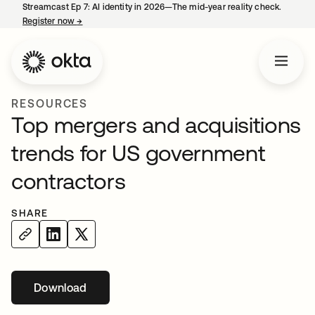
Streamcast Ep 7: AI identity in 2026—The mid-year reality check.
Register now
→
opens in a new tab
RESOURCES
Top mergers and acquisitions
trends for US government
contractors
SHARE
Download
opens in a new tab