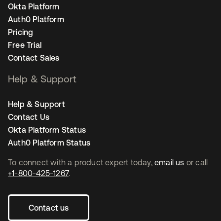
Okta Platform
Auth0 Platform
Pricing
Free Trial
Contact Sales
Help & Support
Help & Support
Contact Us
Okta Platform Status
Auth0 Platform Status
To connect with a product expert today,
email us
or call
+1-800-425-1267
.
Contact us