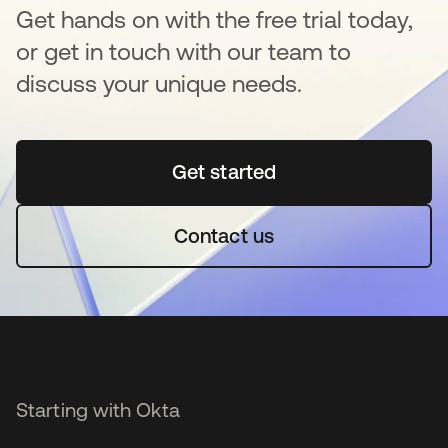
Get hands on with the free trial today,
or get in touch with our team to
discuss your unique needs.
Get started
opens in a new tab
Contact us
Starting with Okta