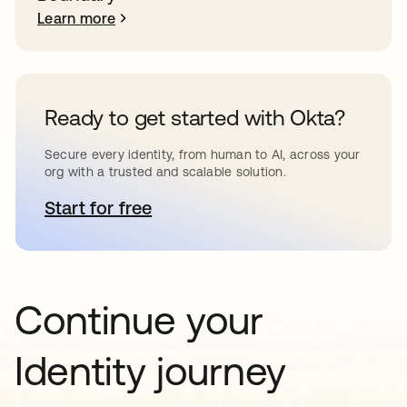
Learn more
Ready to get started with Okta?
Secure every identity, from human to AI, across your
org with a trusted and scalable solution.
Start for free
opens in a new tab
Continue your
Identity journey