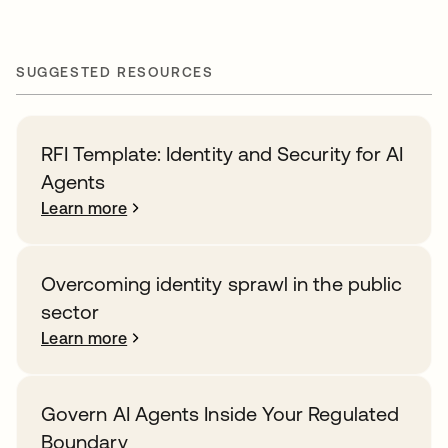
SUGGESTED RESOURCES
RFI Template: Identity and Security for AI
Agents
Learn more
Overcoming identity sprawl in the public
sector
Learn more
Govern AI Agents Inside Your Regulated
Boundary