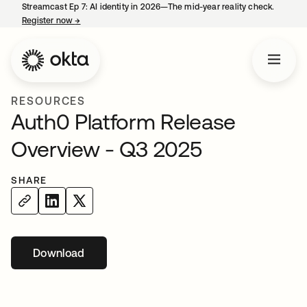
Streamcast Ep 7: AI identity in 2026—The mid-year reality check.
Register now
→
opens in a new tab
RESOURCES
Auth0 Platform Release
Overview - Q3 2025
SHARE
Download
opens in a new tab