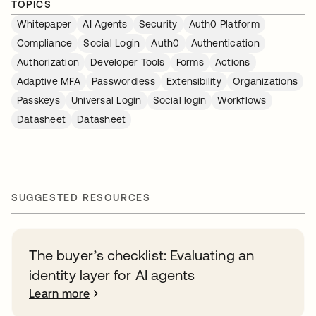
TOPICS
Whitepaper
AI Agents
Security
Auth0 Platform
Compliance
Social Login
Auth0
Authentication
Authorization
Developer Tools
Forms
Actions
Adaptive MFA
Passwordless
Extensibility
Organizations
Passkeys
Universal Login
Social login
Workflows
Datasheet
Datasheet
SUGGESTED RESOURCES
The buyer’s checklist: Evaluating an
identity layer for AI agents
Learn more