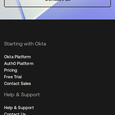
Starting with Okta
Okta Platform
Auth0 Platform
Pricing
Free Trial
Contact Sales
Help & Support
Help & Support
Contact Us