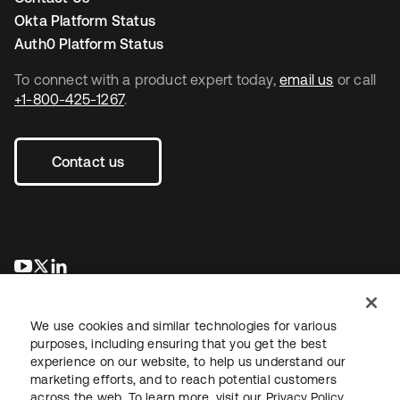
Okta Platform Status
Auth0 Platform Status
To connect with a product expert today,
email us
or call
+1-800-425-1267
.
Contact us
opens in a new tab
opens in a new tab
opens in a new tab
We use cookies and similar technologies for various
purposes, including ensuring that you get the best
experience on our website, to help us understand our
marketing efforts, and to reach potential customers
across the web. To learn more, visit our
Privacy Policy