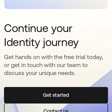
Continue your
Identity journey
Get hands on with the free trial today,
or get in touch with our team to
discuss your unique needs.
Get started
opens in a new tab
Contact us