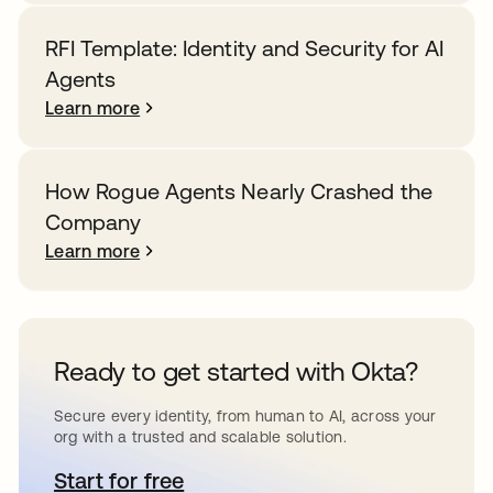
RFI Template: Identity and Security for AI
Agents
Learn more
How Rogue Agents Nearly Crashed the
Company
Learn more
Ready to get started with Okta?
Secure every identity, from human to AI, across your
org with a trusted and scalable solution.
Start for free
opens in a new tab