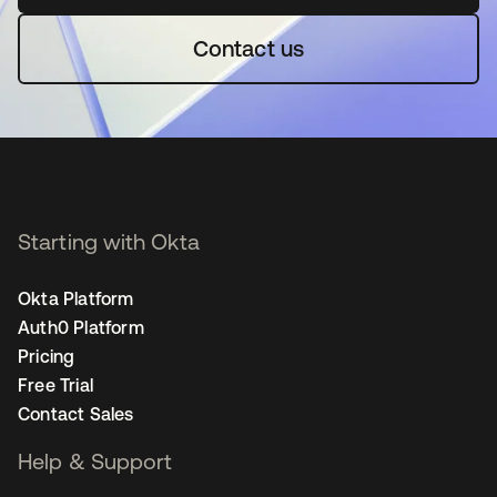
Contact us
Starting with Okta
Okta Platform
Auth0 Platform
Pricing
Free Trial
Contact Sales
Help & Support