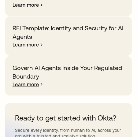
Learn more
RFI Template: Identity and Security for AI
Agents
Learn more
Govern AI Agents Inside Your Regulated
Boundary
Learn more
Ready to get started with Okta?
Secure every identity, from human to AI, across your
org with a trusted and scalable solution.