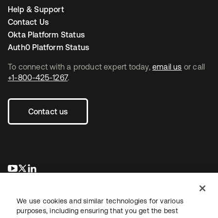
Help & Support
Contact Us
Okta Platform Status
Auth0 Platform Status
To connect with a product expert today,
email us
or call
+1-800-425-1267
.
Contact us
opens in a new tab
opens in a new tab
opens in a new tab
We use cookies and similar technologies for various
purposes, including ensuring that you get the best