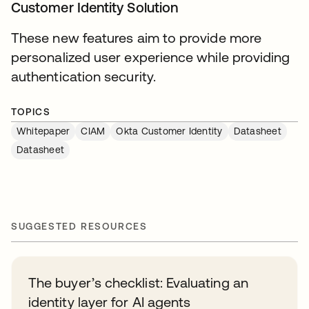
Customer Identity Solution
These new features aim to provide more
personalized user experience while providing
authentication security.
TOPICS
Whitepaper
CIAM
Okta Customer Identity
Datasheet
Datasheet
SUGGESTED RESOURCES
The buyer’s checklist: Evaluating an
identity layer for AI agents