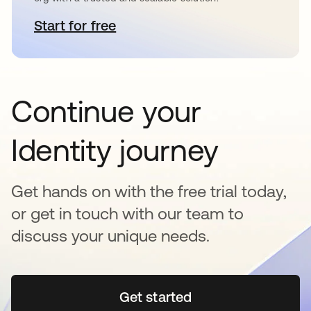
Start for free
opens in a new tab
Continue your
Identity journey
Get hands on with the free trial today,
or get in touch with our team to
discuss your unique needs.
Get started
opens in a new tab