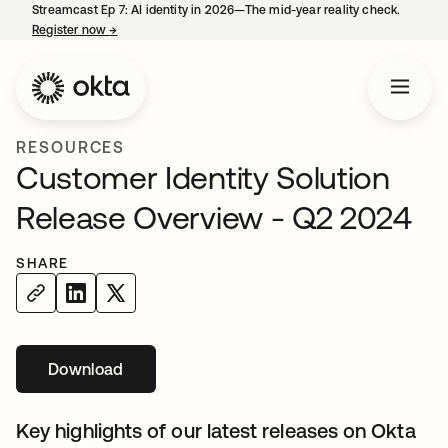
Streamcast Ep 7: AI identity in 2026—The mid-year reality check.
Register now
→
opens in a new tab
RESOURCES
Customer Identity Solution
Release Overview - Q2 2024
SHARE
Download
opens in a new tab
Key highlights of our latest releases on Okta