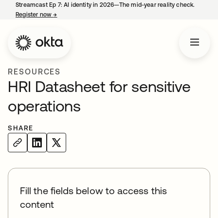
Streamcast Ep 7: AI identity in 2026—The mid-year reality check.
Register now
→
opens in a new tab
RESOURCES
HRI Datasheet for sensitive
operations
SHARE
Fill the fields below to access this
content