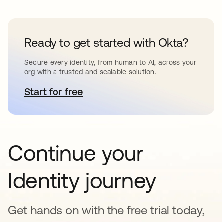
Ready to get started with Okta?
Secure every identity, from human to AI, across your
org with a trusted and scalable solution.
Start for free
opens in a new tab
Continue your
Identity journey
Get hands on with the free trial today,