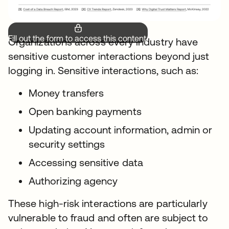
Fill out the form to access this content.
Organizations across every industry have
sensitive customer interactions beyond just
logging in. Sensitive interactions, such as:
Money transfers
Open banking payments
Updating account information, admin or
security settings
Accessing sensitive data
Authorizing agency
These high-risk interactions are particularly
vulnerable to fraud and often are subject to