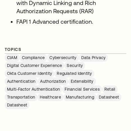
with Dynamic Linking and Rich
Authorization Requests (RAR)
FAPI 1 Advanced certification.
TOPICS
CIAM
Compliance
Cybersecurity
Data Privacy
Digital Customer Experience
Security
Okta Customer Identity
Regulated Identity
Authentication
Authorization
Extensibility
Multi-Factor Authentication
Financial Services
Retail
Transportation
Healthcare
Manufacturing
Datasheet
Datasheet