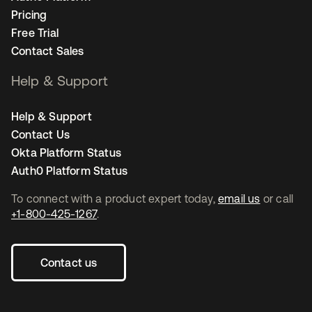
Pricing
Free Trial
Contact Sales
Help & Support
Help & Support
Contact Us
Okta Platform Status
Auth0 Platform Status
To connect with a product expert today,
email us
or call
+1-800-425-1267
.
Contact us