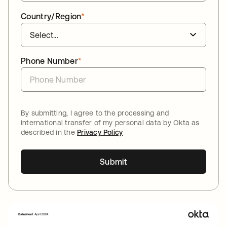
Country/Region
*
Phone Number
*
By submitting, I agree to the processing and
international transfer of my personal data by Okta as
described in the
Privacy Policy
Submit