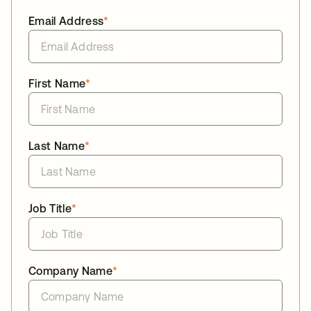
Email Address
*
First Name
*
Last Name
*
Job Title
*
Company Name
*