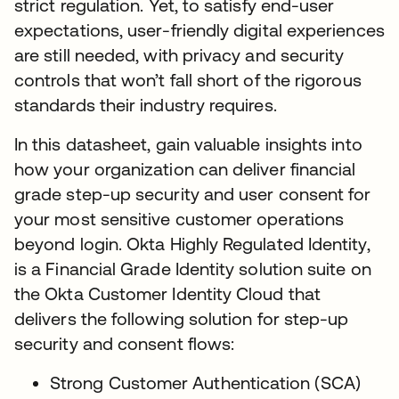
strict regulation. Yet, to satisfy end-user
expectations, user-friendly digital experiences
are still needed, with privacy and security
controls that won’t fall short of the rigorous
standards their industry requires.
In this datasheet, gain valuable insights into
how your organization can deliver financial
grade step-up security and user consent for
your most sensitive customer operations
beyond login. Okta Highly Regulated Identity,
is a Financial Grade Identity solution suite on
the Okta Customer Identity Cloud that
delivers the following solution for step-up
security and consent flows:
Strong Customer Authentication (SCA)