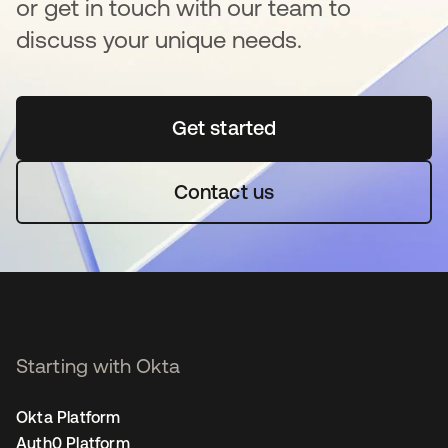
or get in touch with our team to
discuss your unique needs.
Get started
opens in a new tab
Contact us
Starting with Okta
Okta Platform
Auth0 Platform