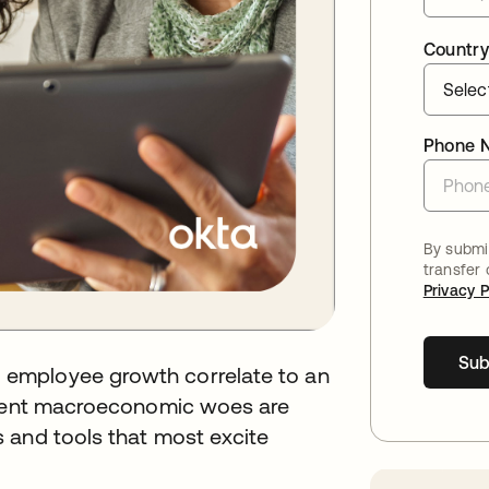
Country
Phone 
By submit
transfer
Privacy P
Sub
employee growth correlate to an
urrent macroeconomic woes are
 and tools that most excite