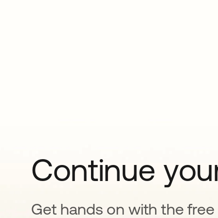
Continue your
Get hands on with the free t