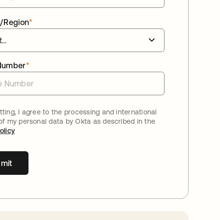
/Region
*
Number
*
ting, I agree to the processing and international
 of my personal data by Okta as described in the
olicy
mit