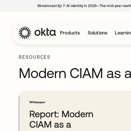
Streamcast Ep 7: AI identity in 2026—The mid-year reali
Products
Solutions
Learni
RESOURCES
Modern CIAM as a 