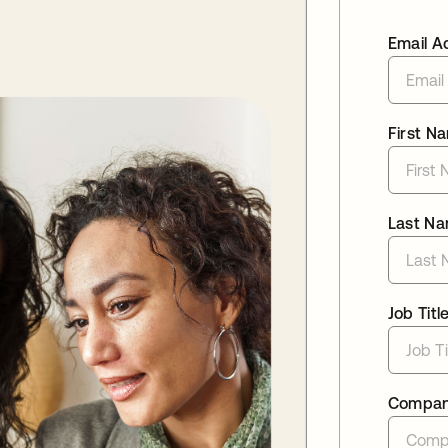
Email A
First N
Last N
Job Titl
Compa