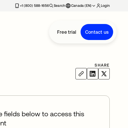
+1 (800) 588-1656
Search
Canada (EN)
Login
Free trial
Contact us
SHARE
he fields below to access this
nt