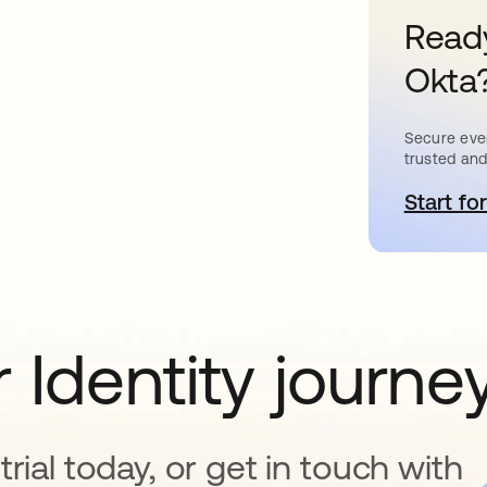
Ready
Okta
Secure ever
trusted and
Start for
o
 Identity journe
rial today, or get in touch with