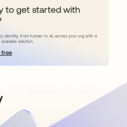
 to get started with
?
y identity, from human to AI, across your org with a
 scalable solution.
 free
pens in a new tab
y