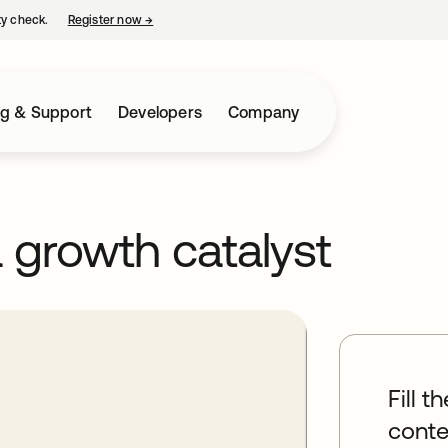
ty check.
Register now
→
opens in a new tab
ng & Support
Developers
Company
growth catalyst
Fill t
conte