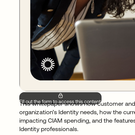
Fill out the form to access this content.
This whitepaper shows how customer and 
organization’s Identity needs, how the c
impacting CIAM spending, and the features
Identity professionals.