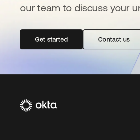
our team to discuss your u
Get started
opens in a new tab
Contact us