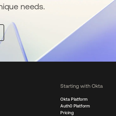
nique needs.
Starting with Okta
Okta Platform
Auth0 Platform
Pricing