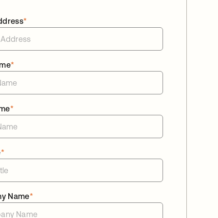
ddress
*
ame
*
ame
*
e
*
ny Name
*