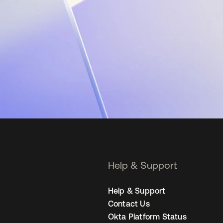
Help & Support
Help & Support
Contact Us
Okta Platform Status