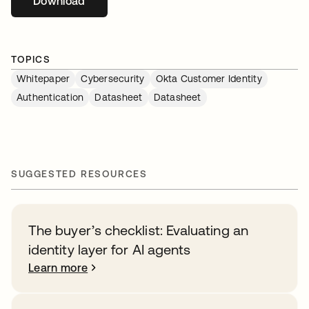
Download
opens in a new tab
TOPICS
Whitepaper
Cybersecurity
Okta Customer Identity
Authentication
Datasheet
Datasheet
SUGGESTED RESOURCES
The buyer’s checklist: Evaluating an
identity layer for AI agents
Learn more