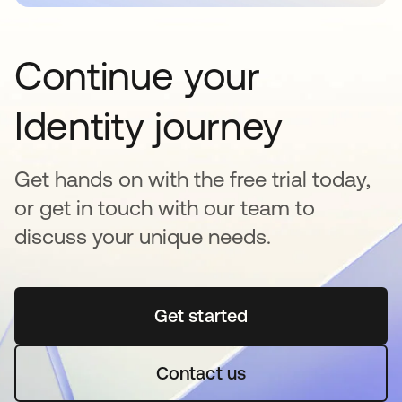
Continue your
Identity journey
Get hands on with the free trial today,
or get in touch with our team to
discuss your unique needs.
Get started
opens in a new tab
Contact us