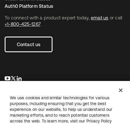
Auth0 Platform Status
To connect with a product expert today,
email us
or call
+1-800-425-1267
.
Contact us
opens in a new tab
opens in a new tab
opens in a new tab
We use cookies and similar technologies for various
purposes, including ensuring that you get the best
experience on our website, to help us understand our
marketing efforts, and to reach potential customers
across the web. To learn more, visit our
Privacy Policy
Legal
Privacy Policy
Site Terms
Security
Sitemap
Cookie Preferences
Your Privacy Choices