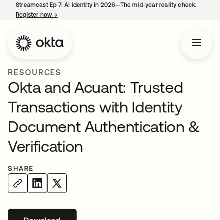
Streamcast Ep 7: AI identity in 2026—The mid-year reality check.
Register now
→
opens in a new tab
RESOURCES
Okta and Acuant: Trusted
Transactions with Identity
Document Authentication &
Verification
SHARE