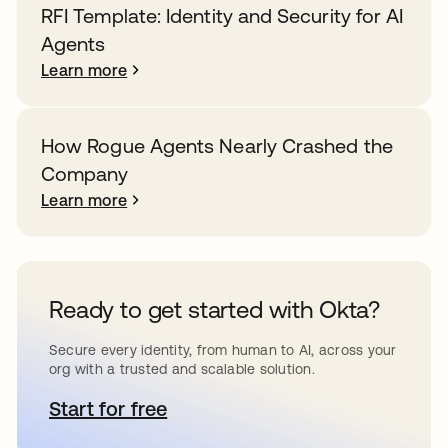
RFI Template: Identity and Security for AI
Agents
Learn more
How Rogue Agents Nearly Crashed the
Company
Learn more
Ready to get started with Okta?
Secure every identity, from human to AI, across your
org with a trusted and scalable solution.
Start for free
opens in a new tab