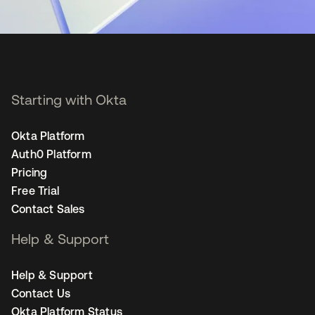
Starting with Okta
Okta Platform
Auth0 Platform
Pricing
Free Trial
Contact Sales
Help & Support
Help & Support
Contact Us
Okta Platform Status