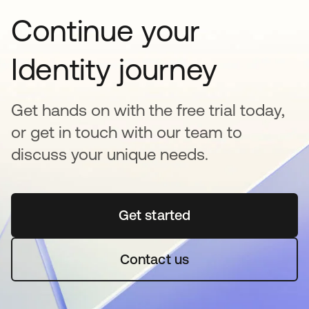
Continue your
Identity journey
Get hands on with the free trial today,
or get in touch with our team to
discuss your unique needs.
Get started
opens in a new tab
Contact us