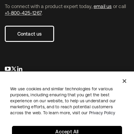
To connect with a product expert today,
email us
or call
+1-800-425-1267
.
Contact us
opens in a new tab
opens in a new tab
opens in a new tab
We use cookies and similar technologies for various
purposes, including ensuring that you get the best
experience on our website, to help us understand our
marketing efforts, and to reach potential customers
across the web. To learn more, visit our
Privacy Policy
Legal
Privacy Policy
Site Terms
Security
Sitemap
Cookie Preferences
Your Privacy Choices
Accept All