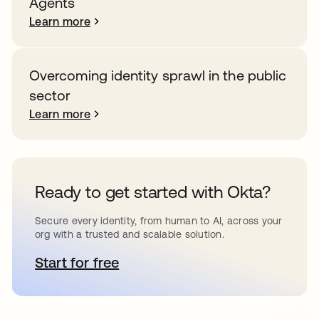
Agents
Learn more
Overcoming identity sprawl in the public
sector
Learn more
Ready to get started with Okta?
Secure every identity, from human to AI, across your
org with a trusted and scalable solution.
Start for free
opens in a new tab