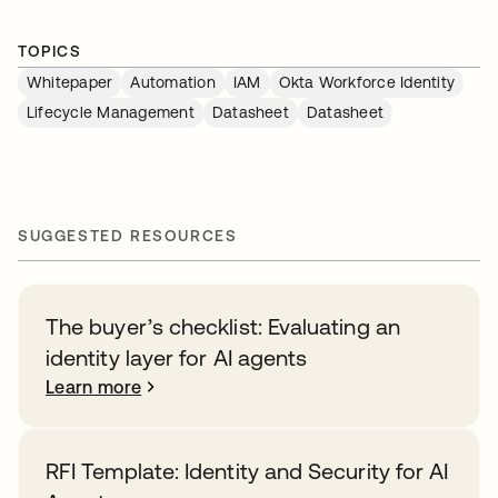
TOPICS
Whitepaper
Automation
IAM
Okta Workforce Identity
Lifecycle Management
Datasheet
Datasheet
SUGGESTED RESOURCES
The buyer’s checklist: Evaluating an
identity layer for AI agents
Learn more
RFI Template: Identity and Security for AI