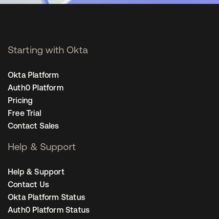
Starting with Okta
Okta Platform
Auth0 Platform
Pricing
Free Trial
Contact Sales
Help & Support
Help & Support
Contact Us
Okta Platform Status
Auth0 Platform Status