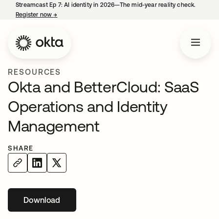
Streamcast Ep 7: AI identity in 2026—The mid-year reality check.
Register now
→
opens in a new tab
RESOURCES
Okta and BetterCloud: SaaS
Operations and Identity
Management
SHARE
Download
opens in a new tab