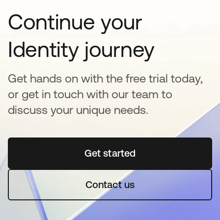
Continue your
Identity journey
Get hands on with the free trial today,
or get in touch with our team to
discuss your unique needs.
Get started
opens in a new tab
Contact us