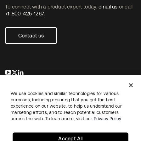
To connect with a product expert today,
email us
or call
+1-800-425-1267
.
Contact us
opens in a new tab
opens in a new tab
opens in a new tab
We use cookies and similar technologies for various
purposes, including ensuring that you get the best
experience on our website, to help us understand our
marketing efforts, and to reach potential customers
across the web. To learn more, visit our
Privacy Policy
Legal
Privacy Policy
Site Terms
Security
Sitemap
Cookie Preferences
Your Privacy Choices
Accept All