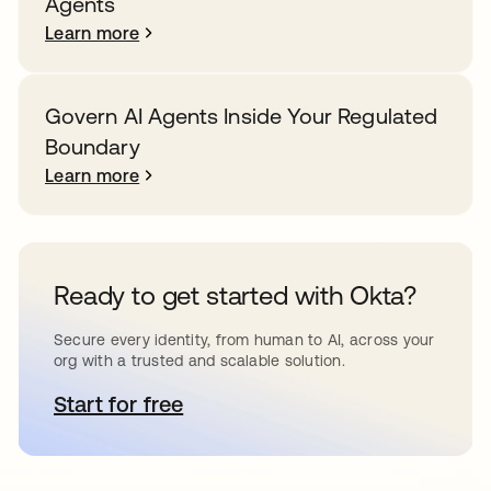
Agents
Learn more
Govern AI Agents Inside Your Regulated
Boundary
Learn more
Ready to get started with Okta?
Secure every identity, from human to AI, across your
org with a trusted and scalable solution.
Start for free
opens in a new tab