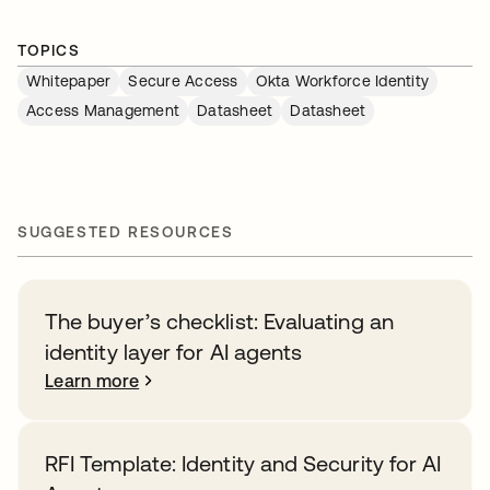
TOPICS
Whitepaper
Secure Access
Okta Workforce Identity
Access Management
Datasheet
Datasheet
SUGGESTED RESOURCES
The buyer’s checklist: Evaluating an
identity layer for AI agents
Learn more
RFI Template: Identity and Security for AI