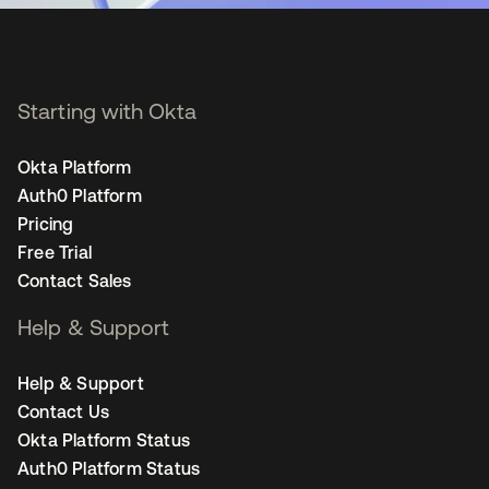
Starting with Okta
Okta Platform
Auth0 Platform
Pricing
Free Trial
Contact Sales
Help & Support
Help & Support
Contact Us
Okta Platform Status
Auth0 Platform Status