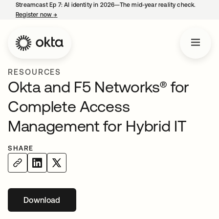
Streamcast Ep 7: AI identity in 2026—The mid-year reality check.
Register now
→
opens in a new tab
RESOURCES
Okta and F5 Networks® for
Complete Access
Management for Hybrid IT
SHARE
Download
opens in a new tab