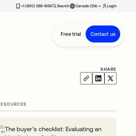
+1 (800) 588-1656
Search
Canada (EN)
Login
Free trial
Contact us
SHARE
RESOURCES
The buyer’s checklist: Evaluating an