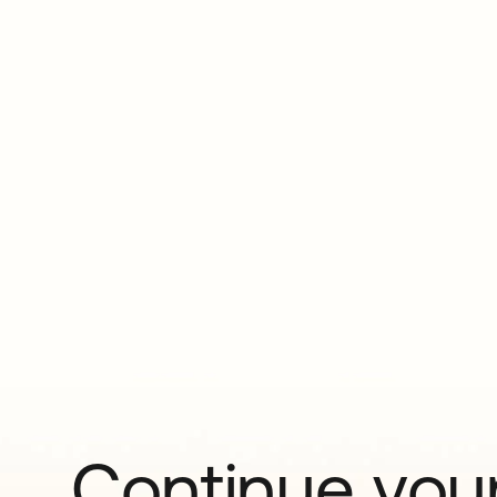
Continue your