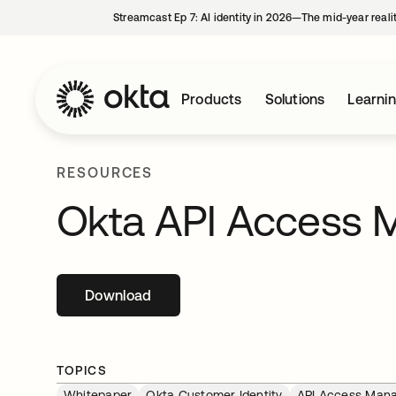
Streamcast Ep 7: AI identity in 2026—The mid-year reali
Products
Solutions
Learni
RESOURCES
Okta API Access
Download
opens in a new tab
TOPICS
Whitepaper
Okta Customer Identity
API Access Man