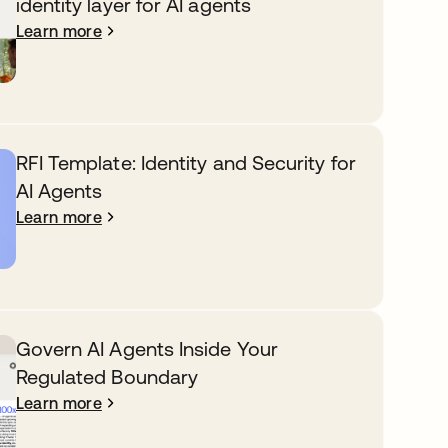
identity layer for AI agents
Learn more
RFI Template: Identity and Security for
AI Agents
Learn more
Govern AI Agents Inside Your
Regulated Boundary
Learn more