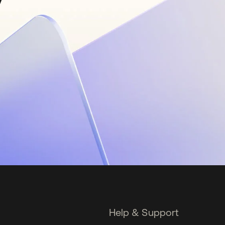
Help & Support