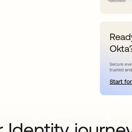
Ready
Okta
Secure ever
trusted and
Start for
o
 Identity journe