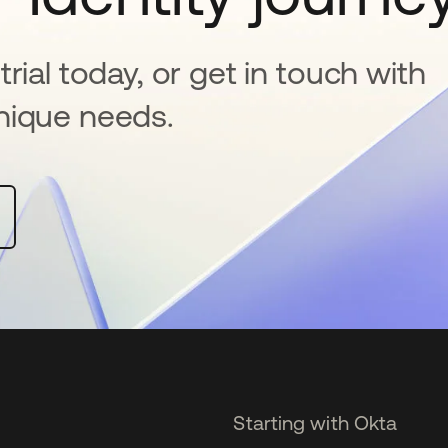
rial today, or get in touch with
nique needs.
Starting with Okta