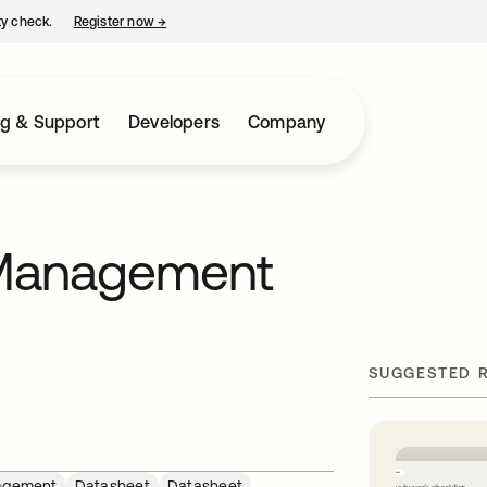
ty check.
Register now
→
opens in a new tab
ng & Support
Developers
Company
 Management
SUGGESTED 
agement
Datasheet
Datasheet