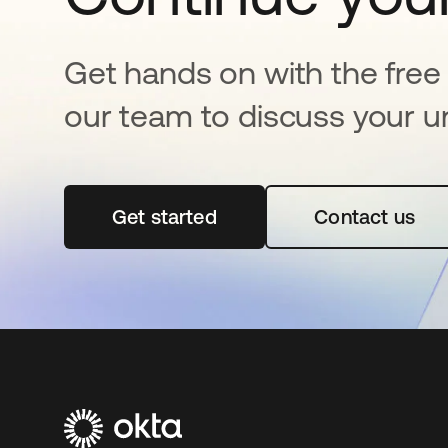
Get hands on with the free t
our team to discuss your u
Get started
opens in a new tab
Contact us