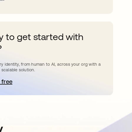
 to get started with
?
y identity, from human to AI, across your org with a
 scalable solution.
 free
pens in a new tab
y