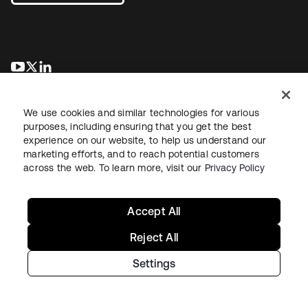
opens in a new tab
opens in a new tab
opens in a new tab
We use cookies and similar technologies for various
purposes, including ensuring that you get the best
experience on our website, to help us understand our
marketing efforts, and to reach potential customers
across the web. To learn more, visit our
Privacy Policy
Legal
Privacy Policy
Site Terms
Security
Sitemap
Cookie Preferences
Your Privacy Choices
Accept All
Reject All
Settings
Copyright © 2026 Okta. All rights reserved.