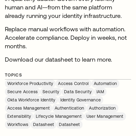
human and AI—from the same platform
already running your identity infrastructure.
Replace manual workflows with automation.
Accelerate compliance. Deploy in weeks, not
months.
Download our datasheet to learn more.
TOPICS
Workforce Productivity
Access Control
Automation
Secure Access
Security
Data Security
IAM
Okta Workforce Identity
Identity Governance
Access Management
Authentication
Authorization
Extensibility
Lifecycle Management
User Management
Workflows
Datasheet
Datasheet