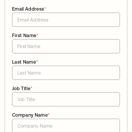
Email Address
*
First Name
*
Last Name
*
Job Title
*
Company Name
*