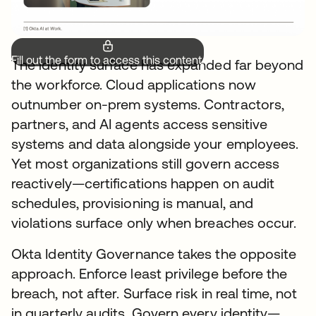
Fill out the form to access this content.
The identity surface has expanded far beyond
the workforce. Cloud applications now
outnumber on-prem systems. Contractors,
partners, and AI agents access sensitive
systems and data alongside your employees.
Yet most organizations still govern access
reactively—certifications happen on audit
schedules, provisioning is manual, and
violations surface only when breaches occur.
Okta Identity Governance takes the opposite
approach. Enforce least privilege before the
breach, not after. Surface risk in real time, not
in quarterly audits. Govern every identity—