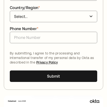
Country/Region
*
Phone Number
*
By submitting, I agree to the processing and
international transfer of my personal data by Okta as
described in the
Privacy Policy
Submit