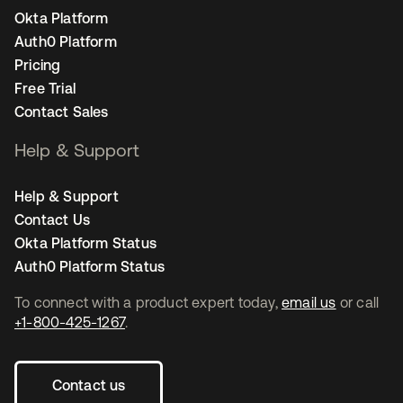
Okta Platform
Auth0 Platform
Pricing
Free Trial
Contact Sales
Help & Support
Help & Support
Contact Us
Okta Platform Status
Auth0 Platform Status
To connect with a product expert today,
email us
or call
+1-800-425-1267
.
Contact us