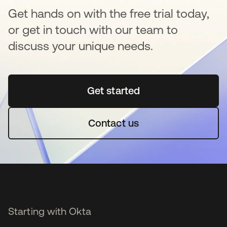
Get hands on with the free trial today,
or get in touch with our team to
discuss your unique needs.
Get started
opens in a new tab
Contact us
Starting with Okta