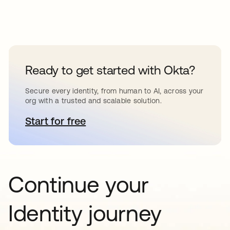
Ready to get started with Okta?
Secure every identity, from human to AI, across your
org with a trusted and scalable solution.
Start for free
opens in a new tab
Continue your
Identity journey