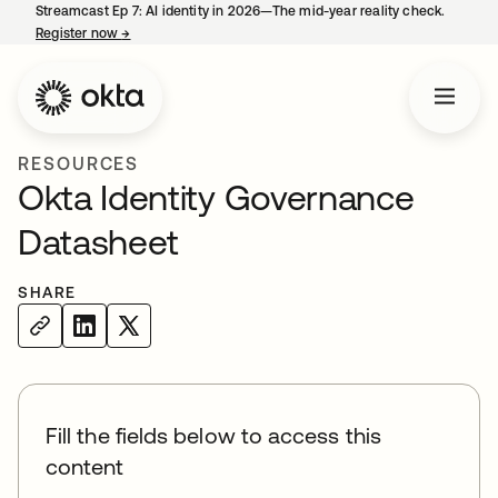
Streamcast Ep 7: AI identity in 2026—The mid-year reality check.
Register now
→
opens in a new tab
RESOURCES
Okta Identity Governance
Datasheet
SHARE
Fill the fields below to access this
content