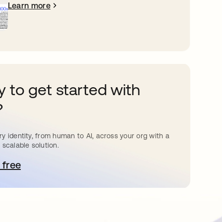
Learn more
 to get started with
?
y identity, from human to AI, across your org with a
 scalable solution.
 free
pens in a new tab