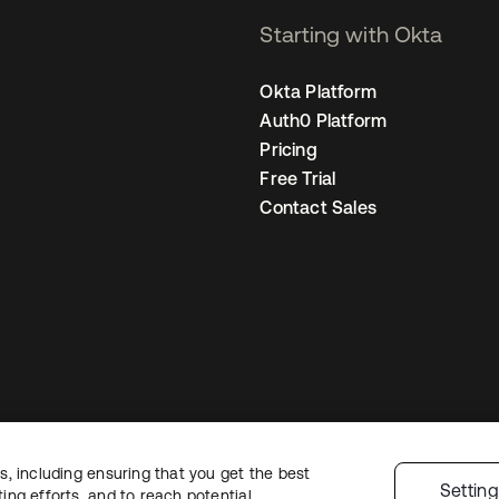
Starting with Okta
Okta Platform
Auth0 Platform
Pricing
Free Trial
Contact Sales
, including ensuring that you get the best
Legal
Privacy Policy
Site Terms
Security
Sitemap
Cookie Preferences
Yo
Settin
ng efforts, and to reach potential