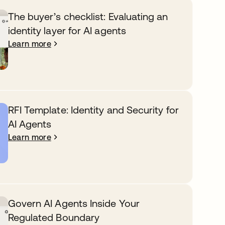
The buyer’s checklist: Evaluating an
identity layer for AI agents
Learn more
RFI Template: Identity and Security for
AI Agents
Learn more
Govern AI Agents Inside Your
Regulated Boundary