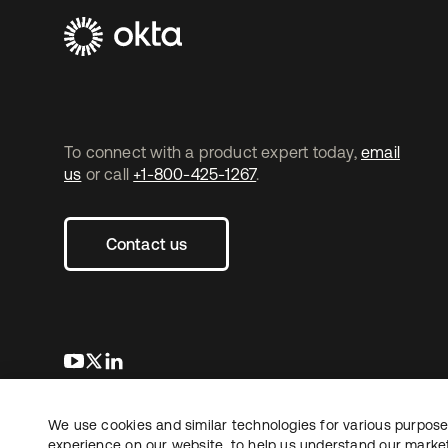
To connect with a product expert today,
email
us
or call
+1-800-425-1267
.
Contact us
opens in a new tab
opens in a new tab
opens in a new tab
We use cookies and similar technologies for various purposes
Copyright © 2026 Okta. All rights reserved.
experience on our website, to help us understand our marketi