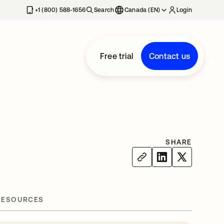
+1 (800) 588-1656
Search
Canada (EN)
Login
Free trial
Contact us
SHARE
RESOURCES