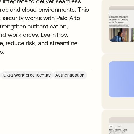
integrate to deliver seamless
orce and cloud environments. This
 security works with Palo Alto
trengthen authentication,
rid workforces. Learn how
, reduce risk, and streamline
s.
Okta Workforce Identity
Authentication