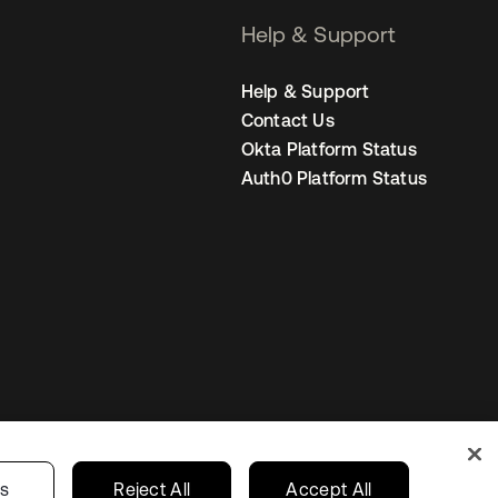
Help & Support
Help & Support
Contact Us
Okta Platform Status
Auth0 Platform Status
Canada (EN)
ur Privacy Choices
gs
Reject All
Accept All