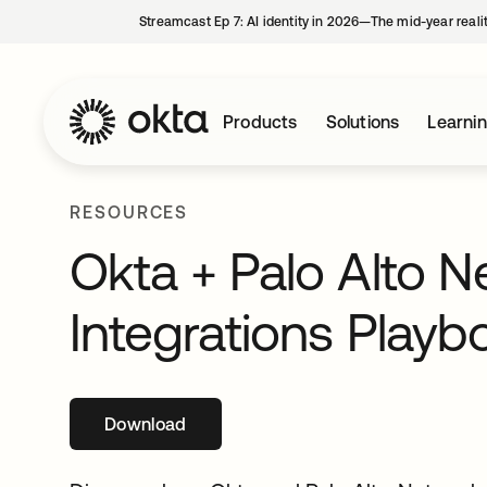
Streamcast Ep 7: AI identity in 2026—The mid-year reali
Products
Solutions
Learni
RESOURCES
Okta + Palo Alto N
Integrations Playb
Download
opens in a new tab