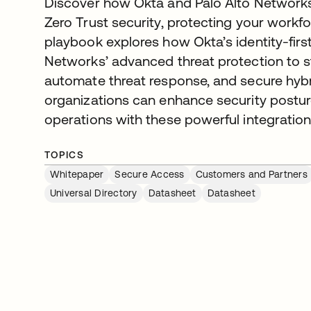
Discover how Okta and Palo Alto Networks 
Zero Trust security, protecting your workf
playbook explores how Okta’s identity-first
Networks’ advanced threat protection to s
automate threat response, and secure hyb
organizations can enhance security posture
operations with these powerful integration
TOPICS
Whitepaper
Secure Access
Customers and Partners
Universal Directory
Datasheet
Datasheet