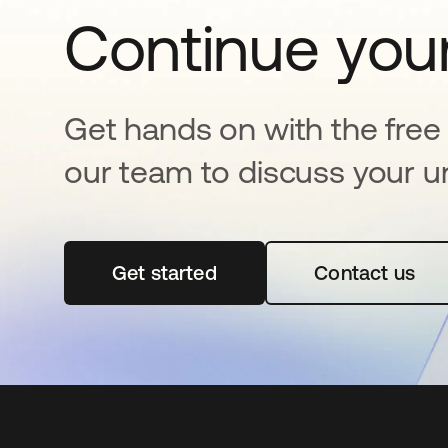
Continue your
Get hands on with the free t
our team to discuss your u
Get started
opens in a new tab
Contact us