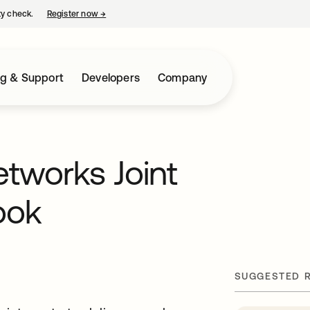
ty check.
Register now
→
opens in a new tab
ng & Support
Developers
Company
etworks Joint
ook
SUGGESTED 