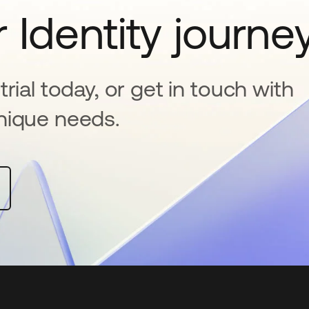
 Identity journe
rial today, or get in touch with
nique needs.