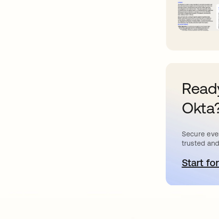
Ready
Okta
Secure ever
trusted and
Start for
o