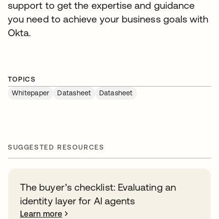
support to get the expertise and guidance
you need to achieve your business goals with
Okta.
TOPICS
Whitepaper
Datasheet
Datasheet
SUGGESTED RESOURCES
The buyer’s checklist: Evaluating an
identity layer for AI agents
Learn more