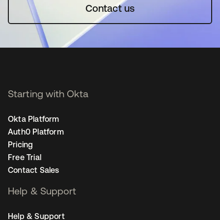
Contact us
Starting with Okta
Okta Platform
Auth0 Platform
Pricing
Free Trial
Contact Sales
Help & Support
Help & Support