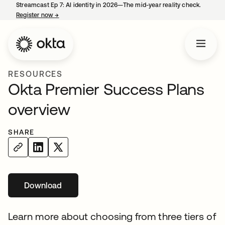
Streamcast Ep 7: AI identity in 2026—The mid-year reality check.
Register now
→
opens in a new tab
RESOURCES
Okta Premier Success Plans
overview
SHARE
Download
opens in a new tab
Learn more about choosing from three tiers of