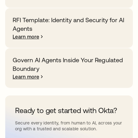
RFI Template: Identity and Security for AI
Agents
Learn more
Govern AI Agents Inside Your Regulated
Boundary
Learn more
Ready to get started with Okta?
Secure every identity, from human to AI, across your
org with a trusted and scalable solution.