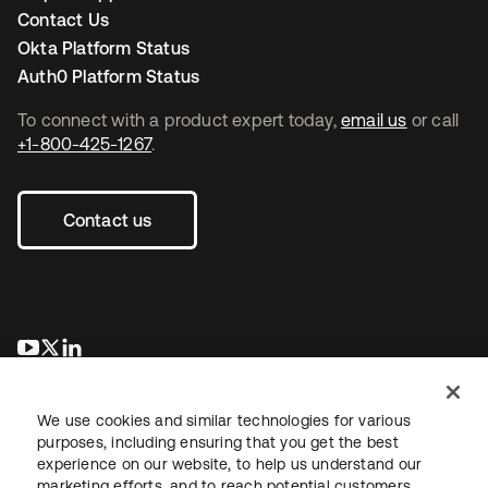
Contact Us
Okta Platform Status
Auth0 Platform Status
To connect with a product expert today,
email us
or call
+1-800-425-1267
.
Contact us
opens in a new tab
opens in a new tab
opens in a new tab
We use cookies and similar technologies for various
purposes, including ensuring that you get the best
experience on our website, to help us understand our
marketing efforts, and to reach potential customers