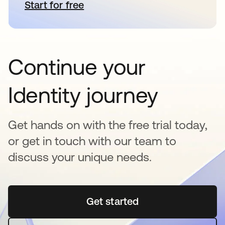
Start for free
opens in a new tab
Continue your
Identity journey
Get hands on with the free trial today,
or get in touch with our team to
discuss your unique needs.
Get started
opens in a new tab