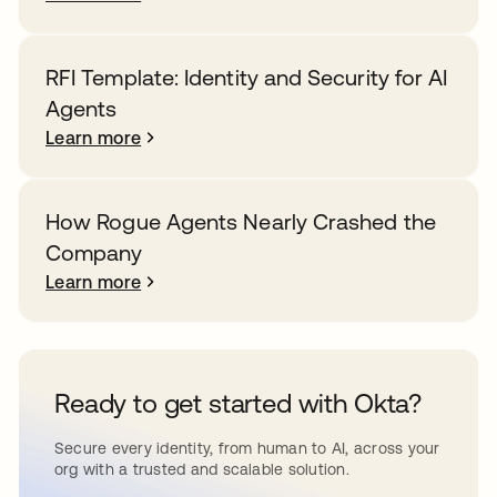
RFI Template: Identity and Security for AI
Agents
Learn more
How Rogue Agents Nearly Crashed the
Company
Learn more
Ready to get started with Okta?
Secure every identity, from human to AI, across your
org with a trusted and scalable solution.