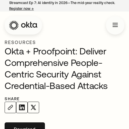
Streamcast Ep 7: AI identity in 2026—The mid-year reality check.
Register now
→
opens in a new tab
RESOURCES
Okta + Proofpoint: Deliver
Comprehensive People-
Centric Security Against
Credential-Based Attacks
SHARE