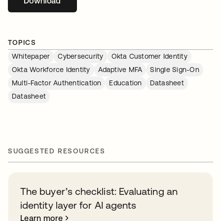
Download
opens in a new tab
TOPICS
Whitepaper
Cybersecurity
Okta Customer Identity
Okta Workforce Identity
Adaptive MFA
Single Sign-On
Multi-Factor Authentication
Education
Datasheet
Datasheet
SUGGESTED RESOURCES
The buyer’s checklist: Evaluating an
identity layer for AI agents
Learn more