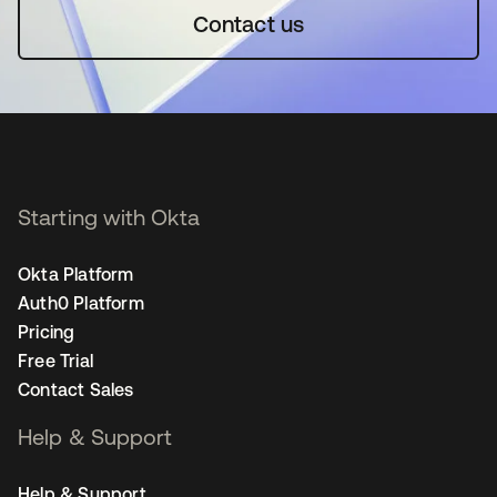
Contact us
Starting with Okta
Okta Platform
Auth0 Platform
Pricing
Free Trial
Contact Sales
Help & Support
Help & Support