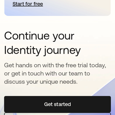
Start for free
opens in a new tab
Continue your
Identity journey
Get hands on with the free trial today,
or get in touch with our team to
discuss your unique needs.
Get started
opens in a new tab