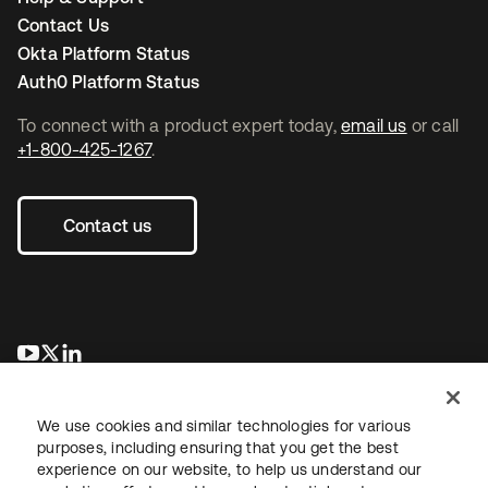
Contact Us
Okta Platform Status
Auth0 Platform Status
To connect with a product expert today,
email us
or call
+1-800-425-1267
.
Contact us
opens in a new tab
opens in a new tab
opens in a new tab
We use cookies and similar technologies for various
purposes, including ensuring that you get the best
experience on our website, to help us understand our