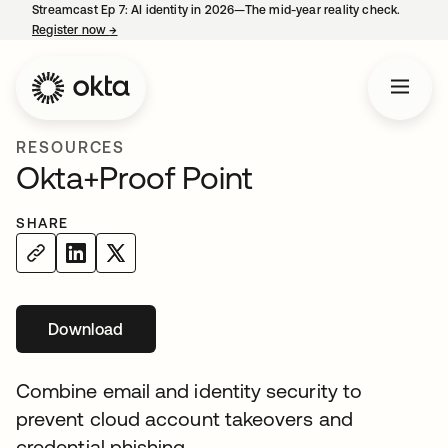
Streamcast Ep 7: AI identity in 2026—The mid-year reality check.
Register now
→
opens in a new tab
RESOURCES
Okta+Proof Point
SHARE
Download
opens in a new tab
Combine email and identity security to
prevent cloud account takeovers and
credential phishing.