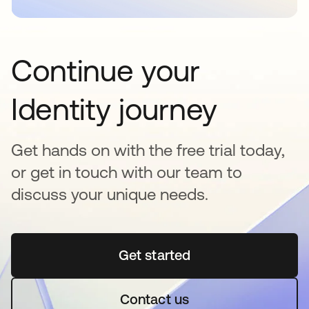
Continue your
Identity journey
Get hands on with the free trial today,
or get in touch with our team to
discuss your unique needs.
Get started
opens in a new tab
Contact us