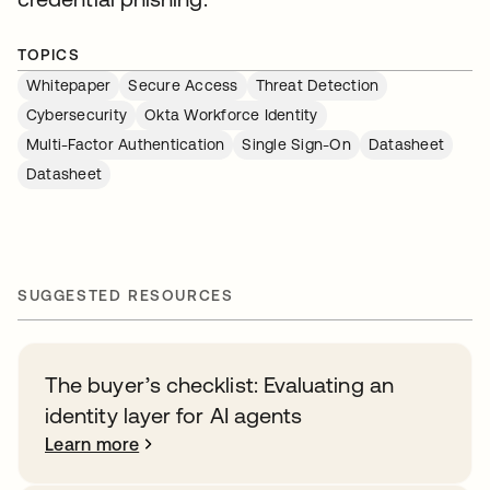
TOPICS
Whitepaper
Secure Access
Threat Detection
Cybersecurity
Okta Workforce Identity
Multi-Factor Authentication
Single Sign-On
Datasheet
Datasheet
SUGGESTED RESOURCES
The buyer’s checklist: Evaluating an
identity layer for AI agents
Learn more