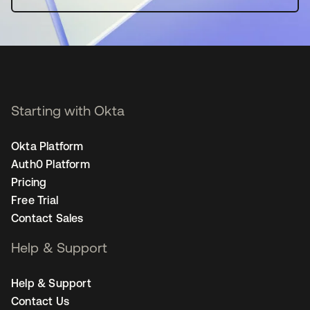
Starting with Okta
Okta Platform
Auth0 Platform
Pricing
Free Trial
Contact Sales
Help & Support
Help & Support
Contact Us