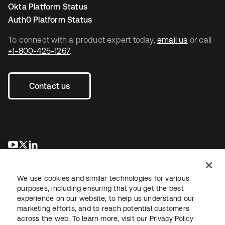
Okta Platform Status
Auth0 Platform Status
To connect with a product expert today,
email us
or call
+1-800-425-1267
.
Contact us
opens in a new tab
opens in a new tab
opens in a new tab
We use cookies and similar technologies for various
purposes, including ensuring that you get the best
experience on our website, to help us understand our
marketing efforts, and to reach potential customers
across the web. To learn more, visit our
Privacy Policy
Legal
Privacy Policy
Site Terms
Security
Sitemap