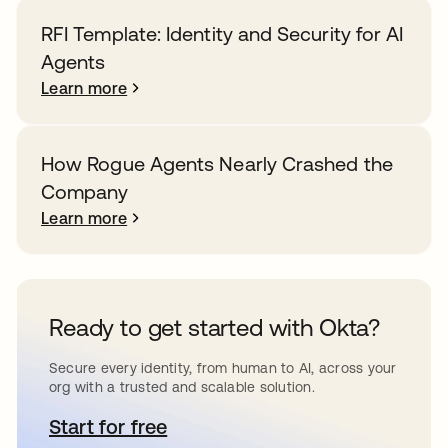
RFI Template: Identity and Security for AI
Agents
Learn more
How Rogue Agents Nearly Crashed the
Company
Learn more
Ready to get started with Okta?
Secure every identity, from human to AI, across your
org with a trusted and scalable solution.
Start for free
opens in a new tab