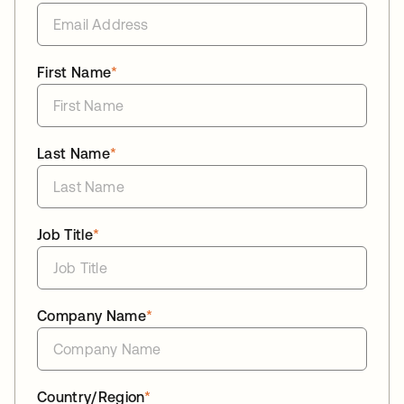
First Name
*
Last Name
*
Job Title
*
Company Name
*
Country/Region
*