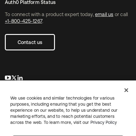
Auth0 Platform Status
To connect with a product expert today,
email us
or call
+1-800-425-1267
.
Contact us
opens in a new tab
opens in a new tab
opens in a new tab
We use cookies and similar technologies for various
purposes, including ensuring that you get the best
experience on our website, to help us understand our
marketing efforts, and to reach potential customers
across the web. To learn more, visit our
Privacy Policy
Legal
Privacy Policy
Site Terms
Security
Sitemap
Cookie Preferences
Your Privacy Choices