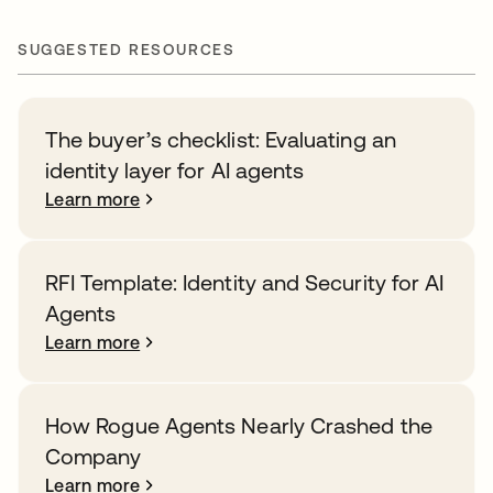
SUGGESTED RESOURCES
The buyer’s checklist: Evaluating an
identity layer for AI agents
Learn more
RFI Template: Identity and Security for AI
Agents
Learn more
How Rogue Agents Nearly Crashed the
Company
Learn more