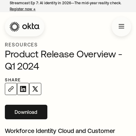
Streamcast Ep 7: AI identity in 2026—The mid-year reality check.
Register now
→
opens in a new tab
RESOURCES
Product Release Overview -
Q1 2024
SHARE
Download
opens in a new tab
Workforce Identity Cloud and Customer