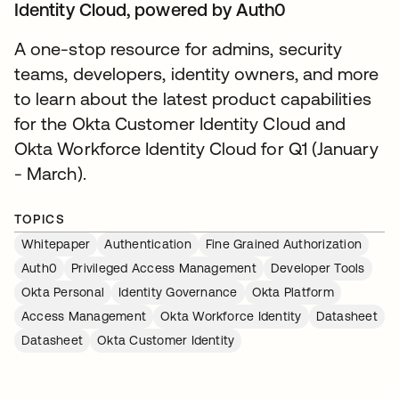
Identity Cloud, powered by Auth0
A one-stop resource for admins, security
teams, developers, identity owners, and more
to learn about the latest product capabilities
for the Okta Customer Identity Cloud and
Okta Workforce Identity Cloud for Q1 (January
- March).
TOPICS
Whitepaper
Authentication
Fine Grained Authorization
Auth0
Privileged Access Management
Developer Tools
Okta Personal
Identity Governance
Okta Platform
Access Management
Okta Workforce Identity
Datasheet
Datasheet
Okta Customer Identity