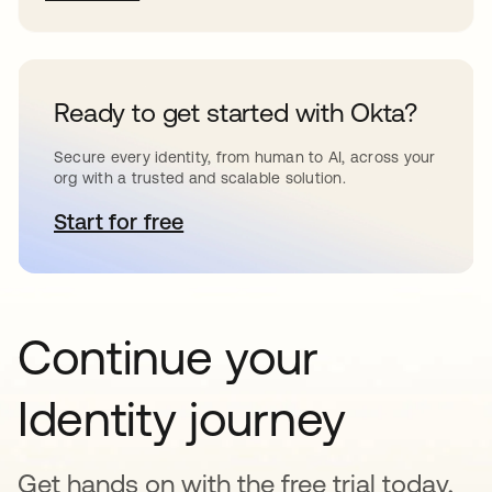
Ready to get started with Okta?
Secure every identity, from human to AI, across your
org with a trusted and scalable solution.
Start for free
opens in a new tab
Continue your
Identity journey
Get hands on with the free trial today,