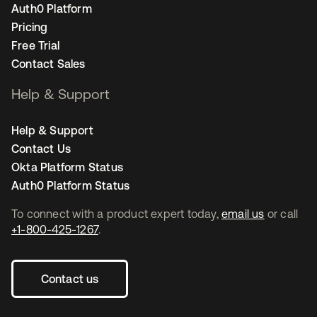
Auth0 Platform
Pricing
Free Trial
Contact Sales
Help & Support
Help & Support
Contact Us
Okta Platform Status
Auth0 Platform Status
To connect with a product expert today,
email us
or call
+1-800-425-1267
.
Contact us