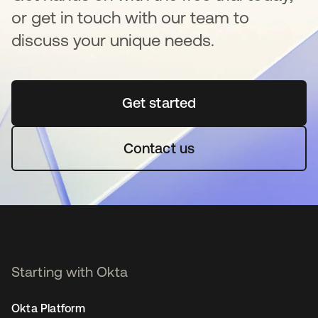
or get in touch with our team to
discuss your unique needs.
Get started
opens in a new tab
Contact us
Starting with Okta
Okta Platform