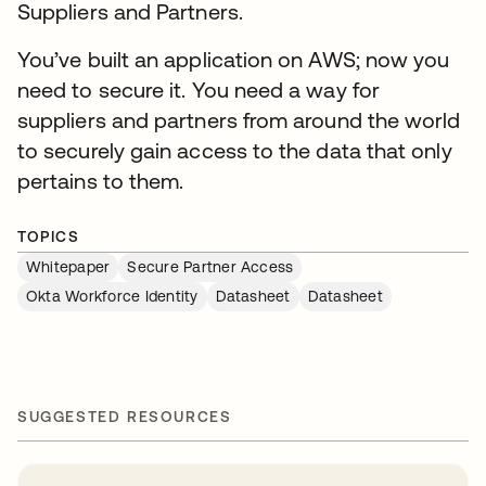
Suppliers and Partners.
You’ve built an application on AWS; now you
need to secure it. You need a way for
suppliers and partners from around the world
to securely gain access to the data that only
pertains to them.
TOPICS
Whitepaper
Secure Partner Access
Okta Workforce Identity
Datasheet
Datasheet
SUGGESTED RESOURCES