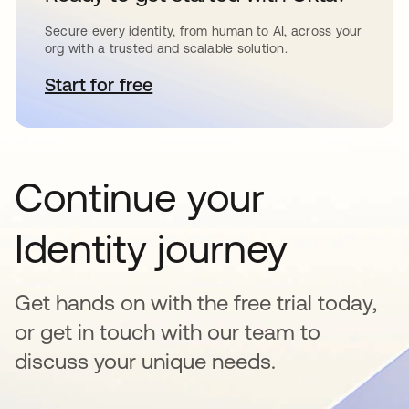
Secure every identity, from human to AI, across your
org with a trusted and scalable solution.
Start for free
opens in a new tab
Continue your
Identity journey
Get hands on with the free trial today,
or get in touch with our team to
discuss your unique needs.