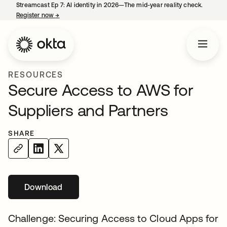
Streamcast Ep 7: AI identity in 2026—The mid-year reality check.
Register now
→
opens in a new tab
RESOURCES
Secure Access to AWS for
Suppliers and Partners
SHARE
Download
opens in a new tab
Challenge: Securing Access to Cloud Apps for