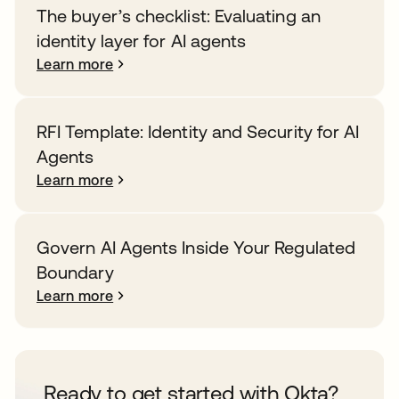
The buyer’s checklist: Evaluating an
identity layer for AI agents
Learn more
RFI Template: Identity and Security for AI
Agents
Learn more
Govern AI Agents Inside Your Regulated
Boundary
Learn more
Ready to get started with Okta?