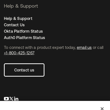
Help & Support
Help & Support
Contact Us
Okta Platform Status
Auth0 Platform Status
To connect with a product expert today,
email us
or call
+1-800-425-1267
.
Contact us
opens in a new tab
opens in a new tab
opens in a new tab