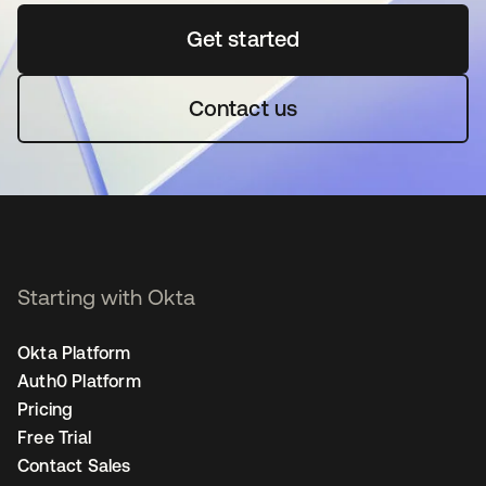
Get started
opens in a new tab
Contact us
Starting with Okta
Okta Platform
Auth0 Platform
Pricing
Free Trial
Contact Sales