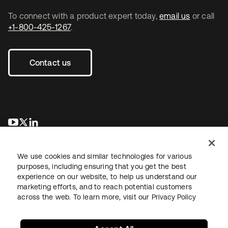
To connect with a product expert today,
email us
or call
+1-800-425-1267
.
Contact us
opens in a new tab
opens in a new tab
opens in a new tab
We use cookies and similar technologies for various
purposes, including ensuring that you get the best
experience on our website, to help us understand our
marketing efforts, and to reach potential customers
across the web. To learn more, visit our
Privacy Policy
Legal
Privacy Policy
Site Terms
Security
Sitemap
Cookie Preferences
Your Privacy Choices