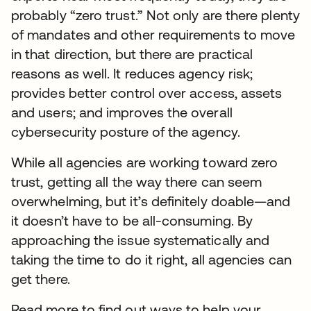
probably “zero trust.” Not only are there plenty
of mandates and other requirements to move
in that direction, but there are practical
reasons as well. It reduces agency risk;
provides better control over access, assets
and users; and improves the overall
cybersecurity posture of the agency.
While all agencies are working toward zero
trust, getting all the way there can seem
overwhelming, but it’s definitely doable—and
it doesn’t have to be all-consuming. By
approaching the issue systematically and
taking the time to do it right, all agencies can
get there.
Read more to find out ways to help your