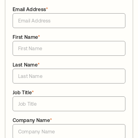
Email Address
*
First Name
*
Last Name
*
Job Title
*
Company Name
*