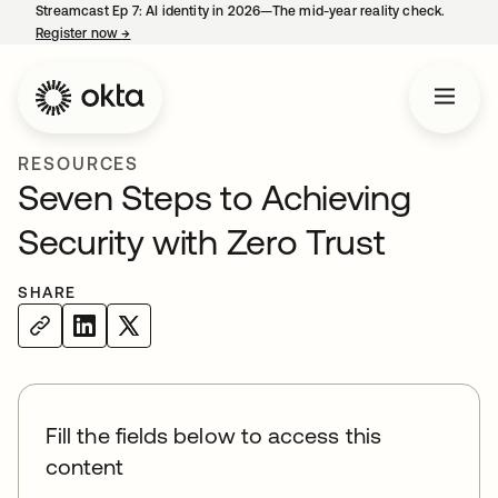
Streamcast Ep 7: AI identity in 2026—The mid-year reality check.
Register now
→
opens in a new tab
RESOURCES
Seven Steps to Achieving
Security with Zero Trust
SHARE
Fill the fields below to access this
content