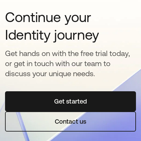
Continue your
Identity journey
Get hands on with the free trial today,
or get in touch with our team to
discuss your unique needs.
Get started
opens in a new tab
Contact us