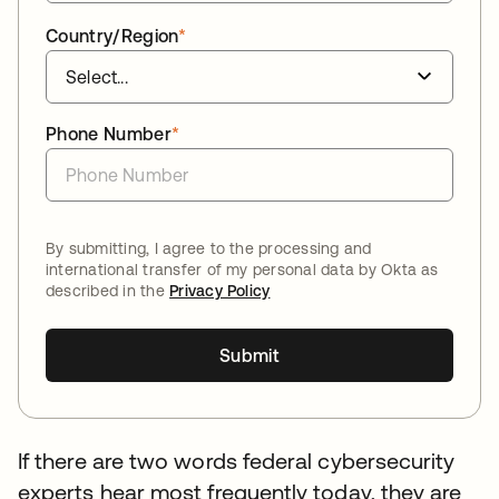
Country/Region
*
Phone Number
*
By submitting, I agree to the processing and
international transfer of my personal data by Okta as
described in the
Privacy Policy
Submit
If there are two words federal cybersecurity
experts hear most frequently today, they are