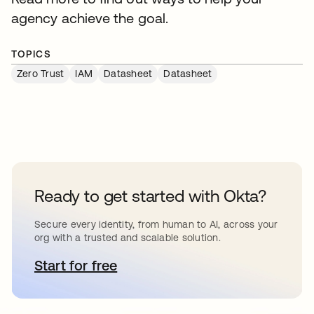
agency achieve the goal.
TOPICS
Zero Trust
IAM
Datasheet
Datasheet
Ready to get started with Okta?
Secure every identity, from human to AI, across your
org with a trusted and scalable solution.
Start for free
opens in a new tab