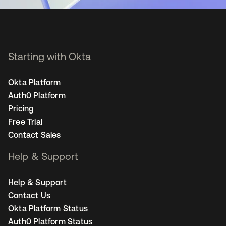
Starting with Okta
Okta Platform
Auth0 Platform
Pricing
Free Trial
Contact Sales
Help & Support
Help & Support
Contact Us
Okta Platform Status
Auth0 Platform Status