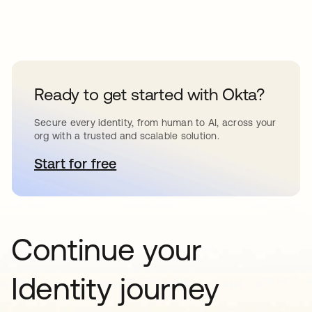
Ready to get started with Okta?
Secure every identity, from human to AI, across your
org with a trusted and scalable solution.
Start for free
opens in a new tab
Continue your
Identity journey