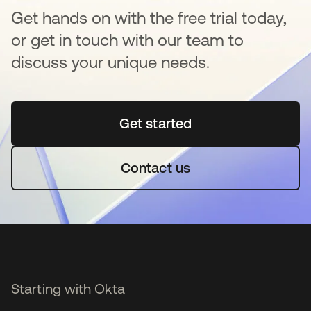
Get hands on with the free trial today,
or get in touch with our team to
discuss your unique needs.
Get started
opens in a new tab
Contact us
Starting with Okta