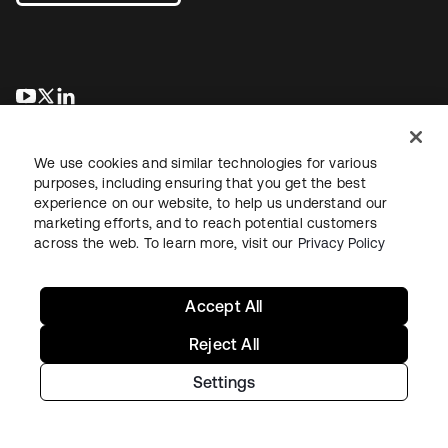
opens in a new tab
opens in a new tab
opens in a new tab
We use cookies and similar technologies for various
purposes, including ensuring that you get the best
experience on our website, to help us understand our
marketing efforts, and to reach potential customers
across the web. To learn more, visit our
Privacy Policy
Legal
Privacy Policy
Site Terms
Security
Sitemap
Cookie Preferences
Your Privacy Choices
Accept All
Reject All
Settings
Copyright © 2026 Okta. All rights reserved.