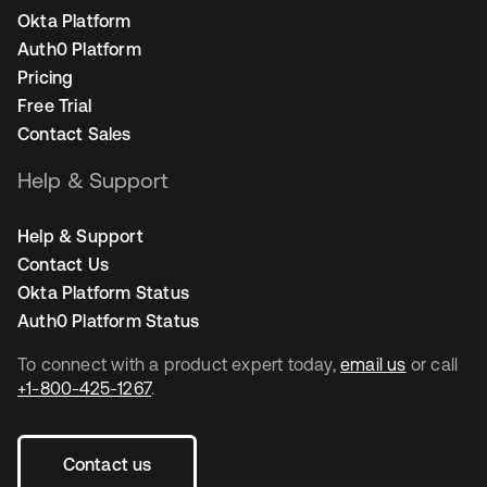
Okta Platform
Auth0 Platform
Pricing
Free Trial
Contact Sales
Help & Support
Help & Support
Contact Us
Okta Platform Status
Auth0 Platform Status
To connect with a product expert today,
email us
or call
+1-800-425-1267
.
Contact us