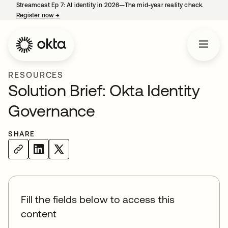
Streamcast Ep 7: AI identity in 2026—The mid-year reality check.
Register now
→
opens in a new tab
RESOURCES
Solution Brief: Okta Identity
Governance
SHARE
Fill the fields below to access this
content