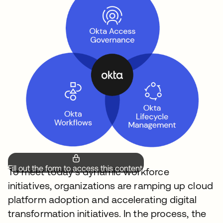
Fill out the form to access this content.
To meet today’s dynamic workforce
initiatives, organizations are ramping up cloud
platform adoption and accelerating digital
transformation initiatives. In the process, the