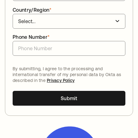
Country/Region
*
Phone Number
*
By submitting, I agree to the processing and
international transfer of my personal data by Okta as
described in the
Privacy Policy
Submit