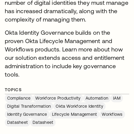
number of digital identities they must manage
has increased dramatically, along with the
complexity of managing them.
Okta Identity Governance builds on the
proven Okta Lifecycle Management and
Workflows products. Learn more about how
our solution extends access and entitlement
administration to include key governance
tools.
TOPICS
Compliance
Workforce Productivity
Automation
IAM
Digital Transformation
Okta Workforce Identity
Identity Governance
Lifecycle Management
Workflows
Datasheet
Datasheet