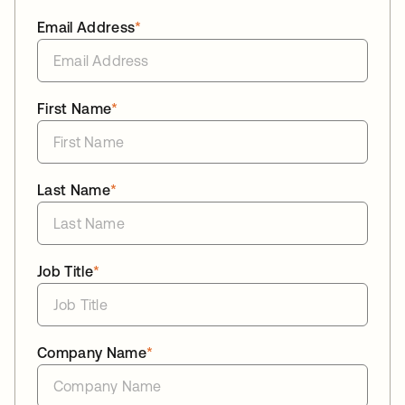
Email Address
*
First Name
*
Last Name
*
Job Title
*
Company Name
*