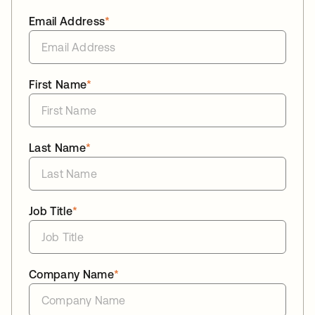
Email Address
*
First Name
*
Last Name
*
Job Title
*
Company Name
*