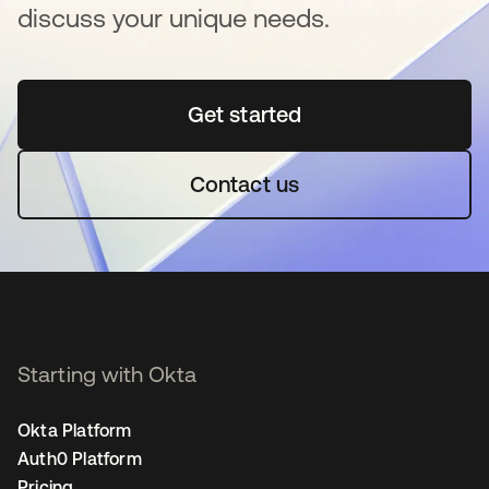
discuss your unique needs.
Get started
opens in a new tab
Contact us
Starting with Okta
Okta Platform
Auth0 Platform
Pricing