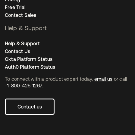
Free Trial
Contact Sales
Help & Support
Help & Support
Contact Us
Okta Platform Status
Auth0 Platform Status
To connect with a product expert today,
email us
or call
+1-800-425-1267
.
Contact us