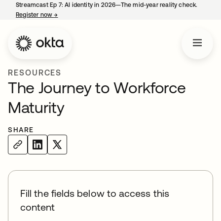
Streamcast Ep 7: AI identity in 2026—The mid-year reality check.
Register now
→
opens in a new tab
RESOURCES
The Journey to Workforce
Maturity
SHARE
Fill the fields below to access this
content