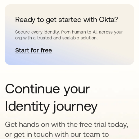
Ready to get started with Okta?
Secure every identity, from human to AI, across your
org with a trusted and scalable solution.
Start for free
opens in a new tab
Continue your
Identity journey
Get hands on with the free trial today,
or get in touch with our team to