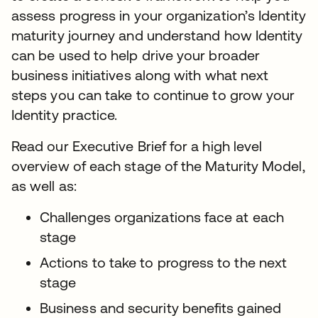
assess progress in your organization’s Identity
maturity journey and understand how Identity
can be used to help drive your broader
business initiatives along with what next
steps you can take to continue to grow your
Identity practice.
Read our Executive Brief for a high level
overview of each stage of the Maturity Model,
as well as:
Challenges organizations face at each
stage
Actions to take to progress to the next
stage
Business and security benefits gained