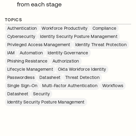
from each stage
TOPICS
Authentication
Workforce Productivity
Compliance
Cybersecurity
Identity Security Posture Management
Privileged Access Management
Identity Threat Protection
IAM
Automation
Identity Governance
Phishing Resistance
Authorization
Lifecycle Management
Okta Workforce Identity
Passwordless
Datasheet
Threat Detection
Single Sign-On
Multi-Factor Authentication
Workflows
Datasheet
Security
Identity Security Posture Management