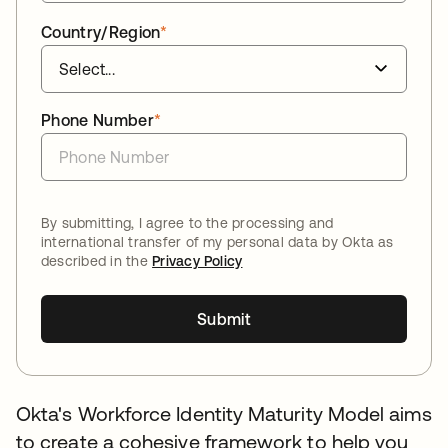
Country/Region
*
Phone Number
*
By submitting, I agree to the processing and
international transfer of my personal data by Okta as
described in the
Privacy Policy
Submit
Okta's Workforce Identity Maturity Model aims
to create a cohesive framework to help you