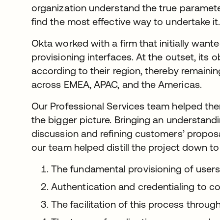
organization understand the true paramete
find the most effective way to undertake it
Okta worked with a firm that initially want
provisioning interfaces. At the outset, its 
according to their region, thereby remaini
across EMEA, APAC, and the Americas.
Our Professional Services team helped the
the bigger picture. Bringing an understandi
discussion and refining customers’ propos
our team helped distill the project down to 
The fundamental provisioning of users
Authentication and credentialing to con
The facilitation of this process throu