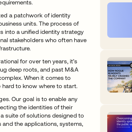
requirements.
ted a patchwork of identity
 business units. The process of
 into a unified identity strategy
ional stakeholders who often have
frastructure.
tional for over ten years, it’s
s dug deep roots, and past M&A
 complex. When it comes to
e hard to know where to start.
ges. Our goal is to enable any
ting the identities of their
a suite of solutions designed to
 and the applications, systems,