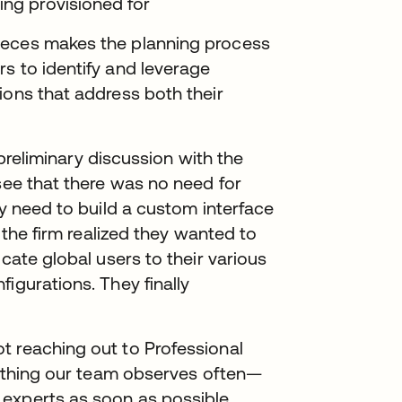
ing provisioned for
ieces makes the planning process
s to identify and leverage
ions that address both their
a preliminary discussion with the
 see that there was no need for
ny need to build a custom interface
, the firm realized they wanted to
ocate global users to their various
igurations. They finally
t reaching out to Professional
omething our team observes often—
experts as soon as possible.