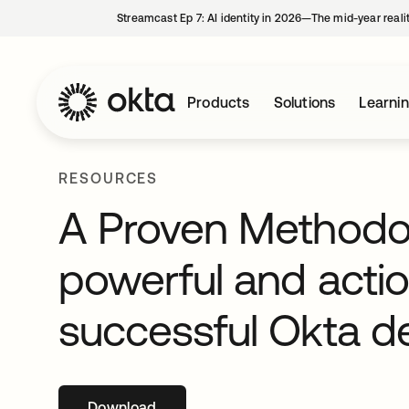
Streamcast Ep 7: AI identity in 2026—The mid-year reali
Products
Solutions
Learni
RESOURCES
A Proven Methodol
powerful and acti
successful Okta 
Download
opens in a new tab