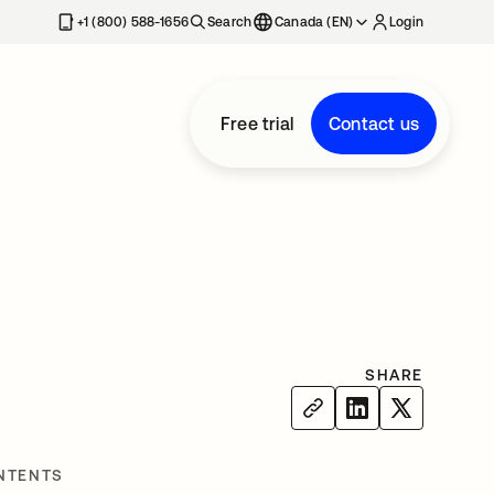
+1 (800) 588-1656
Search
Canada (EN)
Login
Free trial
Contact us
SHARE
NTENTS