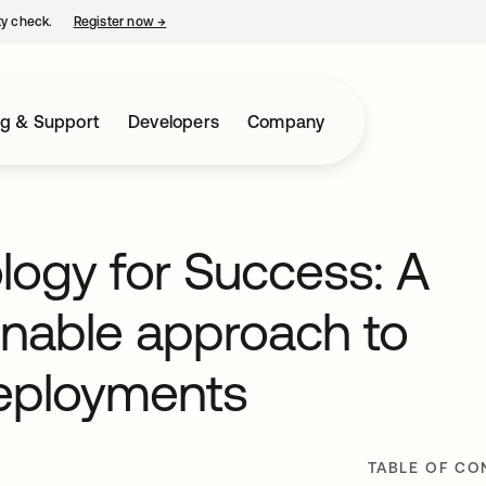
ty check.
Register now
→
opens in a new tab
ng & Support
Developers
Company
ogy for Success: A
onable approach to
deployments
TABLE OF CO