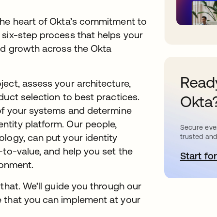
the heart of Okta’s commitment to
 six-step process that helps your
and growth across the Okta
Ready
ect, assess your architecture,
duct selection to best practices.
Okta
 of your systems and determine
tity platform. Our people,
Secure ever
logy, can put your identity
trusted and
-to-value, and help you set the
Start for
o
ronment.
that. We’ll guide you through our
 that you can implement at your