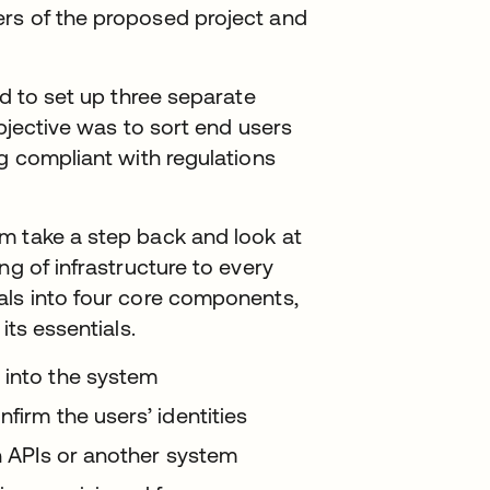
rs of the proposed project and
.
ed to set up three separate
objective was to sort end users
ng compliant with regulations
m take a step back and look at
ng of infrastructure to every
als into four core components,
its essentials.
 into the system
firm the users’ identities
gh APIs or another system