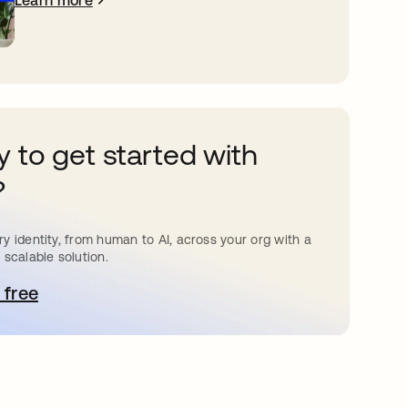
Learn more
 to get started with
?
y identity, from human to AI, across your org with a
 scalable solution.
 free
pens in a new tab