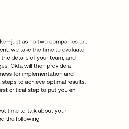
like—just as no two companies are
ent, we take the time to evaluate
the details of your team, and
s. Okta will then provide a
ness for implementation and
teps to achieve optimal results.
rst critical step to put you en
best time to talk about your
nd the following: