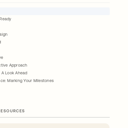
 Ready
sign
d
ve
ctive Approach
: A Look Ahead
nce: Marking Your Milestones
RESOURCES