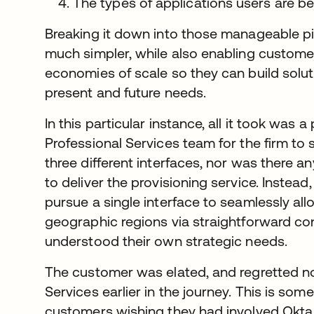
The types of applications users are be
Breaking it down into those manageable p
much simpler, while also enabling customer
economies of scale so they can build solut
present and future needs.
In this particular instance, all it took was 
Professional Services team for the firm to
three different interfaces, nor was there a
to deliver the provisioning service. Instead
pursue a single interface to seamlessly all
geographic regions via straightforward conf
understood their own strategic needs.
The customer was elated, and regretted no
Services earlier in the journey. This is s
customers wishing they had involved Okta 