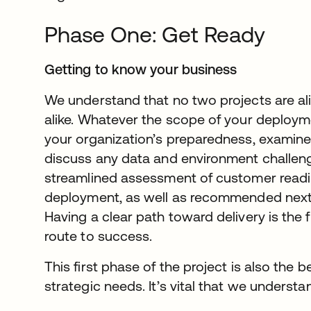
Phase One: Get Ready
Getting to know your business
We understand that no two projects are a
alike. Whatever the scope of your deploym
your organization’s preparedness, examine 
discuss any data and environment challenge
streamlined assessment of customer readi
deployment, as well as recommended next s
Having a clear path toward delivery is the fi
route to success.
This first phase of the project is also the 
strategic needs. It’s vital that we understa