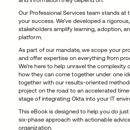
Our Professional Services team stands at 
your success. We’ve developed a rigorous,
stakeholders amplify learning, adoption, 
platform.
As part of our mandate, we scope your proj
and offer expertise on everything from pro
We’re here to help unravel the complexity
how they can come together under one iden
together with our results-oriented methodo
project on the road to an accelerated time
stage of integrating Okta into your IT envi
This eBook is designed to help you do just 
six-phase approach with actionable advice
organization.