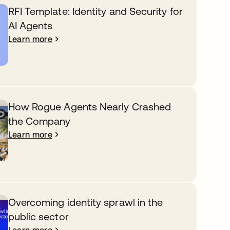
RFI Template: Identity and Security for
AI Agents
Learn more
How Rogue Agents Nearly Crashed
the Company
Learn more
Overcoming identity sprawl in the
public sector