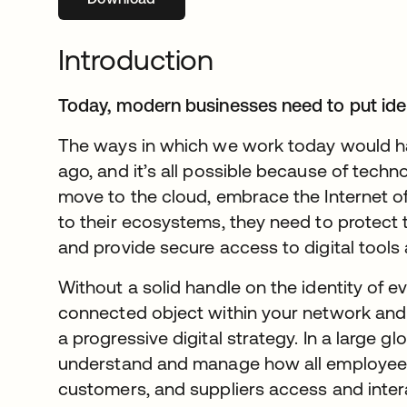
Introduction
Today, modern businesses need to put ident
The ways in which we work today would h
ago, and it’s all possible because of techn
move to the cloud, embrace the Internet o
to their ecosystems, they need to protect t
and provide secure access to digital tools
Without a solid handle on the identity of e
connected object within your network and 
a progressive digital strategy. In a large g
understand and manage how all employees,
customers, and suppliers access and inter