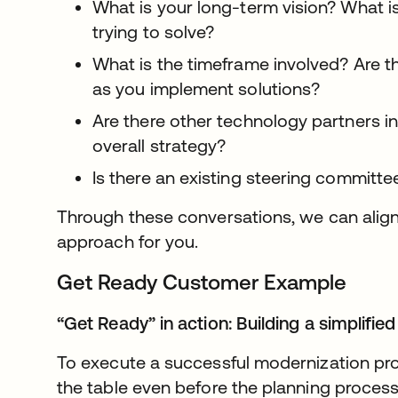
What is your long-term vision? What i
trying to solve?
What is the timeframe involved? Are 
as you implement solutions?
Are there other technology partners in
overall strategy?
Is there an existing steering committe
Through these conversations, we can alig
approach for you.
Get Ready Customer Example
“Get Ready” in action: Building a simplified
To execute a successful modernization proje
the table even before the planning process 