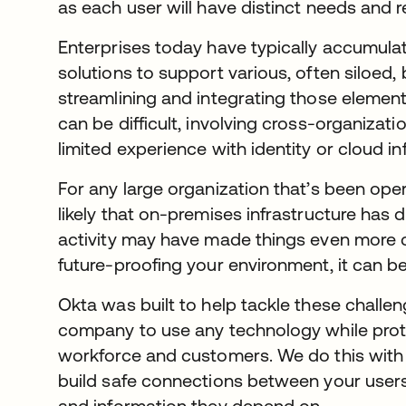
as each user will have distinct needs and 
Enterprises today have typically accumula
solutions to support various, often siloed,
streamlining and integrating those elements
can be difficult, involving cross-organizat
limited experience with identity or cloud in
For any large organization that’s been opera
likely that on-premises infrastructure ha
activity may have made things even more
future-proofing your environment, it can b
Okta was built to help tackle these challen
company to use any technology while protec
workforce and customers. We do this with 
build safe connections between your users
and information they depend on.