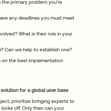
s the primary problem you’re
there any deadlines you must meet
volved? What is their role in your
e? Can we help to establish one?
n on the best implementation
 solution for a global user base
ct, prioritize bringing experts to
kicks off. Only then can your