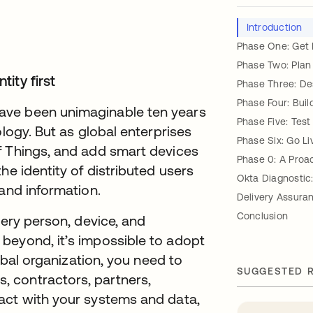
Introduction
Phase One: Get
Phase Two: Plan
ity first
Phase Three: De
Phase Four: Buil
ave been unimaginable ten years
Phase Five: Test
ology. But as global enterprises
Phase Six: Go Li
f Things, and add smart devices
Phase 0: A Proa
he identity of distributed users
Okta Diagnostic
 and information.
Delivery Assura
Conclusion
very person, device, and
beyond, it’s impossible to adopt
lobal organization, you need to
SUGGESTED 
 contractors, partners,
act with your systems and data,