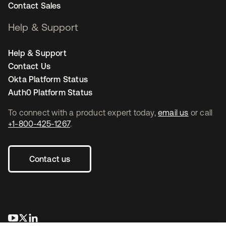
Contact Sales
Help & Support
Help & Support
Contact Us
Okta Platform Status
Auth0 Platform Status
To connect with a product expert today,
email us
or call
+1-800-425-1267
.
Contact us
opens in a new tab
opens in a new tab
opens in a new tab