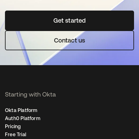
Get started
opens in a new tab
Contact us
Starting with Okta
Okta Platform
Auth0 Platform
Pricing
Free Trial