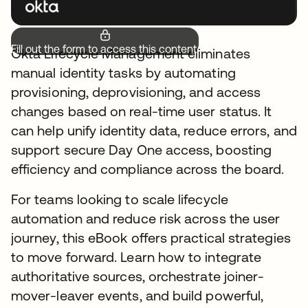
Fill out the form to access this content.
Okta Lifecycle Management eliminates
manual identity tasks by automating
provisioning, deprovisioning, and access
changes based on real-time user status. It
can help unify identity data, reduce errors, and
support secure Day One access, boosting
efficiency and compliance across the board.
For teams looking to scale lifecycle
automation and reduce risk across the user
journey, this eBook offers practical strategies
to move forward. Learn how to integrate
authoritative sources, orchestrate joiner-
mover-leaver events, and build powerful,