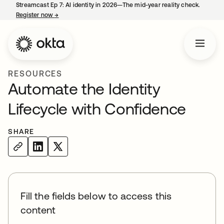
Streamcast Ep 7: AI identity in 2026—The mid-year reality check.
Register now
→
opens in a new tab
RESOURCES
Automate the Identity
Lifecycle with Confidence
SHARE
Fill the fields below to access this
content