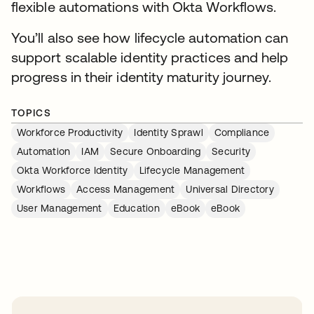
flexible automations with Okta Workflows.
You’ll also see how lifecycle automation can
support scalable identity practices and help
progress in their identity maturity journey.
TOPICS
Workforce Productivity
Identity Sprawl
Compliance
Automation
IAM
Secure Onboarding
Security
Okta Workforce Identity
Lifecycle Management
Workflows
Access Management
Universal Directory
User Management
Education
eBook
eBook