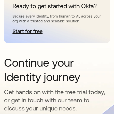
Ready to get started with Okta?
Secure every identity, from human to AI, across your
org with a trusted and scalable solution.
Start for free
opens in a new tab
Continue your
Identity journey
Get hands on with the free trial today,
or get in touch with our team to
discuss your unique needs.