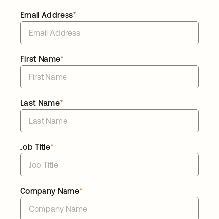
Email Address
*
First Name
*
Last Name
*
Job Title
*
Company Name
*