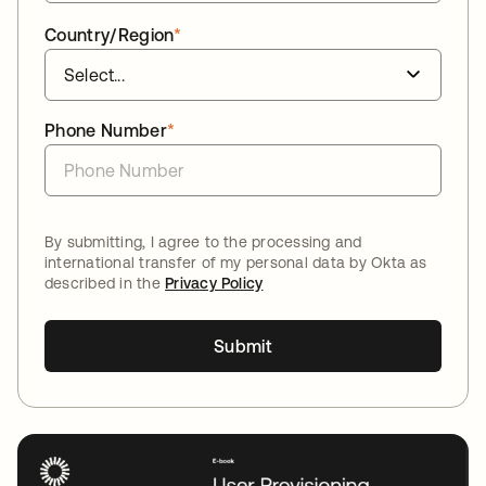
Country/Region
*
Phone Number
*
By submitting, I agree to the processing and
international transfer of my personal data by Okta as
described in the
Privacy Policy
Submit