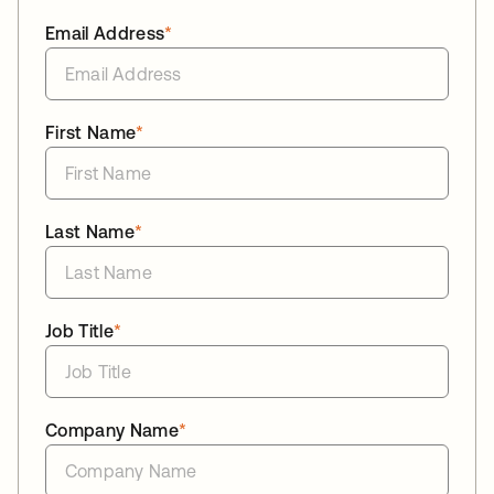
Email Address
*
First Name
*
Last Name
*
Job Title
*
Company Name
*