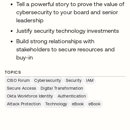
Tell a powerful story to prove the value of
cybersecurity to your board and senior
leadership
Justify security technology investments
Build strong relationships with
stakeholders to secure resources and
buy-in
TOPICS
CISO Forum
Cybersecurity
Security
IAM
Secure Access
Digital Transformation
Okta Workforce Identity
Authentication
Attack Protection
Technology
eBook
eBook