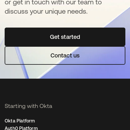
or get in touch with our team to
discuss your unique needs.
Get started
opens in a new tab
Contact us
Starting with Okta
Okta Platform
Auth0 Platform