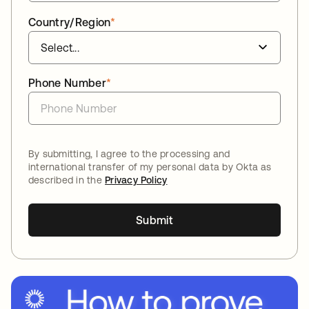
Country/Region
*
Phone Number
*
By submitting, I agree to the processing and
international transfer of my personal data by Okta as
described in the
Privacy Policy
Submit