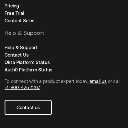
Pricing
Free Trial
Contact Sales
Help & Support
Help & Support
Contact Us
Okta Platform Status
Auth0 Platform Status
To connect with a product expert today,
email us
or call
+1-800-425-1267
.
Contact us