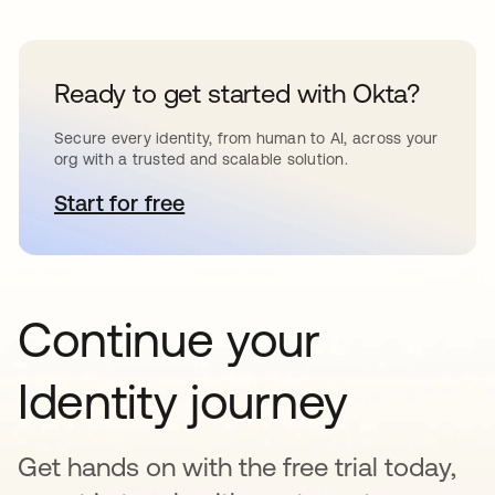
Ready to get started with Okta?
Secure every identity, from human to AI, across your
org with a trusted and scalable solution.
Start for free
opens in a new tab
Continue your
Identity journey
Get hands on with the free trial today,