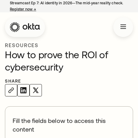
Streamcast Ep 7: AI identity in 2026—The mid-year reality check.
Register now
→
opens in a new tab
RESOURCES
How to prove the ROI of
cybersecurity
SHARE
Fill the fields below to access this
content