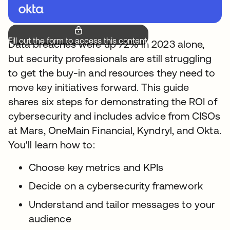
Fill out the form to access this content.
Data breaches were up 72% in 2023 alone,
but security professionals are still struggling
to get the buy-in and resources they need to
move key initiatives forward. This guide
shares six steps for demonstrating the ROI of
cybersecurity and includes advice from CISOs
at Mars, OneMain Financial, Kyndryl, and Okta.
You'll learn how to:
Choose key metrics and KPIs
Decide on a cybersecurity framework
Understand and tailor messages to your
audience