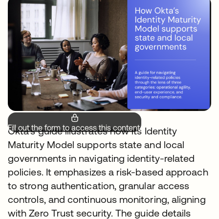
Fill out the form to access this content.
Okta's guide illustrates how its Identity
Maturity Model supports state and local
governments in navigating identity-related
policies. It emphasizes a risk-based approach
to strong authentication, granular access
controls, and continuous monitoring, aligning
with Zero Trust security. The guide details