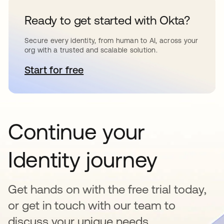
Ready to get started with Okta?
Secure every identity, from human to AI, across your
org with a trusted and scalable solution.
Start for free
opens in a new tab
Continue your
Identity journey
Get hands on with the free trial today,
or get in touch with our team to
discuss your unique needs.