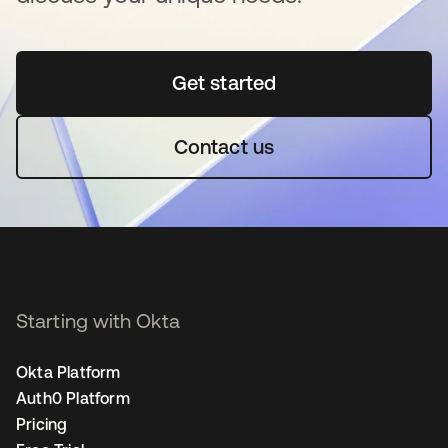
Get started
opens in a new tab
Contact us
Starting with Okta
Okta Platform
Auth0 Platform
Pricing