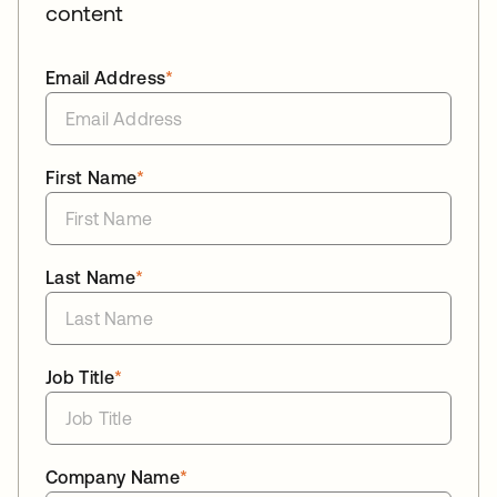
content
Email Address
*
First Name
*
Last Name
*
Job Title
*
Company Name
*