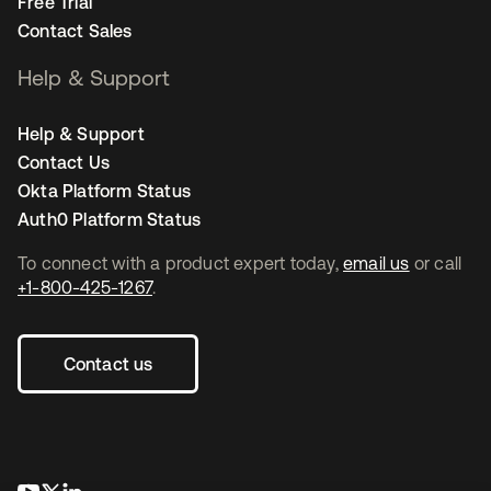
Free Trial
Contact Sales
Help & Support
Help & Support
Contact Us
Okta Platform Status
Auth0 Platform Status
To connect with a product expert today,
email us
or call
+1-800-425-1267
.
Contact us