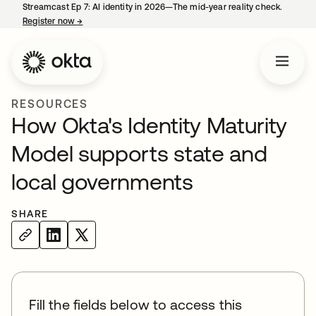
Streamcast Ep 7: AI identity in 2026—The mid-year reality check.
Register now
→
opens in a new tab
RESOURCES
How Okta's Identity Maturity
Model supports state and
local governments
SHARE
Fill the fields below to access this