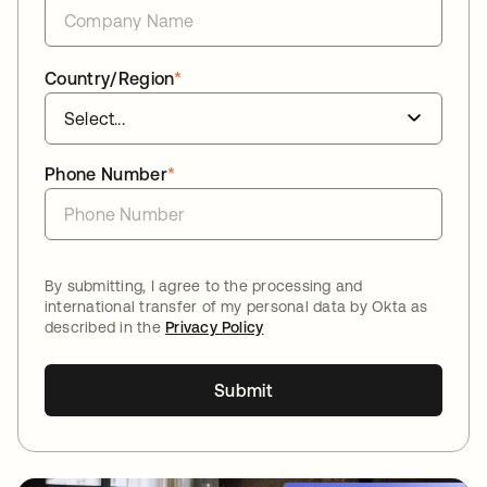
Country/Region
*
Phone Number
*
By submitting, I agree to the processing and
international transfer of my personal data by Okta as
described in the
Privacy Policy
Submit