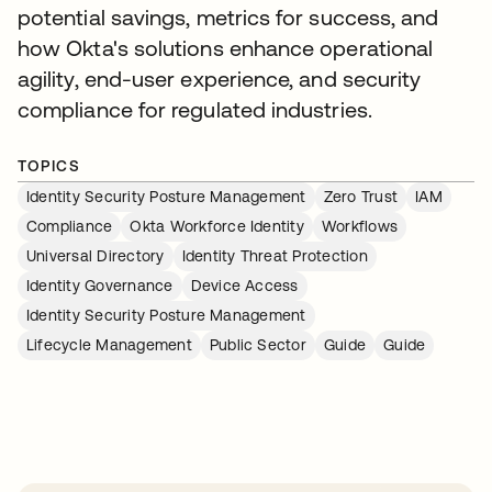
potential savings, metrics for success, and
how Okta's solutions enhance operational
agility, end-user experience, and security
compliance for regulated industries.
TOPICS
Identity Security Posture Management
Zero Trust
IAM
Compliance
Okta Workforce Identity
Workflows
Universal Directory
Identity Threat Protection
Identity Governance
Device Access
Identity Security Posture Management
Lifecycle Management
Public Sector
Guide
Guide