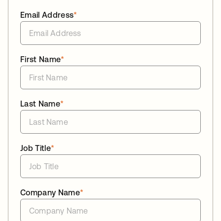
Email Address
*
First Name
*
Last Name
*
Job Title
*
Company Name
*