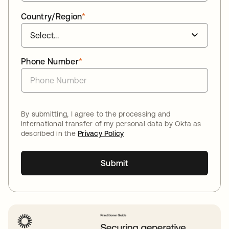
Country/Region
*
Phone Number
*
By submitting, I agree to the processing and
international transfer of my personal data by Okta as
described in the
Privacy Policy
Submit