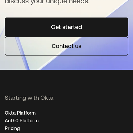
discuss your unique needs.
Get started
opens in a new tab
Contact us
Starting with Okta
Okta Platform
Auth0 Platform
Pricing