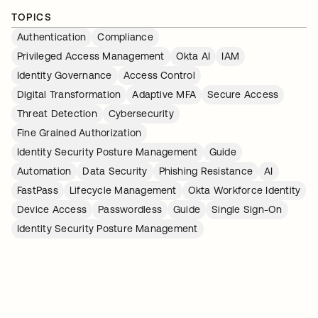
TOPICS
Authentication
Compliance
Privileged Access Management
Okta AI
IAM
Identity Governance
Access Control
Digital Transformation
Adaptive MFA
Secure Access
Threat Detection
Cybersecurity
Fine Grained Authorization
Identity Security Posture Management
Guide
Automation
Data Security
Phishing Resistance
AI
FastPass
Lifecycle Management
Okta Workforce Identity
Device Access
Passwordless
Guide
Single Sign-On
Identity Security Posture Management