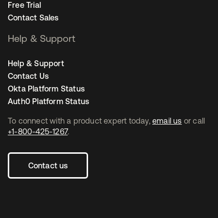
Free Trial
Contact Sales
Help & Support
Help & Support
Contact Us
Okta Platform Status
Auth0 Platform Status
To connect with a product expert today,
email us
or call
+1-800-425-1267
.
Contact us