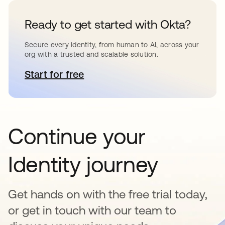
Ready to get started with Okta?
Secure every identity, from human to AI, across your
org with a trusted and scalable solution.
Start for free
opens in a new tab
Continue your
Identity journey
Get hands on with the free trial today,
or get in touch with our team to