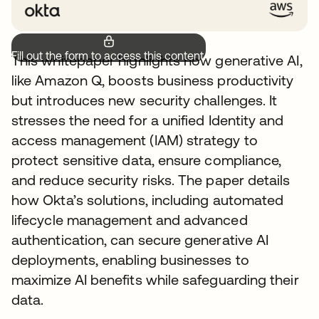
Fill out the form to access this content.
This whitepaper highlights how generative AI,
like Amazon Q, boosts business productivity
but introduces new security challenges. It
stresses the need for a unified Identity and
access management (IAM) strategy to
protect sensitive data, ensure compliance,
and reduce security risks. The paper details
how Okta’s solutions, including automated
lifecycle management and advanced
authentication, can secure generative AI
deployments, enabling businesses to
maximize AI benefits while safeguarding their
data.